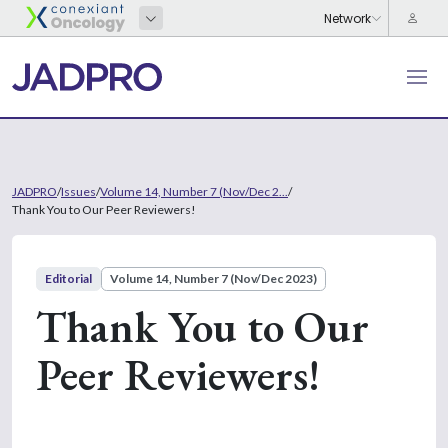
JADPRO
/
Issues
/
Volume 14, Number 7 (Nov/Dec 2...
/
Thank You to Our Peer Reviewers!
Editorial
Volume 14, Number 7 (Nov/Dec 2023)
Thank You to Our
Peer Reviewers!