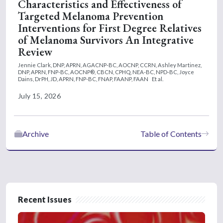
Characteristics and Effectiveness of
Targeted Melanoma Prevention
Interventions for First Degree Relatives
of Melanoma Survivors An Integrative
Review
Jennie Clark, DNP, APRN, AGACNP-BC, AOCNP, CCRN,
Ashley Martinez,
DNP, APRN, FNP-BC, AOCNP®, CBCN, CPHQ, NEA-BC, NPD-BC,
Joyce
Dains, DrPH, JD, APRN, FNP-BC, FNAP, FAANP, FAAN
Et al.
July 15, 2026
Archive
Table of Contents
Recent Issues