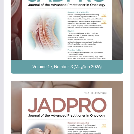
Volume 17, Number 3 (May/Jun 2026)