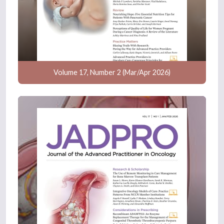
Volume 17, Number 2 (Mar/Apr 2026)