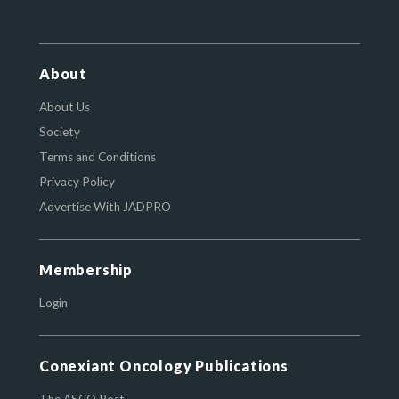
About
About Us
Society
Terms and Conditions
Privacy Policy
Advertise With JADPRO
Membership
Login
Conexiant Oncology Publications