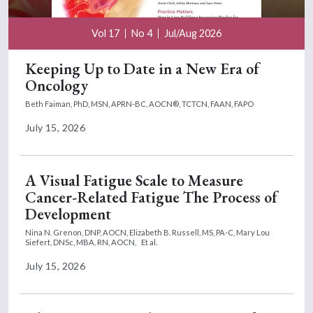
Vol 17
No 4
Jul/Aug 2026
Keeping Up to Date in a New Era of
Oncology
Beth Faiman, PhD, MSN, APRN-BC, AOCN®, TCTCN, FAAN, FAPO
July 15, 2026
A Visual Fatigue Scale to Measure
Cancer-Related Fatigue The Process of
Development
Nina N. Grenon, DNP, AOCN,
Elizabeth B. Russell, MS, PA-C,
Mary Lou
Siefert, DNSc, MBA, RN, AOCN,
Et al.
July 15, 2026