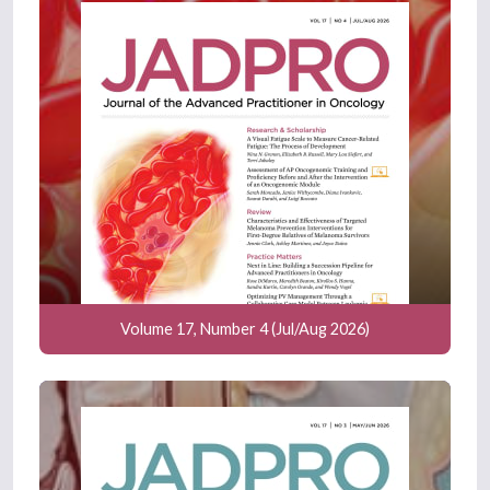
Volume 17, Number 4 (Jul/Aug 2026)