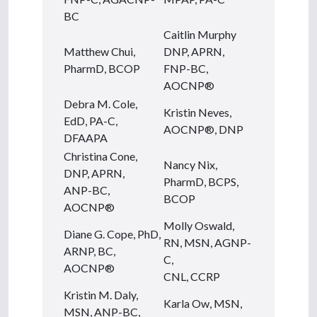
BC
Caitlin Murphy
Matthew Chui,
DNP, APRN,
PharmD, BCOP
FNP-BC,
AOCNP®
Debra M. Cole,
Kristin Neves,
EdD, PA-C,
AOCNP®, DNP
DFAAPA
Christina Cone,
Nancy Nix,
DNP, APRN,
PharmD, BCPS,
ANP-BC,
BCOP
AOCNP®
Molly Oswald,
Diane G. Cope, PhD,
RN, MSN, AGNP-
ARNP, BC,
C,
AOCNP®
CNL, CCRP
Kristin M. Daly,
Karla Ow, MSN,
MSN, ANP-BC,