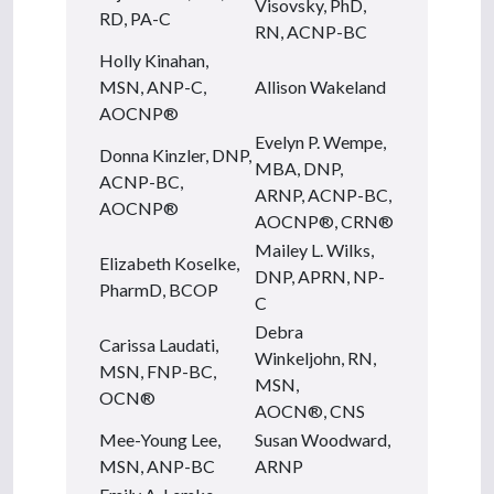
Visovsky, PhD,
RD, PA-C
RN, ACNP-BC
Holly Kinahan,
MSN, ANP-C,
Allison Wakeland
AOCNP®
Evelyn P. Wempe,
Donna Kinzler, DNP,
MBA, DNP,
ACNP-BC,
ARNP, ACNP-BC,
AOCNP®
AOCNP®, CRN®
Mailey L. Wilks,
Elizabeth Koselke,
DNP, APRN, NP-
PharmD, BCOP
C
Debra
Carissa Laudati,
Winkeljohn, RN,
MSN, FNP-BC,
MSN,
OCN®
AOCN®, CNS
Mee-Young Lee,
Susan Woodward,
MSN, ANP-BC
ARNP