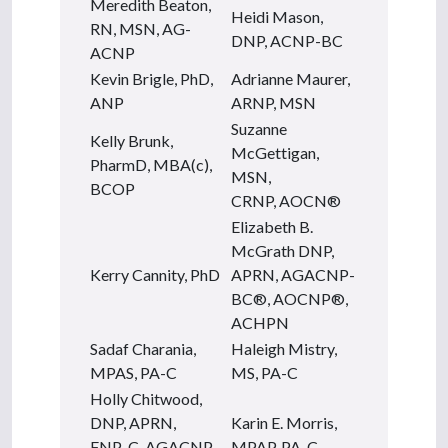
Meredith Beaton,
Heidi Mason,
RN, MSN, AG-
DNP, ACNP-BC
ACNP
Kevin Brigle, PhD,
Adrianne Maurer,
ANP
ARNP, MSN
Suzanne
Kelly Brunk,
McGettigan,
PharmD, MBA(c),
MSN,
BCOP
CRNP, AOCN®
Elizabeth B.
McGrath DNP,
Kerry Cannity, PhD
APRN, AGACNP-
BC®, AOCNP®,
ACHPN
Sadaf Charania,
Haleigh Mistry,
MPAS, PA-C
MS, PA-C
Holly Chitwood,
DNP, APRN,
Karin E. Morris,
FNP-C, AGACNP-
MPAP, PA-C