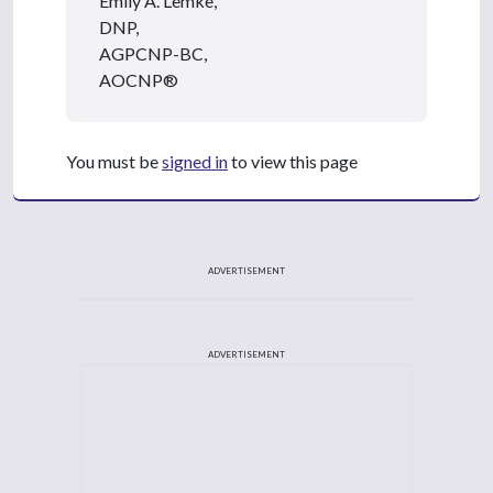
Emily A. Lemke,
DNP,
AGPCNP-BC,
AOCNP®
You must be
signed in
to view this page
ADVERTISEMENT
ADVERTISEMENT