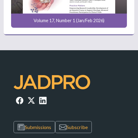
Volume 17, Number 1 (Jan/Feb 2026)
Submissions
Subscribe