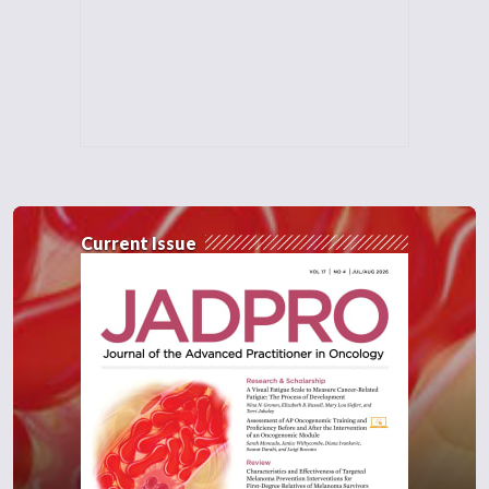
Current Issue