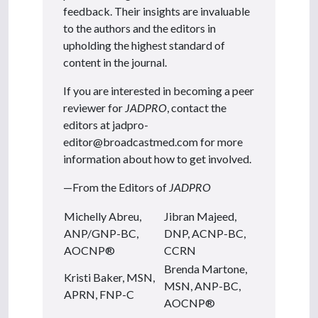
feedback. Their insights are invaluable
to the authors and the editors in
upholding the highest standard of
content in the journal.
If you are interested in becoming a peer
reviewer for
JADPRO
, contact the
editors at jadpro-
editor@broadcastmed.com for more
information about how to get involved.
—From the Editors of
JADPRO
Michelly Abreu,
Jibran Majeed,
ANP/GNP-BC,
DNP, ACNP-BC,
AOCNP®
CCRN
Brenda Martone,
Kristi Baker, MSN,
MSN, ANP-BC,
APRN, FNP-C
AOCNP®