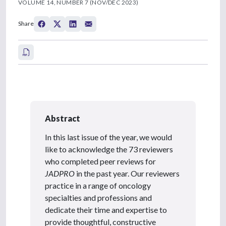
VOLUME 14, NUMBER 7 (NOV/DEC 2023)
Share
Abstract
In this last issue of the year, we would
like to acknowledge the 73 reviewers
who completed peer reviews for
JADPRO
in the past year. Our reviewers
practice in a range of oncology
specialties and professions and
dedicate their time and expertise to
provide thoughtful, constructive