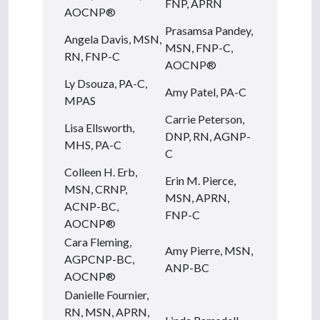
FNP, APRN
AOCNP®
Prasamsa Pandey,
Angela Davis, MSN,
MSN, FNP-C,
RN, FNP-C
AOCNP®
Ly Dsouza, PA-C,
Amy Patel, PA-C
MPAS
Carrie Peterson,
Lisa Ellsworth,
DNP, RN, AGNP-
MHS, PA-C
C
Colleen H. Erb,
Erin M. Pierce,
MSN, CRNP,
MSN, APRN,
ACNP-BC,
FNP-C
AOCNP®
Cara Fleming,
Amy Pierre, MSN,
AGPCNP-BC,
ANP-BC
AOCNP®
Danielle Fournier,
RN, MSN, APRN,