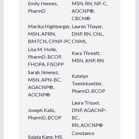
Emily Hennes,
MSN, RN, NP-C,
PharmD
AOCNP®,
CBCN®
Marika Highberger,
Lauren Thayer,
MSN, APRN,
DNP, RN, CNL,
BMTCN, CPNP-PC
CNML
Lisa M. Holle,
Kara Threatt,
PharmD, BCOP,
MSN, ANP, RN
FHOPA, FISOPP
Sarah Jimenez,
Katelyn
MSN, APN-BC,
Toeniskoetter,
AGACNP®,
PharmD, BCOP
AOCNP®
Laura Trissel,
Joseph Kalis,
DNP, AGACNP-
PharmD, BCOP
BC,
RN, AOCNP®
Constance
Sujata Kane, MS,