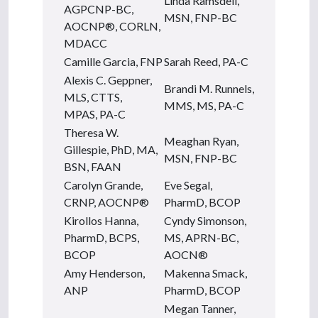
Linda Ramsdell,
AGPCNP-BC,
MSN, FNP-BC
AOCNP®, CORLN,
MDACC
Camille Garcia, FNP
Sarah Reed, PA-C
Alexis C. Geppner,
Brandi M. Runnels,
MLS, CTTS,
MMS, MS, PA-C
MPAS, PA-C
Theresa W.
Meaghan Ryan,
Gillespie, PhD, MA,
MSN, FNP-BC
BSN, FAAN
Carolyn Grande,
Eve Segal,
CRNP, AOCNP®
PharmD, BCOP
Kirollos Hanna,
Cyndy Simonson,
PharmD, BCPS,
MS, APRN-BC,
BCOP
AOCN®
Amy Henderson,
Makenna Smack,
ANP
PharmD, BCOP
Megan Tanner,