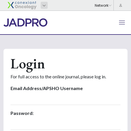
Login
For full access to the online journal, please log in.
Email Address/APSHO Username
Password: