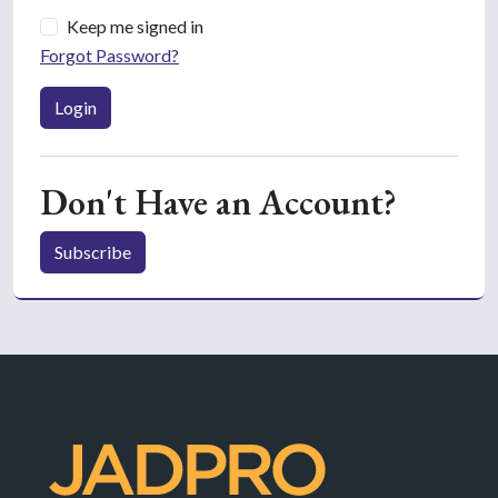
Keep me signed in
Forgot Password?
Login
Don't Have an Account?
Subscribe