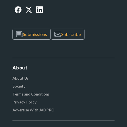
Submissions
Subscribe
About
About Us
Society
Terms and Conditions
Privacy Policy
Advertise With JADPRO