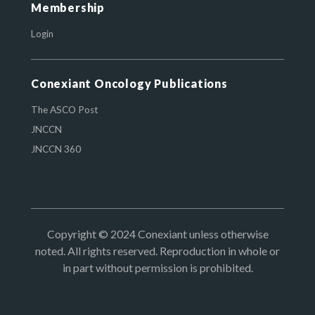
Membership
Login
Conexiant Oncology Publications
The ASCO Post
JNCCN
JNCCN 360
Copyright © 2024 Conexiant unless otherwise
noted. All rights reserved. Reproduction in whole or
in part without permission is prohibited.