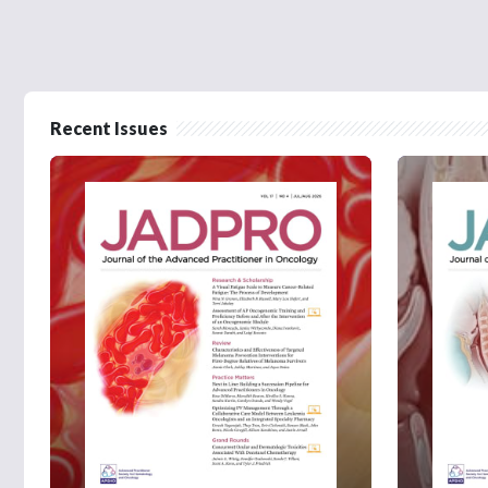
Recent Issues