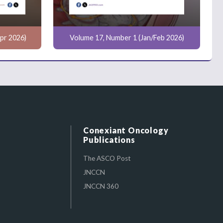
pr 2026)
Volume 17, Number 1 (Jan/Feb 2026)
Conexiant Oncology
Publications
The ASCO Post
JNCCN
JNCCN 360