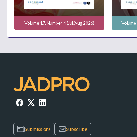
Volume 17, Number 4 (Jul/Aug 2026)
Volume 
Submissions
Subscribe