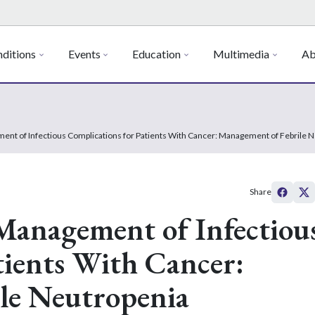
ditions
Events
Education
Multimedia
Ab
ment of Infectious Complications for Patients With Cancer: Management of Febrile 
Share
 Management of Infectiou
tients With Cancer:
le Neutropenia