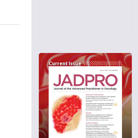
Current Issue