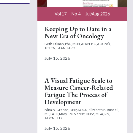
Vol 17
No 4
Jul/Aug 2026
Keeping Up to Date in a
New Era of Oncology
Beth Faiman, PhD, MSN, APRN-BC, AOCN®,
TCTCN, FAAN, FAPO
July 15, 2026
A Visual Fatigue Scale to
Measure Cancer-Related
Fatigue The Process of
Development
Nina N. Grenon, DNP, AOCN,
Elizabeth B. Russell,
MS, PA-C,
Mary Lou Siefert, DNSc, MBA, RN,
AOCN,
Et al.
July 15, 2026