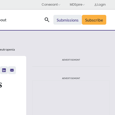
Search
out
Submissions
Subscribe
Neutropenia
ADVERTISEMENT
s
ADVERTISEMENT