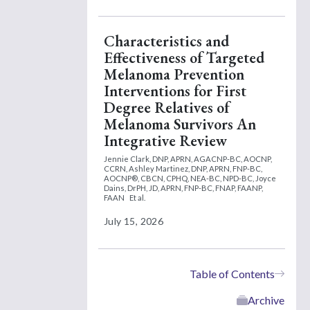
Characteristics and
Effectiveness of Targeted
Melanoma Prevention
Interventions for First
Degree Relatives of
Melanoma Survivors An
Integrative Review
Jennie Clark, DNP, APRN, AGACNP-BC, AOCNP,
CCRN,
Ashley Martinez, DNP, APRN, FNP-BC,
AOCNP®, CBCN, CPHQ, NEA-BC, NPD-BC,
Joyce
Dains, DrPH, JD, APRN, FNP-BC, FNAP, FAANP,
FAAN
Et al.
July 15, 2026
Table of Contents
Archive