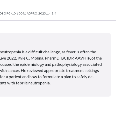
OI.ORG/10.6004/JADPRO.2023.14.3.4
eutropenia is a difficult challenge, as fever is often the
ive 2022, Kyle C. Molina, PharmD, BCIDP, AAVHIP, of the
iscussed the epidemiology and pathophysiology associated
s with cancer. He reviewed appropriate treatment settings
or a patient and how to formulate a plan to safely de-
ents with febrile neutropenia.