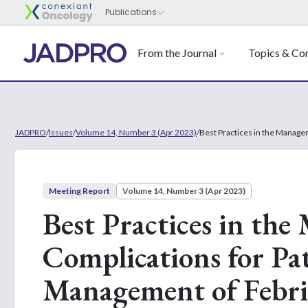
From the Journal
Topics & Con
JADPRO
/
Issues
/
Volume 14, Number 3 (Apr 2023)
/
Best Practices in the Manage
Meeting Report
Volume 14, Number 3 (Apr 2023)
Best Practices in the
Complications for Pa
Management of Febri