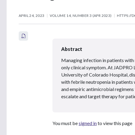
APRIL 24, 2023
VOLUME 14, NUMBER 3 (APR 2023)
HTTPS://D
Abstract
Managing infection in patients with n
only clinical symptom. At JADPRO L
University of Colorado Hospital, d
with febrile neutropenia in patient
and empiric antimicrobial regimens f
escalate and target therapy for pati
You must be
signed in
to view this page