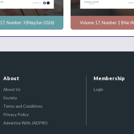
17, Number 3 (May/Jun 2026)
Volume 17, Number 2 (Mar/A
About
Membership
About Us
Login
Society
Terms and Conditions
Privacy Policy
Advertise With JADPRO