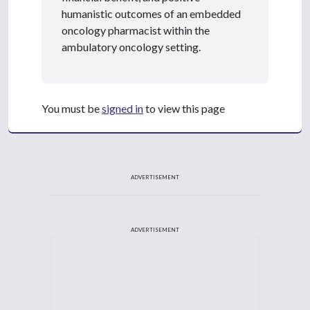
humanistic outcomes of an embedded
oncology pharmacist within the
ambulatory oncology setting.
You must be
signed in
to view this page
ADVERTISEMENT
ADVERTISEMENT