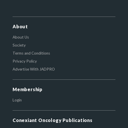
About
About Us
Society
Terms and Conditions
Privacy Policy
Advertise With JADPRO
Membership
Login
Conexiant Oncology Publications