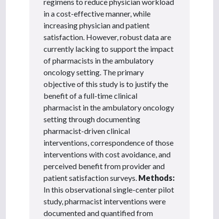
regimens to reduce physician workload
in a cost-effective manner, while
increasing physician and patient
satisfaction. However, robust data are
currently lacking to support the impact
of pharmacists in the ambulatory
oncology setting. The primary
objective of this study is to justify the
benefit of a full-time clinical
pharmacist in the ambulatory oncology
setting through documenting
pharmacist-driven clinical
interventions, correspondence of those
interventions with cost avoidance, and
perceived benefit from provider and
patient satisfaction surveys.
Methods:
In this observational single-center pilot
study, pharmacist interventions were
documented and quantified from