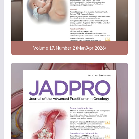
Volume 17, Number 2 (Mar/Apr 2026)