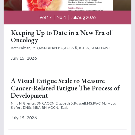
Vol 17
No 4
Jul/Aug 2026
Keeping Up to Date in a New Era of
Oncology
Beth Faiman, PhD, MSN, APRN-BC, AOCN®, TCTCN, FAAN, FAPO
July 15, 2026
A Visual Fatigue Scale to Measure
Cancer-Related Fatigue The Process of
Development
Nina N. Grenon, DNP, AOCN,
Elizabeth B. Russell, MS, PA-C,
Mary Lou
Siefert, DNSc, MBA, RN, AOCN,
Et al.
July 15, 2026