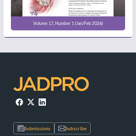
Volume 17, Number 1 (Jan/Feb 2026)
Submissions
Subscribe