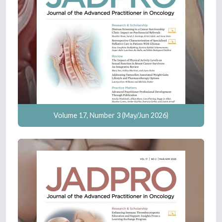
Volume 17, Number 3 (May/Jun 2026)