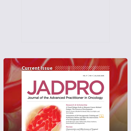
Current Issue