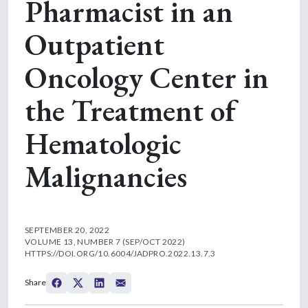
Pharmacist in an
Outpatient
Oncology Center in
the Treatment of
Hematologic
Malignancies
SEPTEMBER 20, 2022
VOLUME 13, NUMBER 7 (SEP/OCT 2022)
HTTPS://DOI.ORG/10.6004/JADPRO.2022.13.7.3
Share