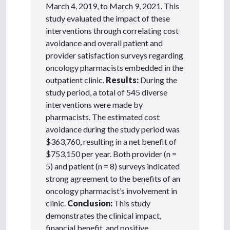
March 4, 2019, to March 9, 2021. This
study evaluated the impact of these
interventions through correlating cost
avoidance and overall patient and
provider satisfaction surveys regarding
oncology pharmacists embedded in the
outpatient clinic.
Results:
During the
study period, a total of 545 diverse
interventions were made by
pharmacists. The estimated cost
avoidance during the study period was
$363,760, resulting in a net benefit of
$753,150 per year. Both provider (n =
5) and patient (n = 8) surveys indicated
strong agreement to the benefits of an
oncology pharmacist’s involvement in
clinic.
Conclusion:
This study
demonstrates the clinical impact,
financial benefit, and positive