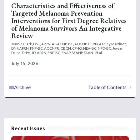
Characteristics and Effectiveness of
Targeted Melanoma Prevention
Interventions for First Degree Relatives
of Melanoma Survivors An Integrative
Review
Jennie Clark, DNP, APRN, AGACNP-BC, AOCNP, CCRN,
Ashley Martinez,
DNP, APRN, FNP-BC, AOCNP®, CBCN, CPHQ, NEA-BC, NPD-BC,
Joyce
Dains, DrPH, JD, APRN, FNP-BC, FNAP, FAANP, FAAN
Et al.
July 15, 2026
Archive
Table of Contents
Recent Issues