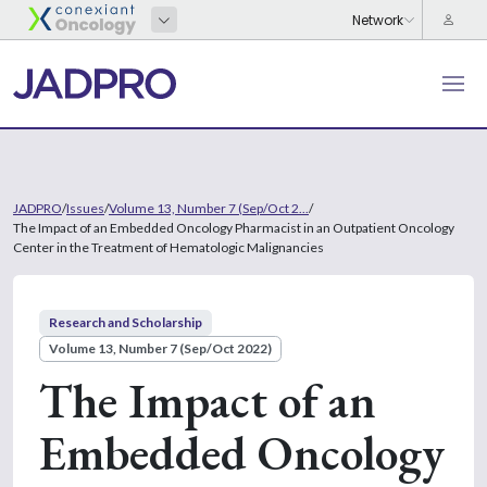
JADPRO
/
Issues
/
Volume 13, Number 7 (Sep/Oct 2...
/
The Impact of an Embedded Oncology Pharmacist in an Outpatient Oncology
Center in the Treatment of Hematologic Malignancies
Research and Scholarship
Volume 13, Number 7 (Sep/Oct 2022)
The Impact of an
Embedded Oncology