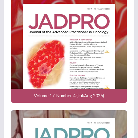
Volume 17, Number 4 (Jul/Aug 2026)