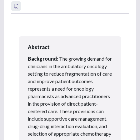
Abstract
Background:
The growing demand for
clinicians in the ambulatory oncology
setting to reduce fragmentation of care
and improve patient outcomes
represents a need for oncology
pharmacists as advanced practitioners
in the provision of direct patient-
centered care. These provisions can
include supportive care management,
drug-drug interaction evaluation, and
selection of appropriate chemotherapy