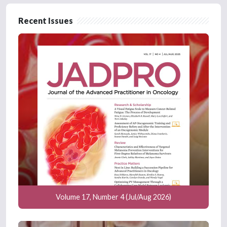
Recent Issues
Volume 17, Number 4 (Jul/Aug 2026)