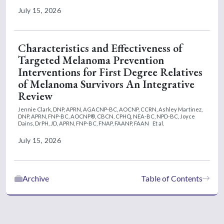
July 15, 2026
Characteristics and Effectiveness of
Targeted Melanoma Prevention
Interventions for First Degree Relatives
of Melanoma Survivors An Integrative
Review
Jennie Clark, DNP, APRN, AGACNP-BC, AOCNP, CCRN,
Ashley Martinez,
DNP, APRN, FNP-BC, AOCNP®, CBCN, CPHQ, NEA-BC, NPD-BC,
Joyce
Dains, DrPH, JD, APRN, FNP-BC, FNAP, FAANP, FAAN
Et al.
July 15, 2026
Archive
Table of Contents