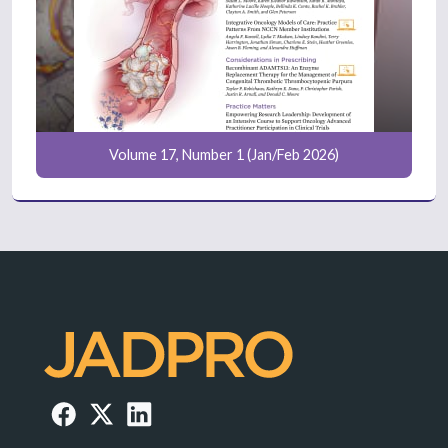
Volume 17, Number 1 (Jan/Feb 2026)