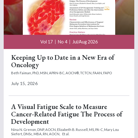
Vol 17
No 4
Jul/Aug 2026
Keeping Up to Date in a New Era of
Oncology
Beth Faiman, PhD, MSN, APRN-BC, AOCN®, TCTCN, FAAN, FAPO
July 15, 2026
A Visual Fatigue Scale to Measure
Cancer-Related Fatigue The Process of
Development
Nina N. Grenon, DNP, AOCN,
Elizabeth B. Russell, MS, PA-C,
Mary Lou
Siefert, DNSc, MBA, RN, AOCN,
Et al.