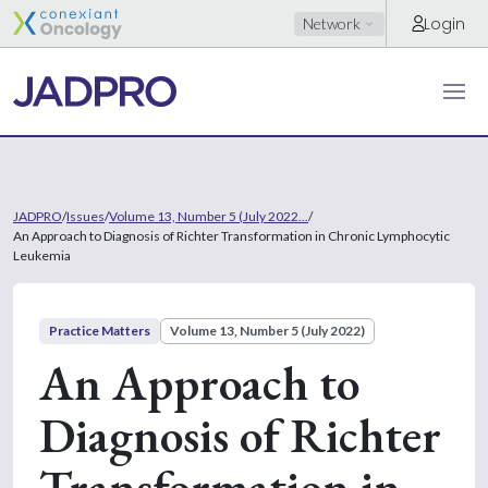
Login
Network
JADPRO
/
Issues
/
Volume 13, Number 5 (July 2022...
/
An Approach to Diagnosis of Richter Transformation in Chronic Lymphocytic
Leukemia
Practice Matters
Volume 13, Number 5 (July 2022)
An Approach to
Diagnosis of Richter
Transformation in