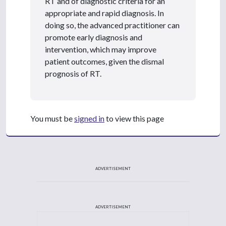
RT and of diagnostic criteria for an
appropriate and rapid diagnosis. In
doing so, the advanced practitioner can
promote early diagnosis and
intervention, which may improve
patient outcomes, given the dismal
prognosis of RT.
You must be
signed in
to view this page
ADVERTISEMENT
ADVERTISEMENT