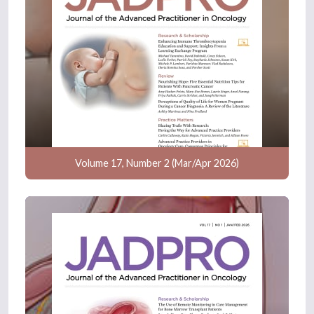
Volume 17, Number 2 (Mar/Apr 2026)