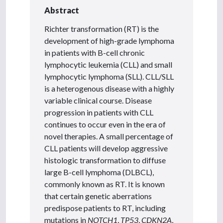
Abstract
Richter transformation (RT) is the
development of high-grade lymphoma
in patients with B-cell chronic
lymphocytic leukemia (CLL) and small
lymphocytic lymphoma (SLL). CLL/SLL
is a heterogenous disease with a highly
variable clinical course. Disease
progression in patients with CLL
continues to occur even in the era of
novel therapies. A small percentage of
CLL patients will develop aggressive
histologic transformation to diffuse
large B-cell lymphoma (DLBCL),
commonly known as RT. It is known
that certain genetic aberrations
predispose patients to RT, including
mutations in
NOTCH1
,
TP53
,
CDKN2A
,