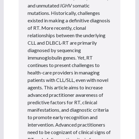
and unmutated
IGHV
somatic
mutations. Historically, challenges
existed in making a definitive diagnosis
of RT. More recently, clonal
relationships between the underlying
CLL and DLBCL-RT are primarily
diagnosed by sequencing
immunoglobulin genes. Yet, RT
continues to present challenges to
health-care providers in managing
patients with CLL/SLL, even with novel
agents. This article aims to increase
advanced practitioner awareness of
predictive factors for RT, clinical
manifestations, and diagnostic criteria
to promote early recognition and
intervention. Advanced practitioners
need to be cognizant of clinical signs of