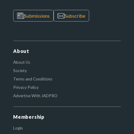
Submissions
Subscribe
About
About Us
Society
Terms and Conditions
Privacy Policy
Advertise With JADPRO
Membership
Login