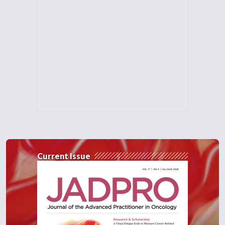
Current Issue