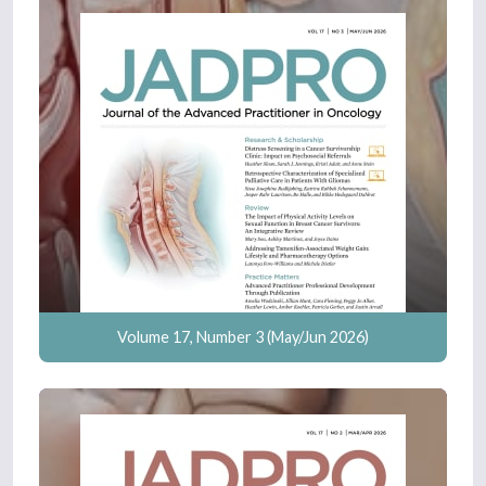
Volume 17, Number 3 (May/Jun 2026)