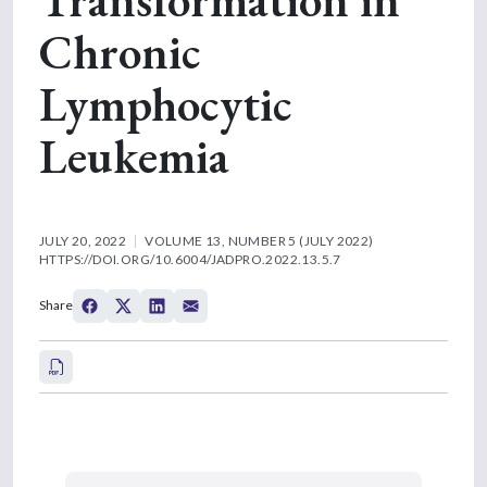
Chronic
Lymphocytic
Leukemia
JULY 20, 2022
VOLUME 13, NUMBER 5 (JULY 2022)
HTTPS://DOI.ORG/10.6004/JADPRO.2022.13.5.7
Share