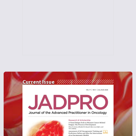
Current Issue