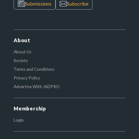
Submissions
Subscribe
About
About Us
Society
Terms and Conditions
Privacy Policy
Advertise With JADPRO
Membership
Login