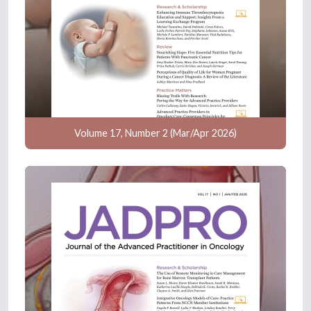
Volume 17, Number 2 (Mar/Apr 2026)