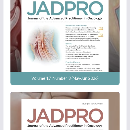
Volume 17, Number 3 (May/Jun 2026)