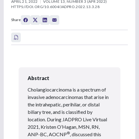
APRIL 21, 2022
VOLUME 13, NUMBER 3 (APR 2022)
HTTPS://DOI.ORG/10.6004/JADPRO.2022.13.3.28
Share
Abstract
Cholangiocarcinoma is a spectrum of
invasive adenocarcinomas that arise in
the intrahepatic, perihilar, or distal
biliary tree, and is classified by
location. During JADPRO Live Virtual
2021, Kristen O’Hagan, MSN, RN,
®
ANP-BC, AOCNP
, discussed this