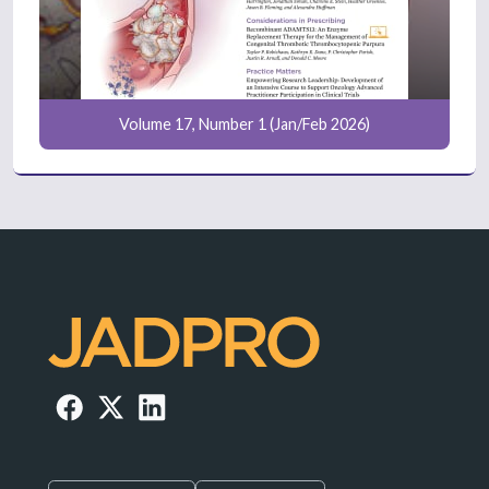
Volume 17, Number 1 (Jan/Feb 2026)