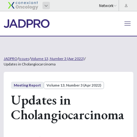
JADPRO
/
Issues
/
Volume 13, Number 3 (Apr 2022)
/
Updates in Cholangiocarcinoma
Meeting Report
Volume 13, Number 3 (Apr 2022)
Updates in
Cholangiocarcinoma