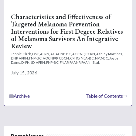
Characteristics and Effectiveness of
Targeted Melanoma Prevention
Interventions for First Degree Relatives
of Melanoma Survivors An Integrative
Review
Jennie Clark, DNP, APRN, AGACNP-BC, AOCNP, CCRN,
Ashley Martinez,
DNP, APRN, FNP-BC, AOCNP®, CBCN, CPHQ, NEA-BC, NPD-BC,
Joyce
Dains, DrPH, JD, APRN, FNP-BC, FNAP, FAANP, FAAN
Et al.
July 15, 2026
Archive
Table of Contents
Recent Issues