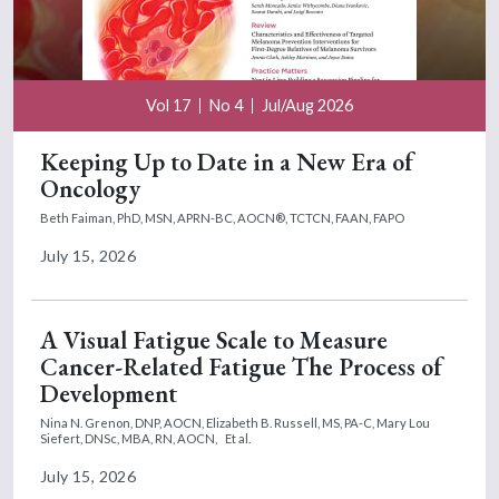
Vol 17
No 4
Jul/Aug 2026
Keeping Up to Date in a New Era of
Oncology
Beth Faiman, PhD, MSN, APRN-BC, AOCN®, TCTCN, FAAN, FAPO
July 15, 2026
A Visual Fatigue Scale to Measure
Cancer-Related Fatigue The Process of
Development
Nina N. Grenon, DNP, AOCN,
Elizabeth B. Russell, MS, PA-C,
Mary Lou
Siefert, DNSc, MBA, RN, AOCN,
Et al.
July 15, 2026