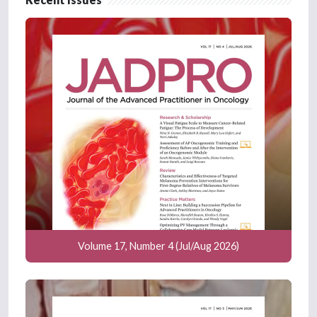
Volume 17, Number 4 (Jul/Aug 2026)