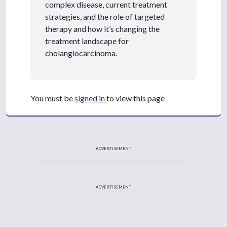
complex disease, current treatment
strategies, and the role of targeted
therapy and how it’s changing the
treatment landscape for
cholangiocarcinoma.
You must be
signed in
to view this page
ADVERTISEMENT
ADVERTISEMENT