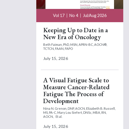
Vol 17
No 4
Jul/Aug 2026
Keeping Up to Date in a
New Era of Oncology
Beth Faiman, PhD, MSN, APRN-BC, AOCN®,
TCTCN, FAAN, FAPO
July 15, 2026
A Visual Fatigue Scale to
Measure Cancer-Related
Fatigue The Process of
Development
Nina N. Grenon, DNP, AOCN,
Elizabeth B. Russell,
MS, PA-C,
Mary Lou Siefert, DNSc, MBA, RN,
AOCN,
Et al.
July 15, 2026