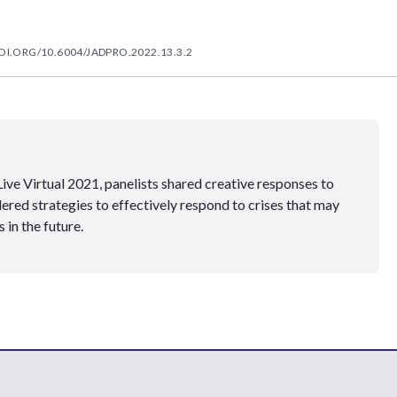
OI.ORG/10.6004/JADPRO.2022.13.3.2
ve Virtual 2021, panelists shared creative responses to
ed strategies to effectively respond to crises that may
 in the future.