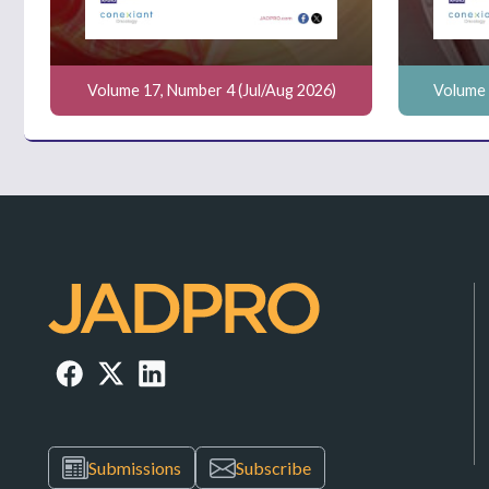
Volume 17, Number 4 (Jul/Aug 2026)
Volume 
Submissions
Subscribe