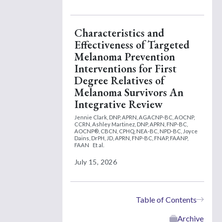
Characteristics and
Effectiveness of Targeted
Melanoma Prevention
Interventions for First
Degree Relatives of
Melanoma Survivors An
Integrative Review
Jennie Clark, DNP, APRN, AGACNP-BC, AOCNP,
CCRN,
Ashley Martinez, DNP, APRN, FNP-BC,
AOCNP®, CBCN, CPHQ, NEA-BC, NPD-BC,
Joyce
Dains, DrPH, JD, APRN, FNP-BC, FNAP, FAANP,
FAAN
Et al.
July 15, 2026
Table of Contents
Archive