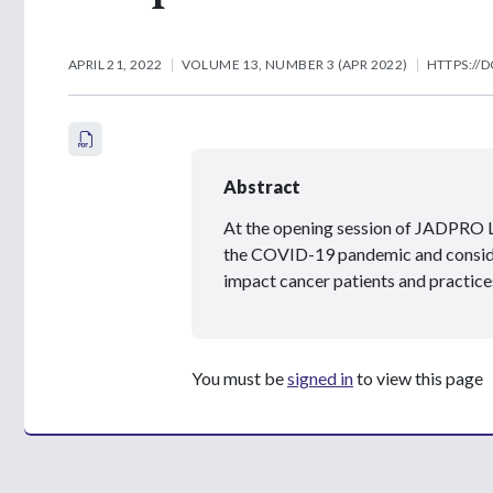
APRIL 21, 2022
VOLUME 13, NUMBER 3 (APR 2022)
HTTPS://D
Abstract
At the opening session of JADPRO Li
the COVID-19 pandemic and consider
impact cancer patients and practices
You must be
signed in
to view this page