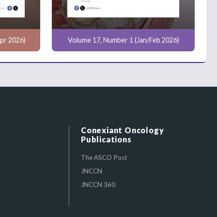
pr 2026)
Volume 17, Number 1 (Jan/Feb 2026)
Conexiant Oncology
Publications
The ASCO Post
JNCCN
JNCCN 360