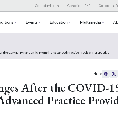
Conexiant.com
Conexiant DXP
Conexiant E
ditions
Events
Education
Multimedia
Ab
ter the COVID-19 Pandemic: From the Advanced Practice Provider Perspective
Share
anges After the COVID-1
Advanced Practice Provi