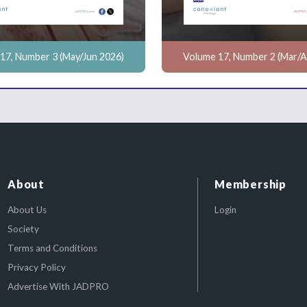
17, Number 3 (May/Jun 2026)
Volume 17, Number 2 (Mar/A
About
Membership
About Us
Login
Society
Terms and Conditions
Privacy Policy
Advertise With JADPRO