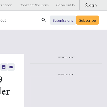
Login
ducation
Conexiant Solutions
Conexiant TV
Search
out
Submissions
Subscribe
ADVERTISEMENT
9
ADVERTISEMENT
der