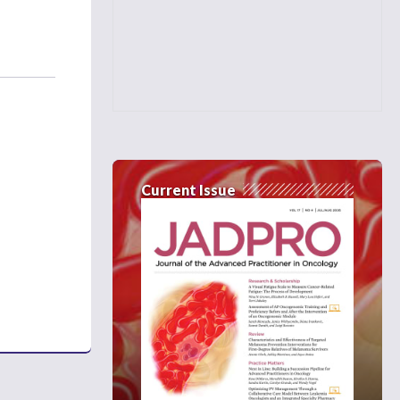
Current Issue