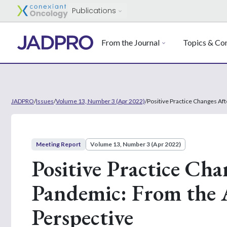
Publications
From the Journal
Topics & Con
JADPRO
/
Issues
/
Volume 13, Number 3 (Apr 2022)
/
Positive Practice Changes Af
Meeting Report
Volume 13, Number 3 (Apr 2022)
Positive Practice Ch
Pandemic: From the 
Perspective