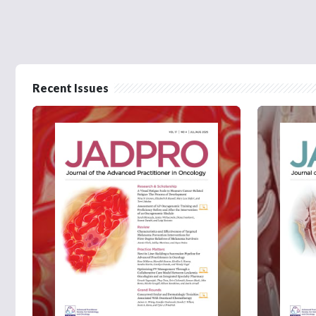
Recent Issues