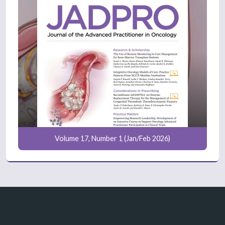
Volume 17, Number 1 (Jan/Feb 2026)