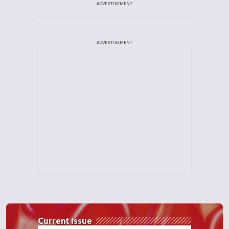
ADVERTISEMENT
ADVERTISEMENT
Current Issue