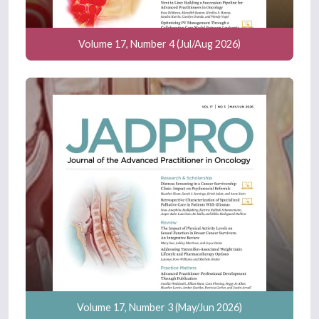
Volume 17, Number 4 (Jul/Aug 2026)
Volume 17, Number 3 (May/Jun 2026)