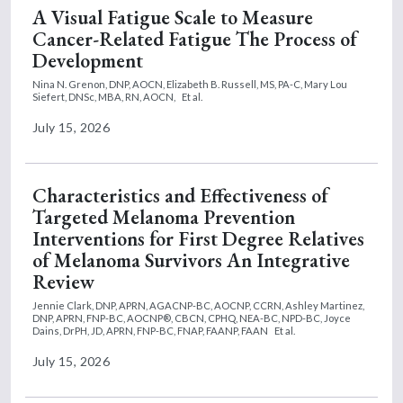
A Visual Fatigue Scale to Measure
Cancer-Related Fatigue The Process of
Development
Nina N. Grenon, DNP, AOCN,
Elizabeth B. Russell, MS, PA-C,
Mary Lou
Siefert, DNSc, MBA, RN, AOCN,
Et al.
July 15, 2026
Characteristics and Effectiveness of
Targeted Melanoma Prevention
Interventions for First Degree Relatives
of Melanoma Survivors An Integrative
Review
Jennie Clark, DNP, APRN, AGACNP-BC, AOCNP, CCRN,
Ashley Martinez,
DNP, APRN, FNP-BC, AOCNP®, CBCN, CPHQ, NEA-BC, NPD-BC,
Joyce
Dains, DrPH, JD, APRN, FNP-BC, FNAP, FAANP, FAAN
Et al.
July 15, 2026