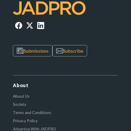
Submissions
Subscribe
About
About Us
Society
Terms and Conditions
Privacy Policy
Advertise With JADPRO