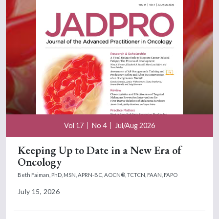
Vol 17
No 4
Jul/Aug 2026
Keeping Up to Date in a New Era of
Oncology
Beth Faiman, PhD, MSN, APRN-BC, AOCN®, TCTCN, FAAN, FAPO
July 15, 2026