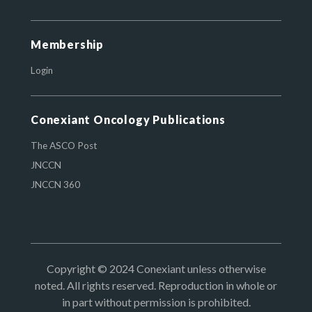
Membership
Login
Conexiant Oncology Publications
The ASCO Post
JNCCN
JNCCN 360
Copyright © 2024 Conexiant unless otherwise
noted. All rights reserved. Reproduction in whole or
in part without permission is prohibited.