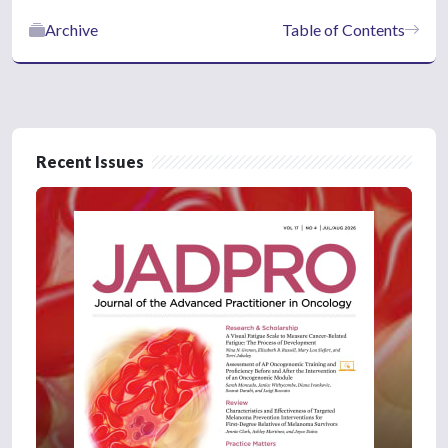
Archive
Table of Contents
Recent Issues