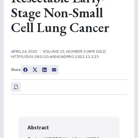
Stage Non-Small
Cell Lung Cancer
APRIL 26, 2022
VOLUME 13, NUMBER 3 (APR 2022)
HTTPS://DOI.ORG/10.6004/JADPRO.2022.13.3.25
Share
Abstract