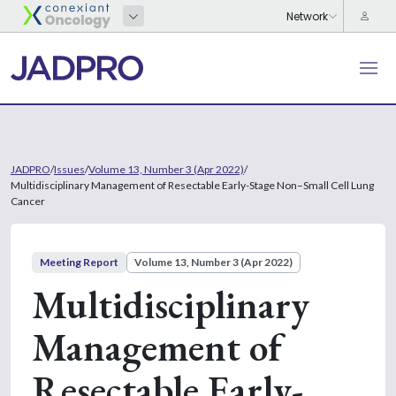
JADPRO
/
Issues
/
Volume 13, Number 3 (Apr 2022)
/
Multidisciplinary Management of Resectable Early-Stage Non–Small Cell Lung
Cancer
Meeting Report
Volume 13, Number 3 (Apr 2022)
Multidisciplinary
Management of
Resectable Early-