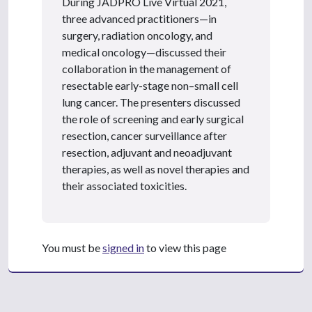
During JADPRO Live Virtual 2021,
three advanced practitioners—in
surgery, radiation oncology, and
medical oncology—discussed their
collaboration in the management of
resectable early-stage non–small cell
lung cancer. The presenters discussed
the role of screening and early surgical
resection, cancer surveillance after
resection, adjuvant and neoadjuvant
therapies, as well as novel therapies and
their associated toxicities.
You must be
signed in
to view this page