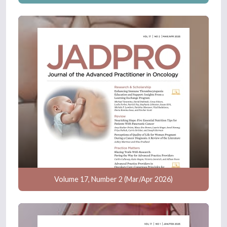
Volume 17, Number 2 (Mar/Apr 2026)