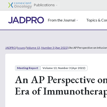
Publications
From the Journal
Topics & Con
JADPRO
/
Issues
/
Volume 13, Number 3 (Apr 2022)
/
An AP Perspective on Infusio
Meeting Report
Volume 13, Number 3 (Apr 2022)
An AP Perspective on
Era of Immunothera