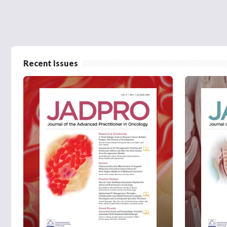
Recent Issues