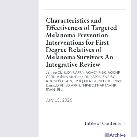
Characteristics and
Effectiveness of Targeted
Melanoma Prevention
Interventions for First
Degree Relatives of
Melanoma Survivors An
Integrative Review
Jennie Clark, DNP, APRN, AGACNP-BC, AOCNP,
CCRN,
Ashley Martinez, DNP, APRN, FNP-BC,
AOCNP®, CBCN, CPHQ, NEA-BC, NPD-BC,
Joyce
Dains, DrPH, JD, APRN, FNP-BC, FNAP, FAANP,
FAAN
Et al.
July 15, 2026
Table of Contents
Archive