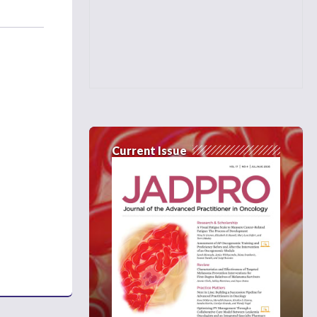
Current Issue