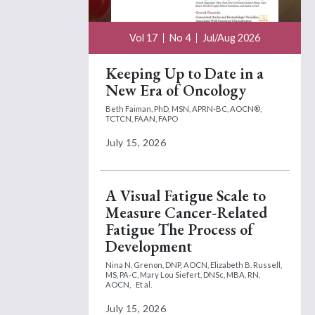
Vol 17
No 4
Jul/Aug 2026
Keeping Up to Date in a
New Era of Oncology
Beth Faiman, PhD, MSN, APRN-BC, AOCN®,
TCTCN, FAAN, FAPO
July 15, 2026
A Visual Fatigue Scale to
Measure Cancer-Related
Fatigue The Process of
Development
Nina N. Grenon, DNP, AOCN,
Elizabeth B. Russell,
MS, PA-C,
Mary Lou Siefert, DNSc, MBA, RN,
AOCN,
Et al.
July 15, 2026