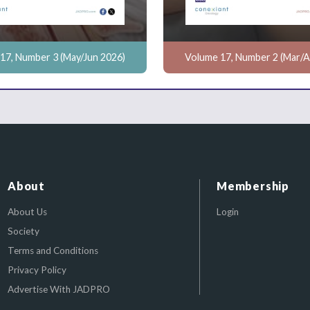
17, Number 3 (May/Jun 2026)
Volume 17, Number 2 (Mar/A
About
Membership
About Us
Login
Society
Terms and Conditions
Privacy Policy
Advertise With JADPRO