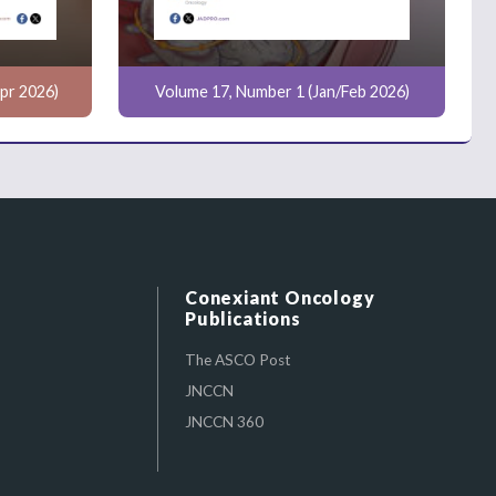
pr 2026)
Volume 17, Number 1 (Jan/Feb 2026)
Conexiant Oncology
Publications
The ASCO Post
JNCCN
JNCCN 360