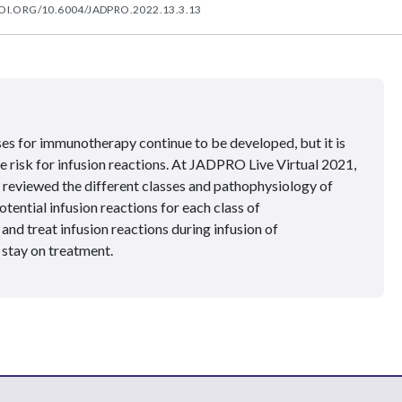
OI.ORG/10.6004/JADPRO.2022.13.3.13
ses for immunotherapy continue to be developed, but it is
e risk for infusion reactions. At JADPRO Live Virtual 2021,
reviewed the different classes and pathophysiology of
ential infusion reactions for each class of
nd treat infusion reactions during infusion of
stay on treatment.