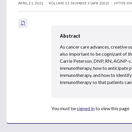
APRIL 21, 2022
VOLUME 13, NUMBER 3 (APR 2022)
HTTPS://D
Abstract
As cancer care advances, creative u
also important to be cognizant of th
Carrie Peterson, DNP, RN, AGNP-c, 
immunotherapy, how to anticipate pot
immunotherapy, and how to identify a
immunotherapy so that patients can 
You must be
signed in
to view this page