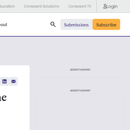
Login
ducation
Conexiant Solutions
Conexiant TV
Search
out
Submissions
Subscribe
ADVERTISEMENT
he
ADVERTISEMENT