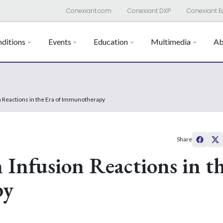
Conexiant.com
Conexiant DXP
Conexiant E
ditions
Events
Education
Multimedia
Ab
n Reactions in the Era of Immunotherapy
Share
 Infusion Reactions in t
py