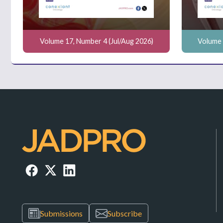
Volume 17, Number 4 (Jul/Aug 2026)
Volume 
Submissions
Subscribe