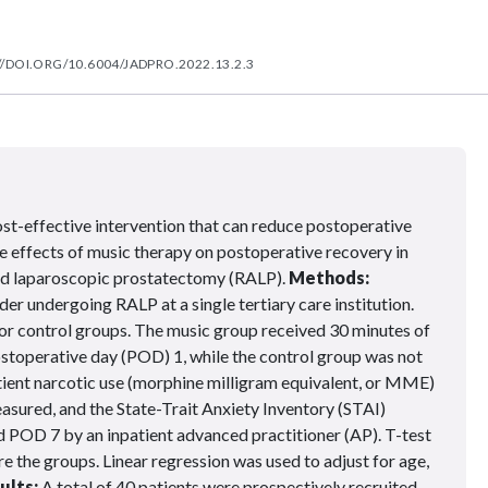
//DOI.ORG/10.6004/JADPRO.2022.13.2.3
ost-effective intervention that can reduce postoperative
he effects of music therapy on postoperative recovery in
ed laparoscopic prostatectomy (RALP).
Methods:
er undergoing RALP at a single tertiary care institution.
or control groups. The music group received 30 minutes of
ostoperative day (POD) 1, while the control group was not
ient narcotic use (morphine milligram equivalent, or MME)
asured, and the State-Trait Anxiety Inventory (STAI)
POD 7 by an inpatient advanced practitioner (AP). T-test
 the groups. Linear regression was used to adjust for age,
ults:
A total of 40 patients were prospectively recruited.