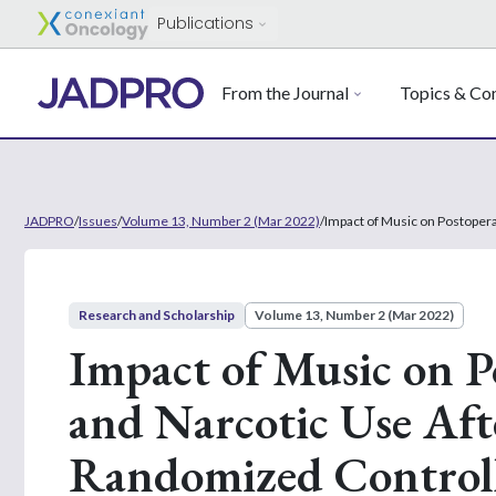
Publications
From the Journal
Topics & Con
JADPRO
/
Issues
/
Volume 13, Number 2 (Mar 2022)
/
Impact of Music on Postopera
Research and Scholarship
Volume 13, Number 2 (Mar 2022)
Impact of Music on P
and Narcotic Use Aft
Randomized Controll