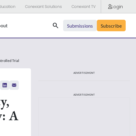
Login
ducation
Conexiant Solutions
Conexiant TV
Search
out
Submissions
Subscribe
rolled Trial
ADVERTISEMENT
y,
ADVERTISEMENT
y: A