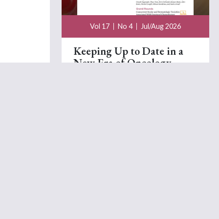
Vol 17
No 4
Jul/Aug 2026
Keeping Up to Date in a
New Era of Oncology
Beth Faiman, PhD, MSN, APRN-BC, AOCN®,
TCTCN, FAAN, FAPO
July 15, 2026
A Visual Fatigue Scale to
Measure Cancer-Related
Fatigue The Process of
Development
Nina N. Grenon, DNP, AOCN,
Elizabeth B. Russell,
MS, PA-C,
Mary Lou Siefert, DNSc, MBA, RN,
AOCN,
Et al.
July 15, 2026