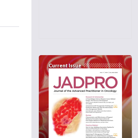
Current Issue