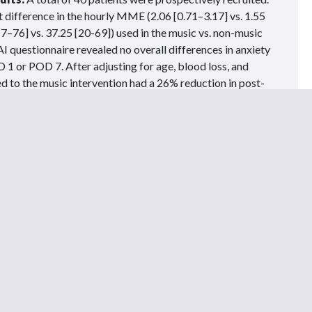
nt difference in the hourly MME (2.06 [0.71–3.17] vs. 1.55
7–76] vs. 37.25 [20-69]) used in the music vs. non-music
AI questionnaire revealed no overall differences in anxiety
1 or POD 7. After adjusting for age, blood loss, and
d to the music intervention had a 26% reduction in post-
 prospective randomized study suggests that music can
te postoperative patient comfort and reduce narcotic use
tients.