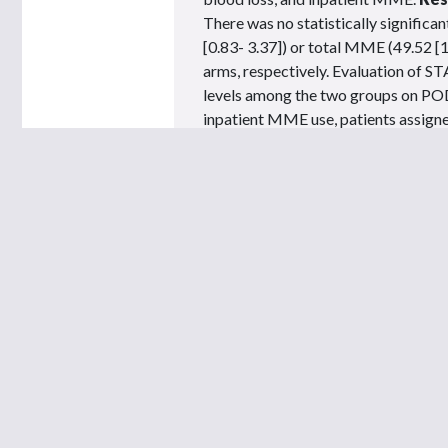
There was no statistically significa
[0.83- 3.37]) or total MME (49.52 [1
arms, respectively. Evaluation of ST
levels among the two groups on POD 
inpatient MME use, patients assigne
hospitalization use.
Conclusion:
Our
be an AP-driven adjunct to facilita
upon discharge in prostate cancer pa
You must be
signed in
to view this page