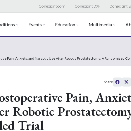
Conexiant.com
Conexiant DXP
Conexiant E
ditions
Events
Education
Multimedia
Ab
tive Pain, Anxiety, and Narcotic Use After Robotic Prostatectomy: A Randomized Cont
Share
ostoperative Pain, Anxiet
er Robotic Prostatectom
ed Trial