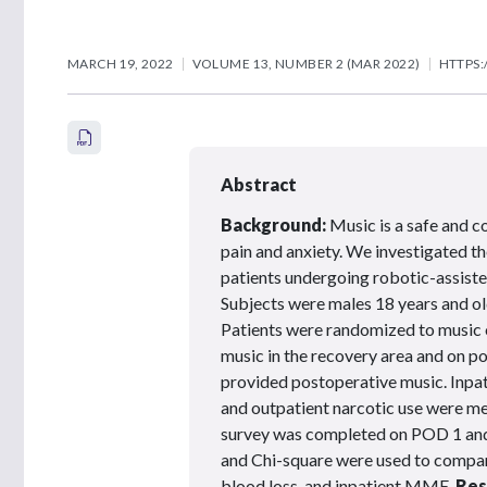
MARCH 19, 2022
VOLUME 13, NUMBER 2 (MAR 2022)
HTTPS:
Abstract
Background:
Music is a safe and c
pain and anxiety. We investigated t
patients undergoing robotic-assist
Subjects were males 18 years and old
Patients were randomized to music 
music in the recovery area and on p
provided postoperative music. Inpat
and outpatient narcotic use were me
survey was completed on POD 1 and 
and Chi-square were used to compare
blood loss, and inpatient MME.
Res