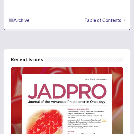
Archive
Table of Contents
Recent Issues