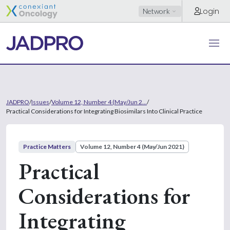
Login
Network
JADPRO
/
Issues
/
Volume 12, Number 4 (May/Jun 2...
/
Practical Considerations for Integrating Biosimilars Into Clinical Practice
Practice Matters
Volume 12, Number 4 (May/Jun 2021)
Practical
Considerations for
Integrating