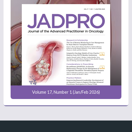
Volume 17, Number 1 (Jan/Feb 2026)