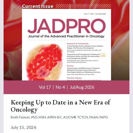
Current Issue
Vol 17
No 4
Jul/Aug 2026
Keeping Up to Date in a New Era of
Oncology
Beth Faiman, PhD, MSN, APRN-BC, AOCN®, TCTCN, FAAN, FAPO
July 15, 2026