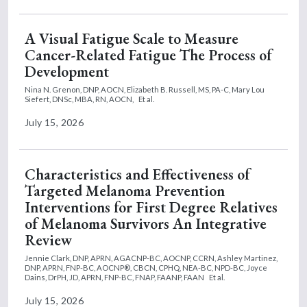
A Visual Fatigue Scale to Measure
Cancer-Related Fatigue The Process of
Development
Nina N. Grenon, DNP, AOCN,
Elizabeth B. Russell, MS, PA-C,
Mary Lou
Siefert, DNSc, MBA, RN, AOCN,
Et al.
July 15, 2026
Characteristics and Effectiveness of
Targeted Melanoma Prevention
Interventions for First Degree Relatives
of Melanoma Survivors An Integrative
Review
Jennie Clark, DNP, APRN, AGACNP-BC, AOCNP, CCRN,
Ashley Martinez,
DNP, APRN, FNP-BC, AOCNP®, CBCN, CPHQ, NEA-BC, NPD-BC,
Joyce
Dains, DrPH, JD, APRN, FNP-BC, FNAP, FAANP, FAAN
Et al.
July 15, 2026