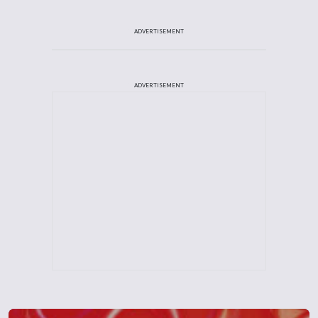
ADVERTISEMENT
ADVERTISEMENT