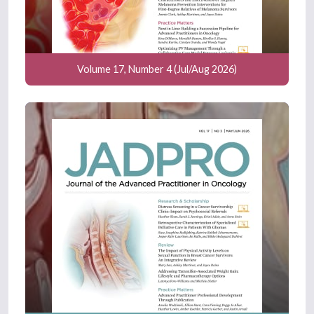
Volume 17, Number 4 (Jul/Aug 2026)