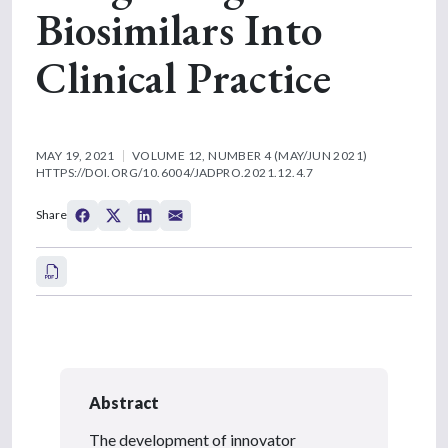
Biosimilars Into
Clinical Practice
MAY 19, 2021
VOLUME 12, NUMBER 4 (MAY/JUN 2021)
HTTPS://DOI.ORG/10.6004/JADPRO.2021.12.4.7
Share
Abstract
The development of innovator