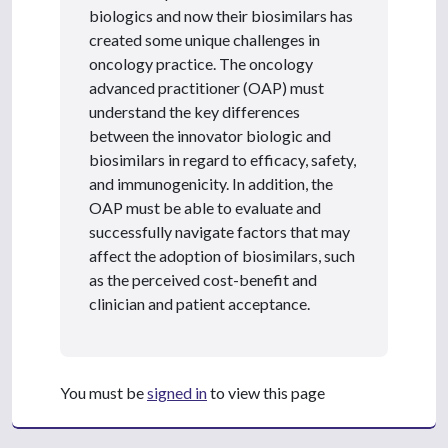
biologics and now their biosimilars has
created some unique challenges in
oncology practice. The oncology
advanced practitioner (OAP) must
understand the key differences
between the innovator biologic and
biosimilars in regard to efficacy, safety,
and immunogenicity. In addition, the
OAP must be able to evaluate and
successfully navigate factors that may
affect the adoption of biosimilars, such
as the perceived cost-benefit and
clinician and patient acceptance.
You must be
signed in
to view this page