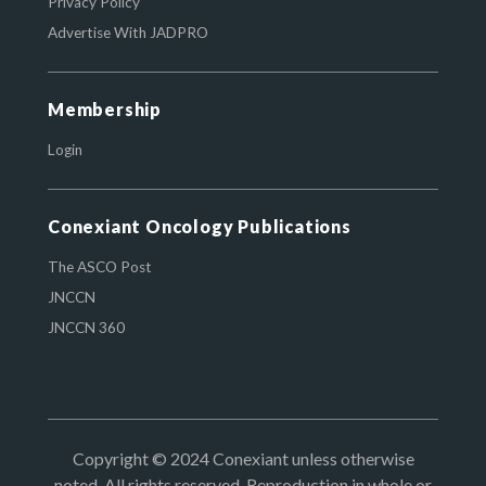
Privacy Policy
Advertise With JADPRO
Membership
Login
Conexiant Oncology Publications
The ASCO Post
JNCCN
JNCCN 360
Copyright © 2024 Conexiant unless otherwise
noted. All rights reserved. Reproduction in whole or