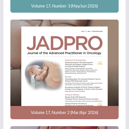
Volume 17, Number 3 (May/Jun 2026)
Volume 17, Number 2 (Mar/Apr 2026)