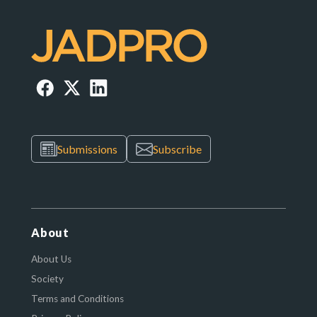
Submissions
Subscribe
About
About Us
Society
Terms and Conditions