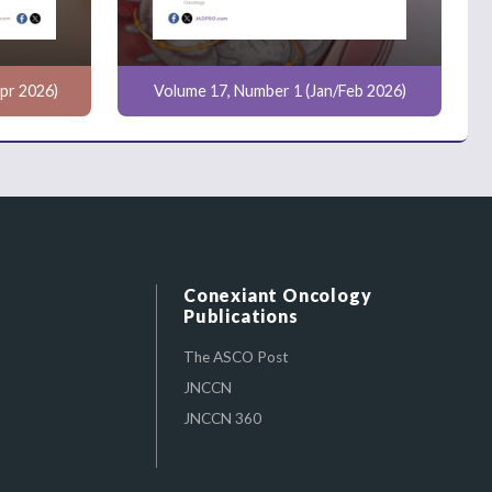
pr 2026)
Volume 17, Number 1 (Jan/Feb 2026)
Conexiant Oncology
Publications
The ASCO Post
JNCCN
JNCCN 360