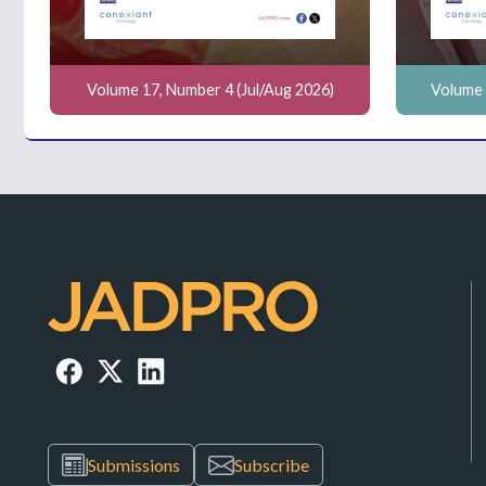
Volume 17, Number 4 (Jul/Aug 2026)
Volume 
Submissions
Subscribe