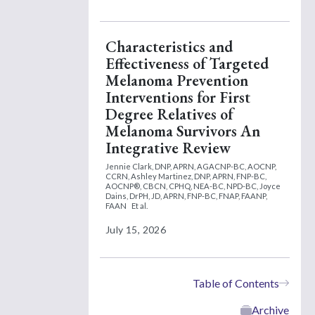
Characteristics and
Effectiveness of Targeted
Melanoma Prevention
Interventions for First
Degree Relatives of
Melanoma Survivors An
Integrative Review
Jennie Clark, DNP, APRN, AGACNP-BC, AOCNP,
CCRN,
Ashley Martinez, DNP, APRN, FNP-BC,
AOCNP®, CBCN, CPHQ, NEA-BC, NPD-BC,
Joyce
Dains, DrPH, JD, APRN, FNP-BC, FNAP, FAANP,
FAAN
Et al.
July 15, 2026
Table of Contents
Archive