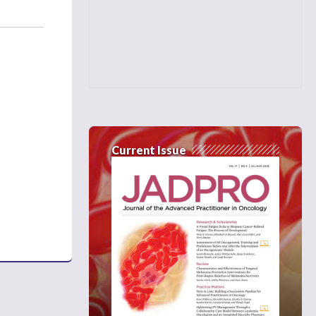
Current Issue