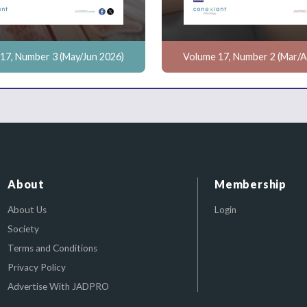
17, Number 3 (May/Jun 2026)
Volume 17, Number 2 (Mar/A
About
Membership
About Us
Login
Society
Terms and Conditions
Privacy Policy
Advertise With JADPRO