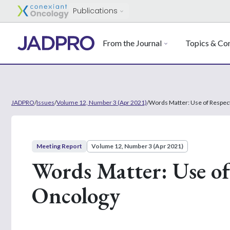
Publications
From the Journal
Topics & Con
JADPRO
/
Issues
/
Volume 12, Number 3 (Apr 2021)
/
Words Matter: Use of Respec
Meeting Report
Volume 12, Number 3 (Apr 2021)
Words Matter: Use of
Oncology