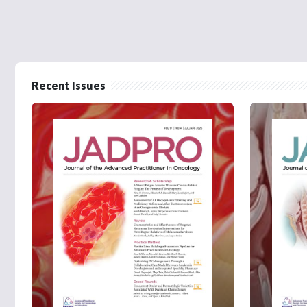
Recent Issues