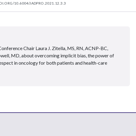
OI.ORG/10.6004/JADPRO.2021.12.3.3
onference Chair Laura J. Zitella, MS, RN, ACNP-BC,
ell, MD, about overcoming implicit bias, the power of
respect in oncology for both patients and health-care