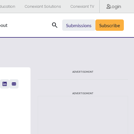
Login
ducation
Conexiant Solutions
Conexiant TV
Search
out
Submissions
Subscribe
ADVERTISEMENT
ADVERTISEMENT