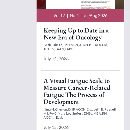
Vol 17
No 4
Jul/Aug 2026
Keeping Up to Date in a
New Era of Oncology
Beth Faiman, PhD, MSN, APRN-BC, AOCN®,
TCTCN, FAAN, FAPO
July 15, 2026
A Visual Fatigue Scale to
Measure Cancer-Related
Fatigue The Process of
Development
Nina N. Grenon, DNP, AOCN,
Elizabeth B. Russell,
MS, PA-C,
Mary Lou Siefert, DNSc, MBA, RN,
AOCN,
Et al.
July 15, 2026