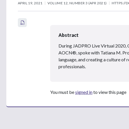
APRIL 19, 2021
VOLUME 12, NUMBER 3 (APR 2021)
HTTPS://D
Abstract
During JADPRO Live Virtual 2020, C
AOCN®, spoke with Tatiana M. Prow
language, and creating a culture of 
professionals.
You must be
signed in
to view this page