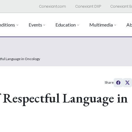
Conexiant.com
Conexiant DXP
Conexiant E
ditions
Events
Education
Multimedia
Ab
tful Language in Oncology
Share
 Respectful Language in