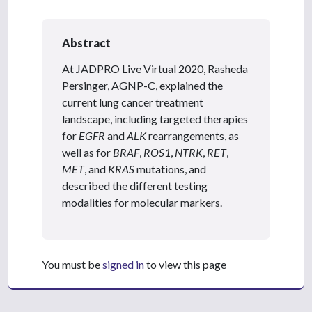
Abstract
At JADPRO Live Virtual 2020, Rasheda
Persinger, AGNP-C, explained the
current lung cancer treatment
landscape, including targeted therapies
for
EGFR
and
ALK
rearrangements, as
well as for
BRAF
,
ROS1
,
NTRK
,
RET
,
MET
, and
KRAS
mutations, and
described the different testing
modalities for molecular markers.
You must be
signed in
to view this page