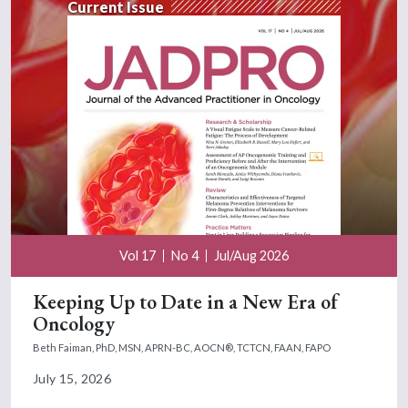
Current Issue
Vol 17
No 4
Jul/Aug 2026
Keeping Up to Date in a New Era of
Oncology
Beth Faiman, PhD, MSN, APRN-BC, AOCN®, TCTCN, FAAN, FAPO
July 15, 2026