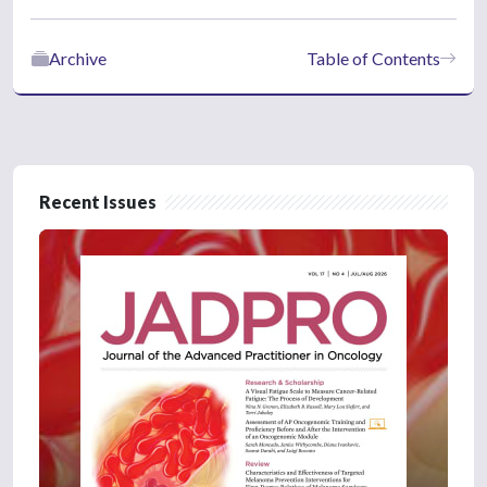
Archive
Table of Contents
Recent Issues