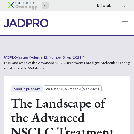
JADPRO
/
Issues
/
Volume 12, Number 3 (Apr 2021)
/
The Landscape of the Advanced NSCLC Treatment Paradigm: Molecular Testing
and Actionable Mutations
Meeting Report
Volume 12, Number 3 (Apr 2021)
The Landscape of
the Advanced
NSCLC Treatment