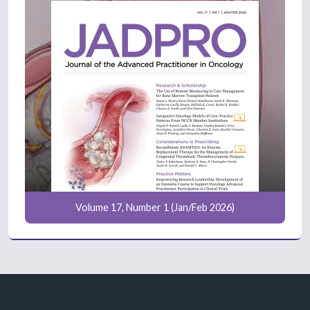
Volume 17, Number 1 (Jan/Feb 2026)