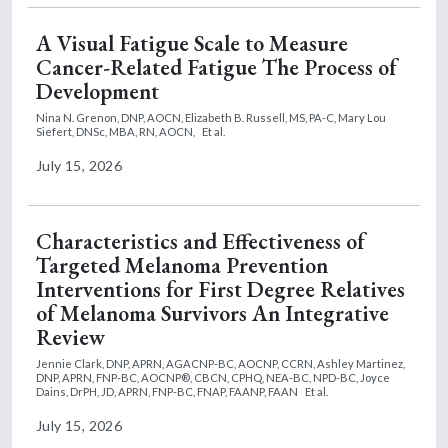
A Visual Fatigue Scale to Measure
Cancer-Related Fatigue The Process of
Development
Nina N. Grenon, DNP, AOCN,
Elizabeth B. Russell, MS, PA-C,
Mary Lou
Siefert, DNSc, MBA, RN, AOCN,
Et al.
July 15, 2026
Characteristics and Effectiveness of
Targeted Melanoma Prevention
Interventions for First Degree Relatives
of Melanoma Survivors An Integrative
Review
Jennie Clark, DNP, APRN, AGACNP-BC, AOCNP, CCRN,
Ashley Martinez,
DNP, APRN, FNP-BC, AOCNP®, CBCN, CPHQ, NEA-BC, NPD-BC,
Joyce
Dains, DrPH, JD, APRN, FNP-BC, FNAP, FAANP, FAAN
Et al.
July 15, 2026