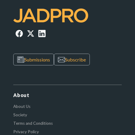
Submissions
Subscribe
About
About Us
Society
Terms and Conditions
Privacy Policy