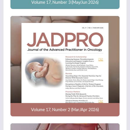
Volume 17, Number 3 (May/Jun 2026)
Volume 17, Number 2 (Mar/Apr 2026)