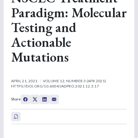
Paradigm: Molecular
Testing and
Actionable
Mutations
APRIL 21, 2021
VOLUME 12, NUMBER 3 (APR 2021)
HTTPS://DOI.ORG/10.6004/JADPRO.2021.12.3.17
Share