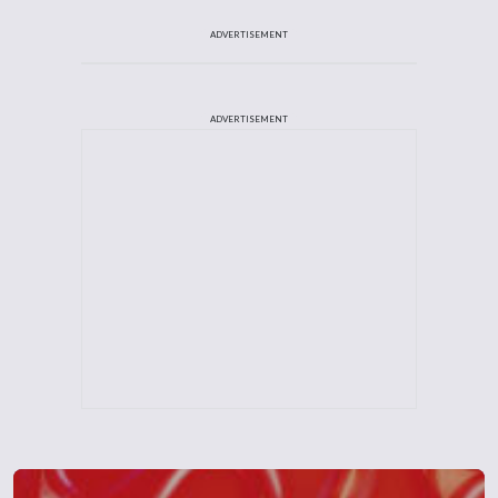
ADVERTISEMENT
ADVERTISEMENT