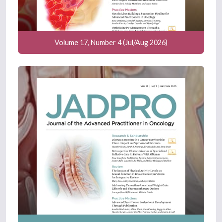
Volume 17, Number 4 (Jul/Aug 2026)