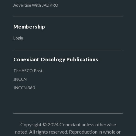
Advertise With JADPRO
Membership
Login
Conexiant Oncology Publications
The ASCO Post
JNCCN
JNCCN 360
Copyright © 2024 Conexiant unless otherwise
noted. All rights reserved. Reproduction in whole or