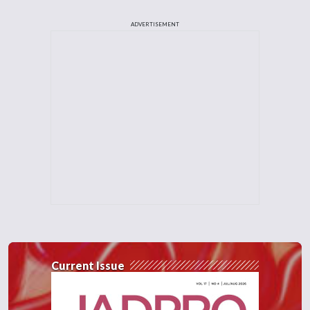
ADVERTISEMENT
Current Issue