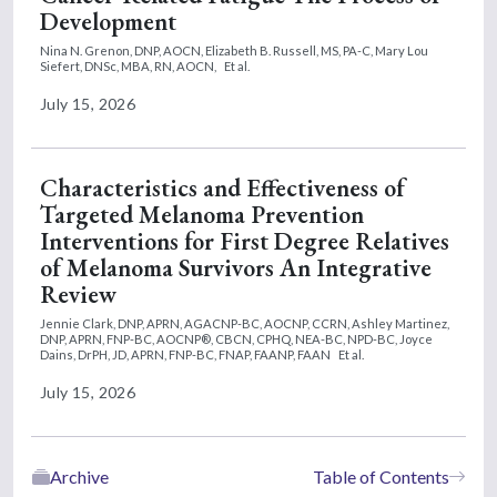
Development
Nina N. Grenon, DNP, AOCN,
Elizabeth B. Russell, MS, PA-C,
Mary Lou
Siefert, DNSc, MBA, RN, AOCN,
Et al.
July 15, 2026
Characteristics and Effectiveness of
Targeted Melanoma Prevention
Interventions for First Degree Relatives
of Melanoma Survivors An Integrative
Review
Jennie Clark, DNP, APRN, AGACNP-BC, AOCNP, CCRN,
Ashley Martinez,
DNP, APRN, FNP-BC, AOCNP®, CBCN, CPHQ, NEA-BC, NPD-BC,
Joyce
Dains, DrPH, JD, APRN, FNP-BC, FNAP, FAANP, FAAN
Et al.
July 15, 2026
Archive
Table of Contents