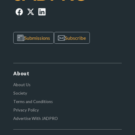
Submissions
Subscribe
About
About Us
Society
Terms and Conditions
Privacy Policy
Advertise With JADPRO