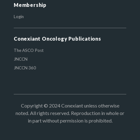
Membership
Login
Conexiant Oncology Publications
The ASCO Post
JNCCN
JNCCN 360
Copyright © 2024 Conexiant unless otherwise
noted. All rights reserved. Reproduction in whole or
in part without permission is prohibited.