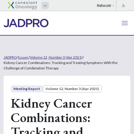
JADPRO
/
Issues
/
Volume 12, Number 3 (Apr 2021)
/
Kidney Cancer Combinations: Tracking and Treating Symptoms With the
Challenge of Combination Therapy
Meeting Report
Volume 12, Number 3 (Apr 2021)
Kidney Cancer
Combinations:
Tracking and