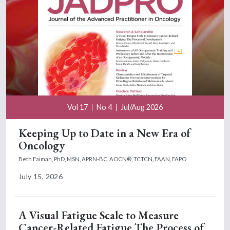
Vol 17
No 4
Jul/Aug 2026
Keeping Up to Date in a New Era of
Oncology
Beth Faiman, PhD, MSN, APRN-BC, AOCN®, TCTCN, FAAN, FAPO
July 15, 2026
A Visual Fatigue Scale to Measure
Cancer-Related Fatigue The Process of