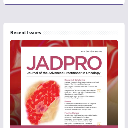
Recent Issues