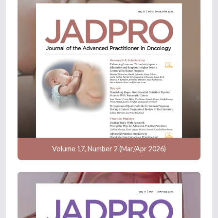
Volume 17, Number 2 (Mar/Apr 2026)