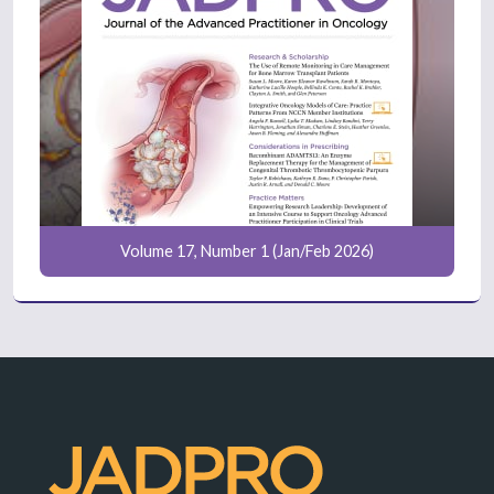
Volume 17, Number 1 (Jan/Feb 2026)