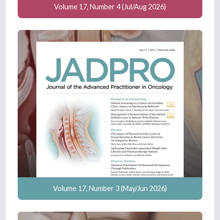
Volume 17, Number 4 (Jul/Aug 2026)
Volume 17, Number 3 (May/Jun 2026)