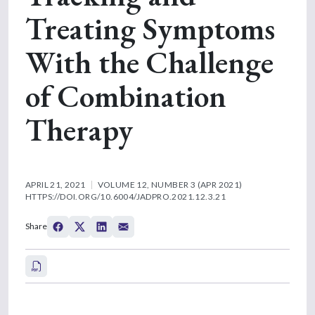
Treating Symptoms
With the Challenge
of Combination
Therapy
APRIL 21, 2021
VOLUME 12, NUMBER 3 (APR 2021)
HTTPS://DOI.ORG/10.6004/JADPRO.2021.12.3.21
Share