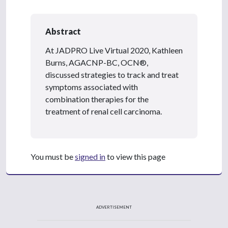
Abstract
At JADPRO Live Virtual 2020, Kathleen
Burns, AGACNP-BC, OCN®,
discussed strategies to track and treat
symptoms associated with
combination therapies for the
treatment of renal cell carcinoma.
You must be
signed in
to view this page
ADVERTISEMENT