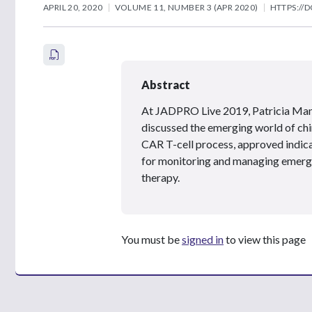
APRIL 20, 2020
VOLUME 11, NUMBER 3 (APR 2020)
HTTPS://D
Abstract
At JADPRO Live 2019, Patricia Ma
discussed the emerging world of chi
CAR T-cell process, approved indica
for monitoring and managing emerging
therapy.
You must be
signed in
to view this page