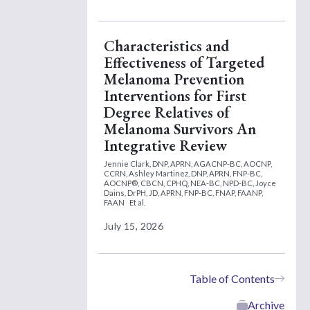
Characteristics and
Effectiveness of Targeted
Melanoma Prevention
Interventions for First
Degree Relatives of
Melanoma Survivors An
Integrative Review
Jennie Clark, DNP, APRN, AGACNP-BC, AOCNP,
CCRN,
Ashley Martinez, DNP, APRN, FNP-BC,
AOCNP®, CBCN, CPHQ, NEA-BC, NPD-BC,
Joyce
Dains, DrPH, JD, APRN, FNP-BC, FNAP, FAANP,
FAAN
Et al.
July 15, 2026
Table of Contents
Archive