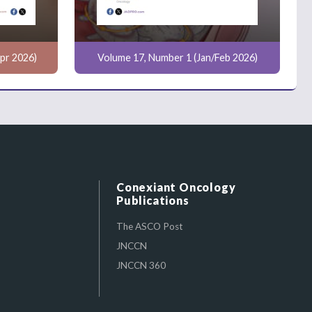
pr 2026)
Volume 17, Number 1 (Jan/Feb 2026)
Conexiant Oncology
Publications
The ASCO Post
JNCCN
JNCCN 360