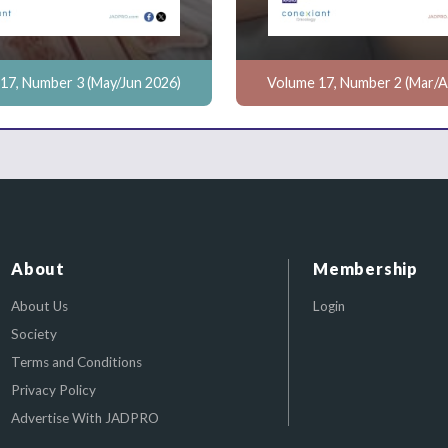
17, Number 3 (May/Jun 2026)
Volume 17, Number 2 (Mar/A
About
Membership
About Us
Login
Society
Terms and Conditions
Privacy Policy
Advertise With JADPRO