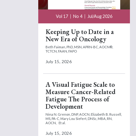
Vol 17
No 4
Jul/Aug 2026
Keeping Up to Date in a
New Era of Oncology
Beth Faiman, PhD, MSN, APRN-BC, AOCN®,
TCTCN, FAAN, FAPO
July 15, 2026
A Visual Fatigue Scale to
Measure Cancer-Related
Fatigue The Process of
Development
Nina N. Grenon, DNP, AOCN,
Elizabeth B. Russell,
MS, PA-C,
Mary Lou Siefert, DNSc, MBA, RN,
AOCN,
Et al.
July 15, 2026