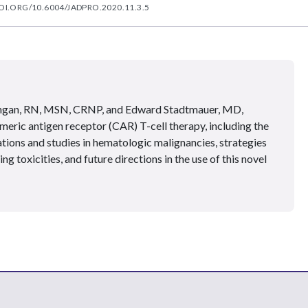
OI.ORG/10.6004/JADPRO.2020.11.3.5
ngan, RN, MSN, CRNP, and Edward Stadtmauer, MD,
meric antigen receptor (CAR) T-cell therapy, including the
tions and studies in hematologic malignancies, strategies
 toxicities, and future directions in the use of this novel