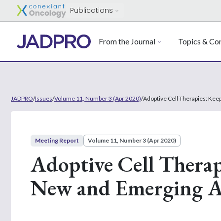
Publications
From the Journal
Topics & Con
JADPRO
/
Issues
/
Volume 11, Number 3 (Apr 2020)
/
Adoptive Cell Therapies: Ke
Meeting Report
Volume 11, Number 3 (Apr 2020)
Adoptive Cell Therap
New and Emerging A