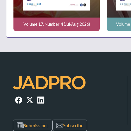
Volume 17, Number 4 (Jul/Aug 2026)
Volume 
Submissions
Subscribe