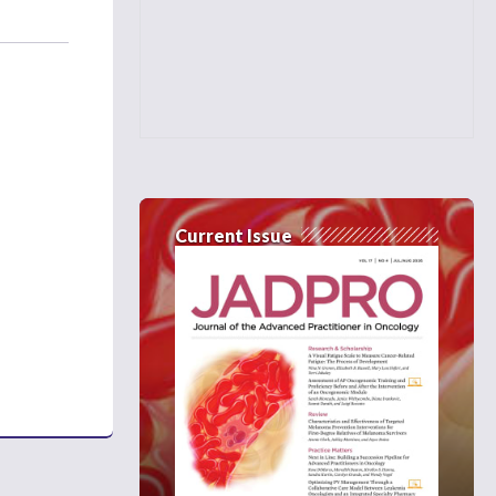
Current Issue