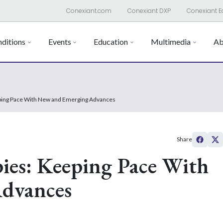
Conexiant.com
Conexiant DXP
Conexiant E
ditions
Events
Education
Multimedia
Ab
eping Pace With New and Emerging Advances
Share
ies: Keeping Pace With
dvances