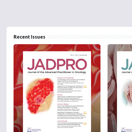
Recent Issues