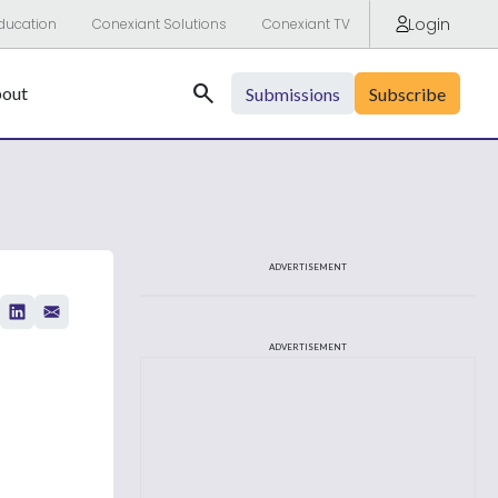
Login
ducation
Conexiant Solutions
Conexiant TV
Search
out
Submissions
Subscribe
ADVERTISEMENT
ADVERTISEMENT