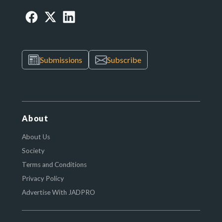
Submissions
Subscribe
About
About Us
Society
Terms and Conditions
Privacy Policy
Advertise With JADPRO