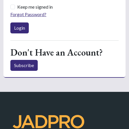
Keep me signed in
Forgot Password?
Login
Don't Have an Account?
Subscribe