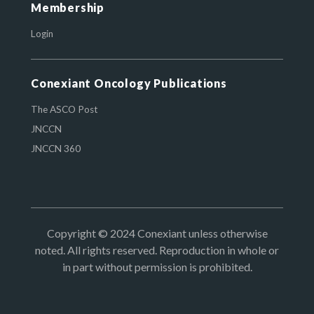
Membership
Login
Conexiant Oncology Publications
The ASCO Post
JNCCN
JNCCN 360
Copyright © 2024 Conexiant unless otherwise
noted. All rights reserved. Reproduction in whole or
in part without permission is prohibited.