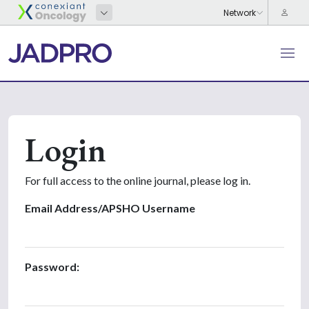
Login
For full access to the online journal, please log in.
Email Address/APSHO Username
Password: