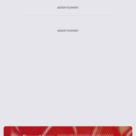
ADVERTISEMENT
ADVERTISEMENT