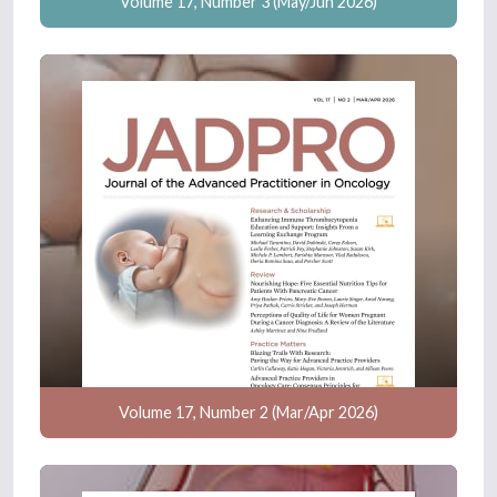
Volume 17, Number 3 (May/Jun 2026)
Volume 17, Number 2 (Mar/Apr 2026)