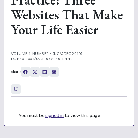
Websites That Make
Your Life Easier
VOLUME 1, NUMBER 4 (NOV/DEC 2010)
DOI: 10.6004/JADPRO.2010.1.4.10
Share
You must be
signed in
to view this page