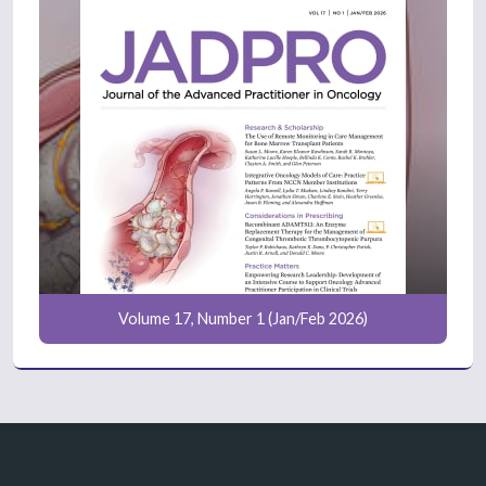
Volume 17, Number 1 (Jan/Feb 2026)