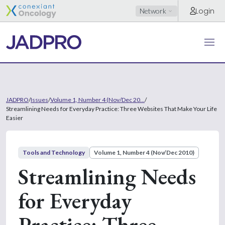
Login
Network
JADPRO
/
Issues
/
Volume 1, Number 4 (Nov/Dec 20...
/
Streamlining Needs for Everyday Practice: Three Websites That Make Your Life
Easier
Tools and Technology
Volume 1, Number 4 (Nov/Dec 2010)
Streamlining Needs
for Everyday
Practice: Three