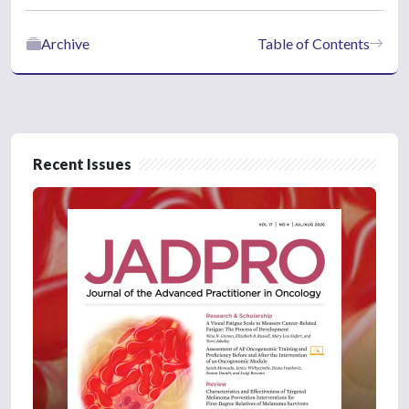
Archive
Table of Contents
Recent Issues