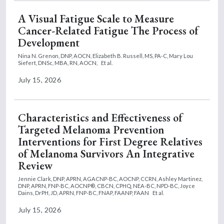
A Visual Fatigue Scale to Measure
Cancer-Related Fatigue The Process of
Development
Nina N. Grenon, DNP, AOCN,
Elizabeth B. Russell, MS, PA-C,
Mary Lou
Siefert, DNSc, MBA, RN, AOCN,
Et al.
July 15, 2026
Characteristics and Effectiveness of
Targeted Melanoma Prevention
Interventions for First Degree Relatives
of Melanoma Survivors An Integrative
Review
Jennie Clark, DNP, APRN, AGACNP-BC, AOCNP, CCRN,
Ashley Martinez,
DNP, APRN, FNP-BC, AOCNP®, CBCN, CPHQ, NEA-BC, NPD-BC,
Joyce
Dains, DrPH, JD, APRN, FNP-BC, FNAP, FAANP, FAAN
Et al.
July 15, 2026