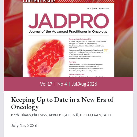
Current Issue
Vol 17
No 4
Jul/Aug 2026
Keeping Up to Date in a New Era of
Oncology
Beth Faiman, PhD, MSN, APRN-BC, AOCN®, TCTCN, FAAN, FAPO
July 15, 2026