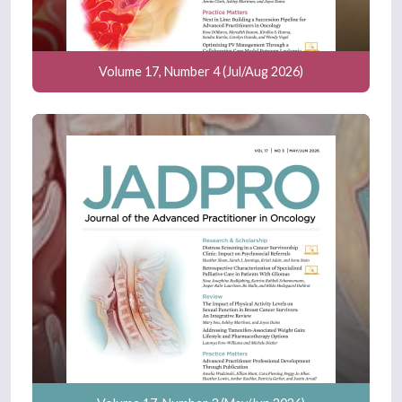
Volume 17, Number 4 (Jul/Aug 2026)