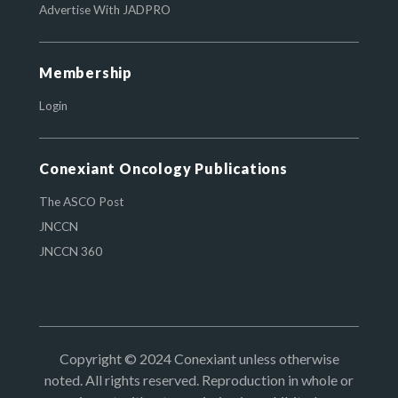
Advertise With JADPRO
Membership
Login
Conexiant Oncology Publications
The ASCO Post
JNCCN
JNCCN 360
Copyright © 2024 Conexiant unless otherwise
noted. All rights reserved. Reproduction in whole or