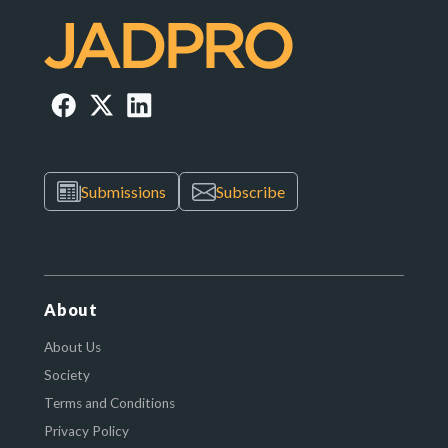
Submissions
Subscribe
About
About Us
Society
Terms and Conditions
Privacy Policy