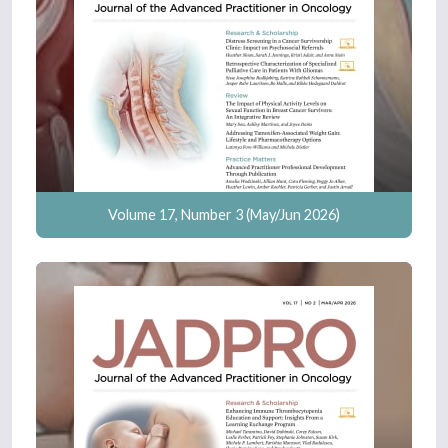
Volume 17, Number 3 (May/Jun 2026)