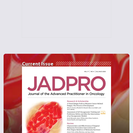
Current Issue