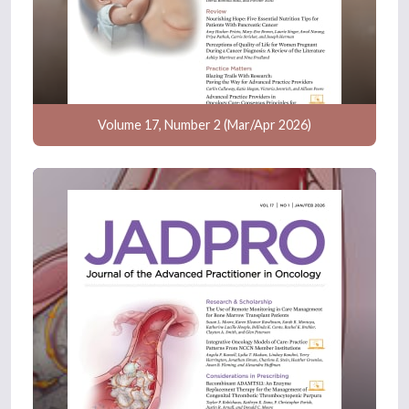
Volume 17, Number 2 (Mar/Apr 2026)