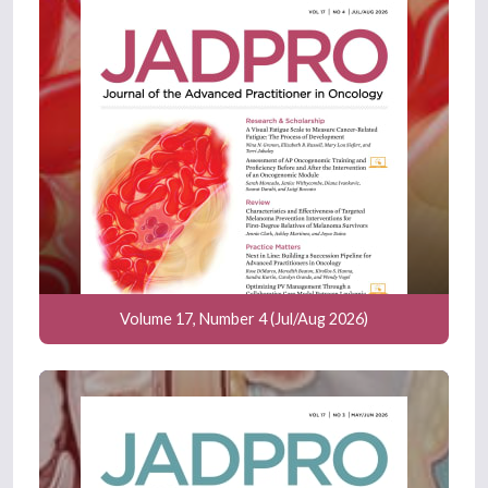
Volume 17, Number 4 (Jul/Aug 2026)