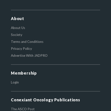
About
About Us
Society
Terms and Conditions
Privacy Policy
Advertise With JADPRO
Membership
Login
Conexiant Oncology Publications
The ASCO Post