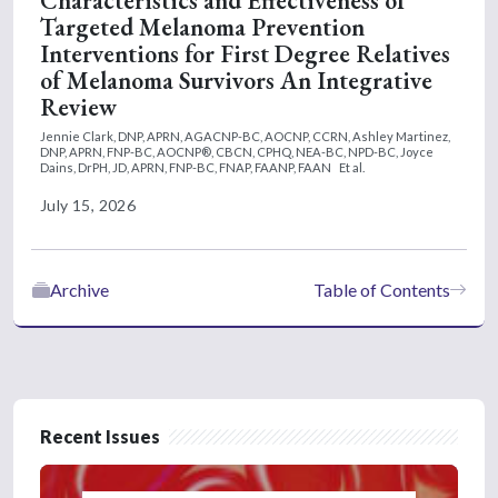
Characteristics and Effectiveness of
Targeted Melanoma Prevention
Interventions for First Degree Relatives
of Melanoma Survivors An Integrative
Review
Jennie Clark, DNP, APRN, AGACNP-BC, AOCNP, CCRN,
Ashley Martinez,
DNP, APRN, FNP-BC, AOCNP®, CBCN, CPHQ, NEA-BC, NPD-BC,
Joyce
Dains, DrPH, JD, APRN, FNP-BC, FNAP, FAANP, FAAN
Et al.
July 15, 2026
Archive
Table of Contents
Recent Issues