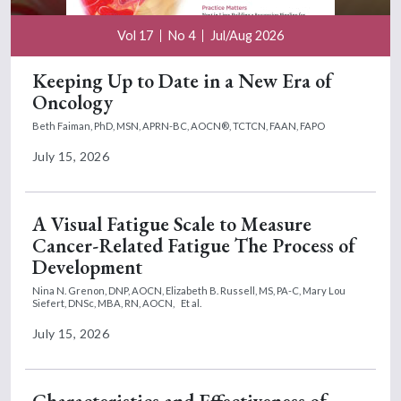
Vol 17
No 4
Jul/Aug 2026
Keeping Up to Date in a New Era of
Oncology
Beth Faiman, PhD, MSN, APRN-BC, AOCN®, TCTCN, FAAN, FAPO
July 15, 2026
A Visual Fatigue Scale to Measure
Cancer-Related Fatigue The Process of
Development
Nina N. Grenon, DNP, AOCN,
Elizabeth B. Russell, MS, PA-C,
Mary Lou
Siefert, DNSc, MBA, RN, AOCN,
Et al.
July 15, 2026