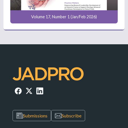
Volume 17, Number 1 (Jan/Feb 2026)
Submissions
Subscribe