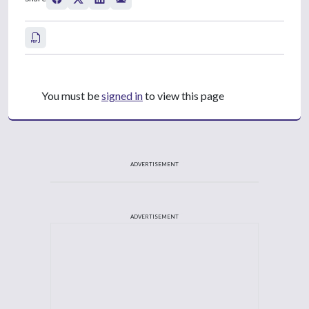
You must be
signed in
to view this page
ADVERTISEMENT
ADVERTISEMENT