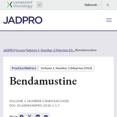
JADPRO
/
Issues
/
Volume 1, Number 1 (May/Jun 20...
/
Bendamustine
Practice Matters
Volume 1, Number 1 (May/Jun 2010)
Bendamustine
VOLUME 1, NUMBER 1 (MAY/JUN 2010)
DOI: 10.6004/JADPRO.2010.1.1.7
Share