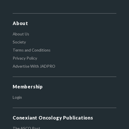
About
About Us
Society
Terms and Conditions
Privacy Policy
Advertise With JADPRO
Membership
Login
Conexiant Oncology Publications
The ASCO Post