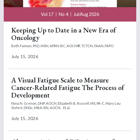
Vol 17
No 4
Jul/Aug 2026
Keeping Up to Date in a New Era of
Oncology
Beth Faiman, PhD, MSN, APRN-BC, AOCN®, TCTCN, FAAN, FAPO
July 15, 2026
A Visual Fatigue Scale to Measure
Cancer-Related Fatigue The Process of
Development
Nina N. Grenon, DNP, AOCN,
Elizabeth B. Russell, MS, PA-C,
Mary Lou
Siefert, DNSc, MBA, RN, AOCN,
Et al.
July 15, 2026