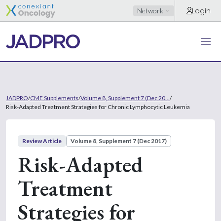
Login
Network
JADPRO
/
CME Supplements
/
Volume 8, Supplement 7 (Dec 20...
/
Risk-Adapted Treatment Strategies for Chronic Lymphocytic Leukemia
Review Article
Volume 8, Supplement 7 (Dec 2017)
Risk-Adapted
Treatment
Strategies for