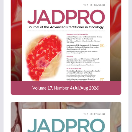
Volume 17, Number 4 (Jul/Aug 2026)