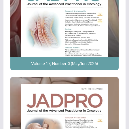
Volume 17, Number 3 (May/Jun 2026)