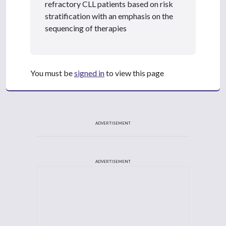
refractory CLL patients based on risk
stratification with an emphasis on the
sequencing of therapies
You must be
signed in
to view this page
ADVERTISEMENT
ADVERTISEMENT