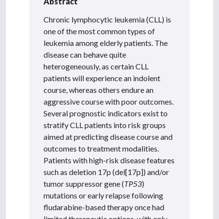
Abstract
Chronic lymphocytic leukemia (CLL) is
one of the most common types of
leukemia among elderly patients. The
disease can behave quite
heterogeneously, as certain CLL
patients will experience an indolent
course, whereas others endure an
aggressive course with poor outcomes.
Several prognostic indicators exist to
stratify CLL patients into risk groups
aimed at predicting disease course and
outcomes to treatment modalities.
Patients with high-risk disease features
such as deletion 17p (del[17p]) and/or
tumor suppressor gene (
TP53
)
mutations or early relapse following
fludarabine-based therapy once had
limited therapeutic options, with only