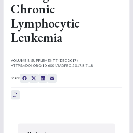
Chronic
Lymphocytic
Leukemia
VOLUME 8, SUPPLEMENT 7 (DEC 2017)
HTTPS://DOI.ORG/10.6004/JADPRO.2017.8.7.18
Share