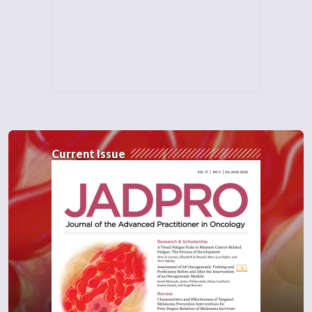
Current Issue