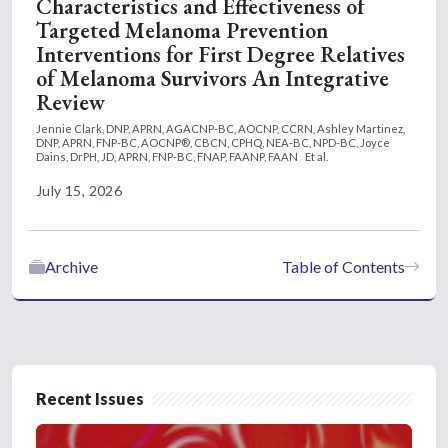
Characteristics and Effectiveness of
Targeted Melanoma Prevention
Interventions for First Degree Relatives
of Melanoma Survivors An Integrative
Review
Jennie Clark, DNP, APRN, AGACNP-BC, AOCNP, CCRN,
Ashley Martinez,
DNP, APRN, FNP-BC, AOCNP®, CBCN, CPHQ, NEA-BC, NPD-BC,
Joyce
Dains, DrPH, JD, APRN, FNP-BC, FNAP, FAANP, FAAN
Et al.
July 15, 2026
Archive
Table of Contents
Recent Issues