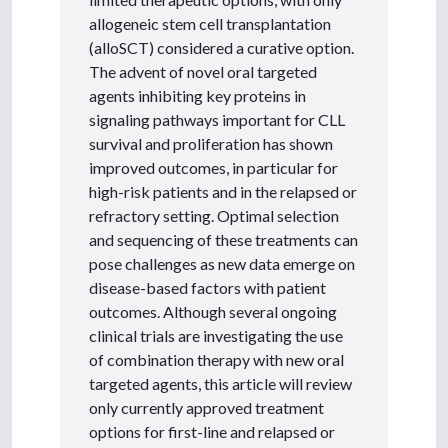
allogeneic stem cell transplantation
(alloSCT) considered a curative option.
The advent of novel oral targeted
agents inhibiting key proteins in
signaling pathways important for CLL
survival and proliferation has shown
improved outcomes, in particular for
high-risk patients and in the relapsed or
refractory setting. Optimal selection
and sequencing of these treatments can
pose challenges as new data emerge on
disease-based factors with patient
outcomes. Although several ongoing
clinical trials are investigating the use
of combination therapy with new oral
targeted agents, this article will review
only currently approved treatment
options for first-line and relapsed or