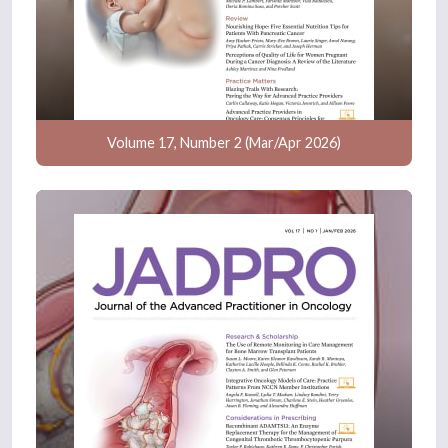
Volume 17, Number 2 (Mar/Apr 2026)