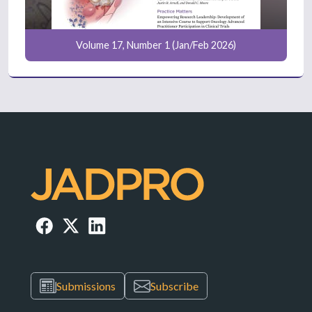
Volume 17, Number 1 (Jan/Feb 2026)
Submissions
Subscribe