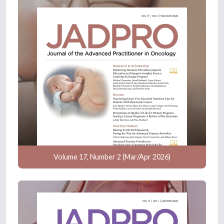
Volume 17, Number 2 (Mar/Apr 2026)