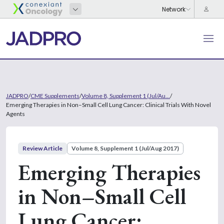
JADPRO
/
CME Supplements
/
Volume 8, Supplement 1 (Jul/Au...
/
Emerging Therapies in Non–Small Cell Lung Cancer: Clinical Trials With Novel
Agents
Review Article
Volume 8, Supplement 1 (Jul/Aug 2017)
Emerging Therapies
in Non–Small Cell
Lung Cancer: