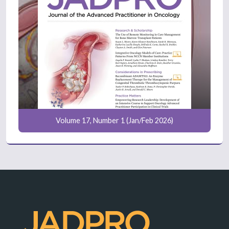
Volume 17, Number 1 (Jan/Feb 2026)