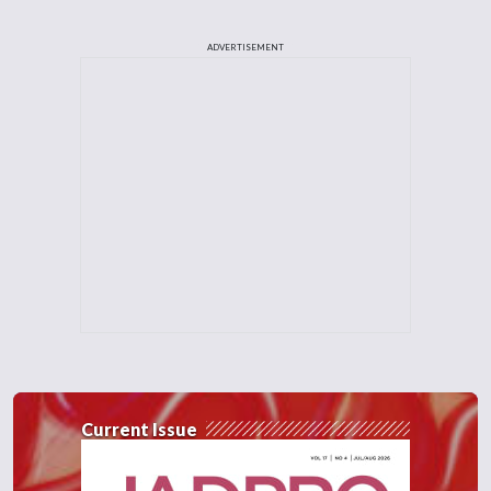
ADVERTISEMENT
Current Issue