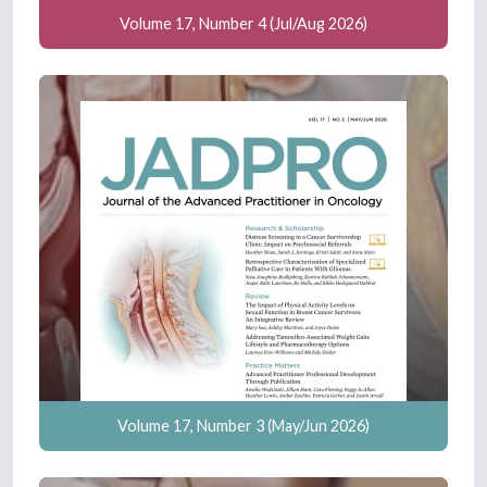
Volume 17, Number 4 (Jul/Aug 2026)
Volume 17, Number 3 (May/Jun 2026)