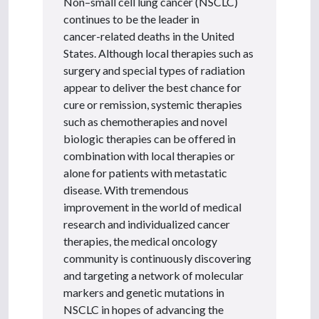
Non–small cell lung cancer (NSCLC)
continues to be the leader in
cancer-related deaths in the United
States. Although local therapies such as
surgery and special types of radiation
appear to deliver the best chance for
cure or remission, systemic therapies
such as chemotherapies and novel
biologic therapies can be offered in
combination with local therapies or
alone for patients with metastatic
disease. With tremendous
improvement in the world of medical
research and individualized cancer
therapies, the medical oncology
community is continuously discovering
and targeting a network of molecular
markers and genetic mutations in
NSCLC in hopes of advancing the