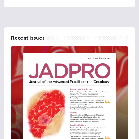
Recent Issues