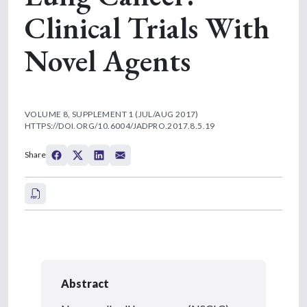
Clinical Trials With
Novel Agents
VOLUME 8, SUPPLEMENT 1 (JUL/AUG 2017)
HTTPS://DOI.ORG/10.6004/JADPRO.2017.8.5.19
Share
Abstract