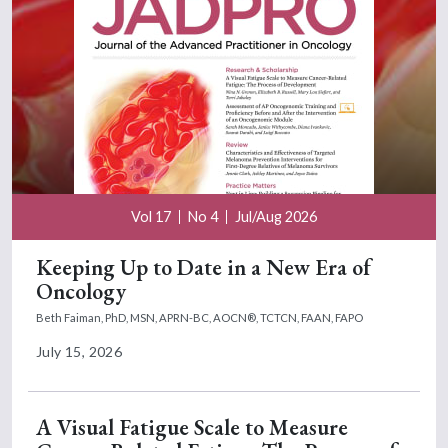
Vol 17
No 4
Jul/Aug 2026
Keeping Up to Date in a New Era of
Oncology
Beth Faiman, PhD, MSN, APRN-BC, AOCN®, TCTCN, FAAN, FAPO
July 15, 2026
A Visual Fatigue Scale to Measure