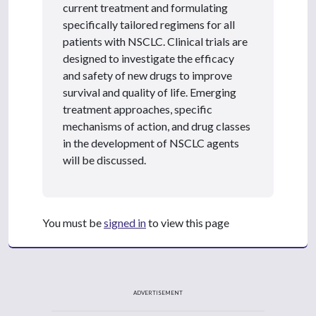
current treatment and formulating
specifically tailored regimens for all
patients with NSCLC. Clinical trials are
designed to investigate the efficacy
and safety of new drugs to improve
survival and quality of life. Emerging
treatment approaches, specific
mechanisms of action, and drug classes
in the development of NSCLC agents
will be discussed.
You must be
signed in
to view this page
ADVERTISEMENT