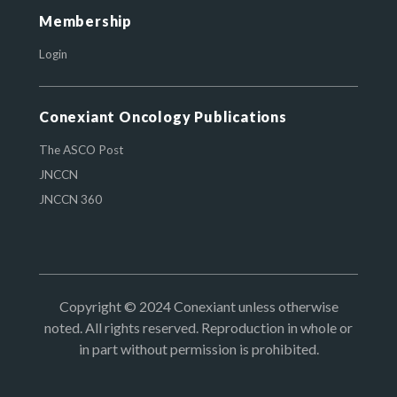
Membership
Login
Conexiant Oncology Publications
The ASCO Post
JNCCN
JNCCN 360
Copyright © 2024 Conexiant unless otherwise
noted. All rights reserved. Reproduction in whole or
in part without permission is prohibited.