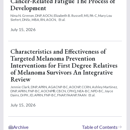
Cancer-Related Fatigue The Process of
Development
Nina N. Grenon, DNP, AOCN,
Elizabeth B. Russell, MS, PA-C,
Mary Lou
Siefert, DNSc, MBA, RN, AOCN,
Et al.
July 15, 2026
Characteristics and Effectiveness of
Targeted Melanoma Prevention
Interventions for First Degree Relatives
of Melanoma Survivors An Integrative
Review
Jennie Clark, DNP, APRN, AGACNP-BC, AOCNP, CCRN,
Ashley Martinez,
DNP, APRN, FNP-BC, AOCNP®, CBCN, CPHQ, NEA-BC, NPD-BC,
Joyce
Dains, DrPH, JD, APRN, FNP-BC, FNAP, FAANP, FAAN
Et al.
July 15, 2026
Archive
Table of Contents