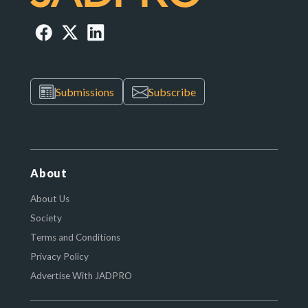
Submissions
Subscribe
About
About Us
Society
Terms and Conditions
Privacy Policy
Advertise With JADPRO