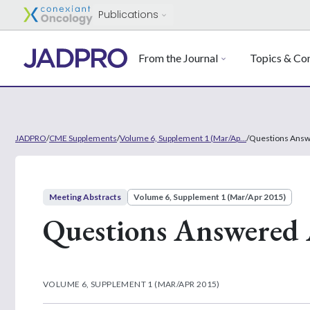
Publications
From the Journal
Topics & Con
JADPRO
/
CME Supplements
/
Volume 6, Supplement 1 (Mar/Ap...
/
Questions Answ
Meeting Abstracts
Volume 6, Supplement 1 (Mar/Apr 2015)
Questions Answered 
VOLUME 6, SUPPLEMENT 1 (MAR/APR 2015)