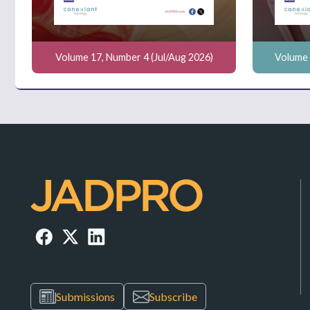
Volume 17, Number 4 (Jul/Aug 2026)
Volume 
Submissions
Subscribe