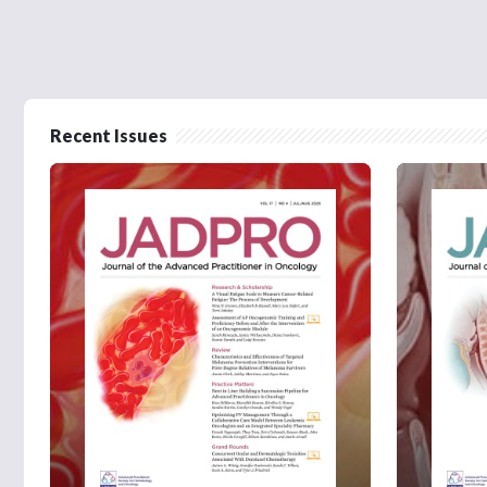
Recent Issues