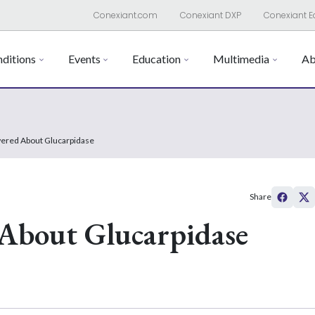
Conexiant.com
Conexiant DXP
Conexiant E
ditions
Events
Education
Multimedia
Ab
ered About Glucarpidase
Share
About Glucarpidase