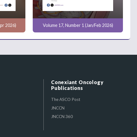
pr 2026)
Volume 17, Number 1 (Jan/Feb 2026)
Conexiant Oncology
Publications
The ASCO Post
JNCCN
JNCCN 360