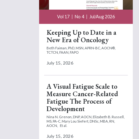
Vol 17
No 4
Jul/Aug 2026
Keeping Up to Date in a
New Era of Oncology
Beth Faiman, PhD, MSN, APRN-BC, AOCN®,
TCTCN, FAAN, FAPO
July 15, 2026
A Visual Fatigue Scale to
Measure Cancer-Related
Fatigue The Process of
Development
Nina N. Grenon, DNP, AOCN,
Elizabeth B. Russell,
MS, PA-C,
Mary Lou Siefert, DNSc, MBA, RN,
AOCN,
Et al.
July 15, 2026