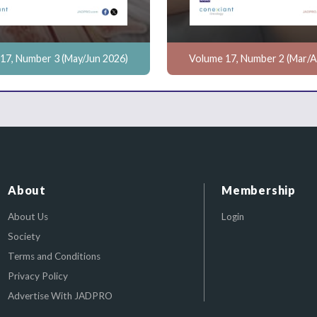
17, Number 3 (May/Jun 2026)
Volume 17, Number 2 (Mar/A
About
Membership
About Us
Login
Society
Terms and Conditions
Privacy Policy
Advertise With JADPRO