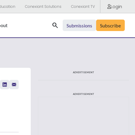
Login
ducation
Conexiant Solutions
Conexiant TV
Search
out
Submissions
Subscribe
ADVERTISEMENT
ADVERTISEMENT