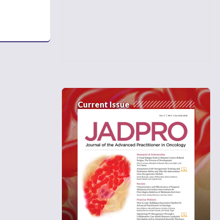
Current Issue