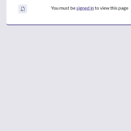
You must be
signed in
to view this page