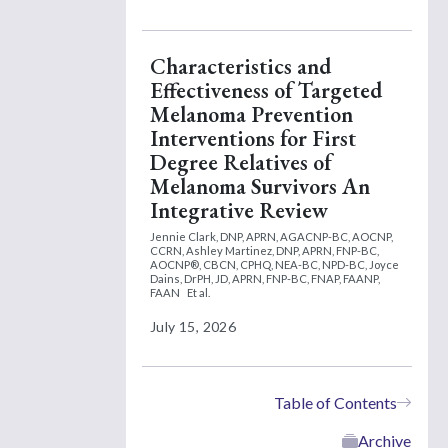
Characteristics and
Effectiveness of Targeted
Melanoma Prevention
Interventions for First
Degree Relatives of
Melanoma Survivors An
Integrative Review
Jennie Clark, DNP, APRN, AGACNP-BC, AOCNP,
CCRN,
Ashley Martinez, DNP, APRN, FNP-BC,
AOCNP®, CBCN, CPHQ, NEA-BC, NPD-BC,
Joyce
Dains, DrPH, JD, APRN, FNP-BC, FNAP, FAANP,
FAAN
Et al.
July 15, 2026
Table of Contents
Archive