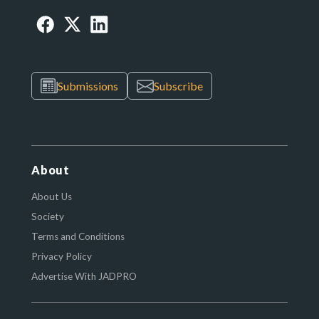
Submissions
Subscribe
About
About Us
Society
Terms and Conditions
Privacy Policy
Advertise With JADPRO