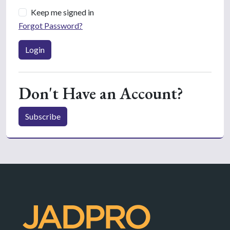
Keep me signed in
Forgot Password?
Login
Don't Have an Account?
Subscribe