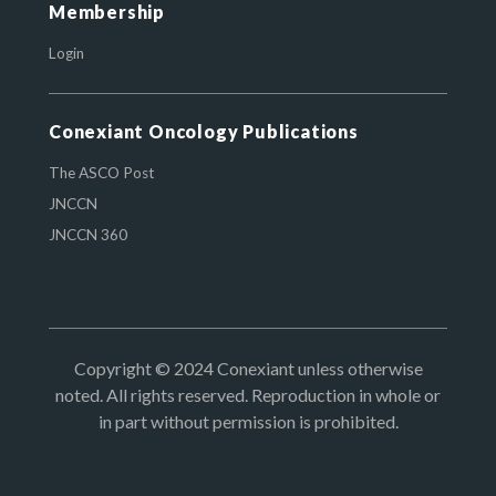
Membership
Login
Conexiant Oncology Publications
The ASCO Post
JNCCN
JNCCN 360
Copyright © 2024 Conexiant unless otherwise
noted. All rights reserved. Reproduction in whole or
in part without permission is prohibited.