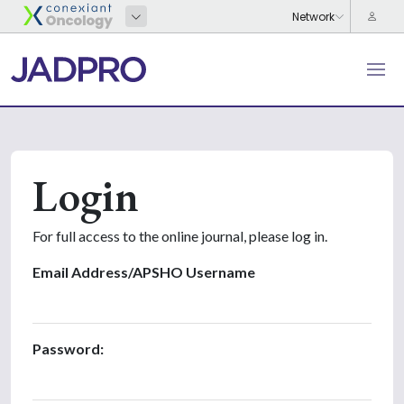
Login
For full access to the online journal, please log in.
Email Address/APSHO Username
Password: