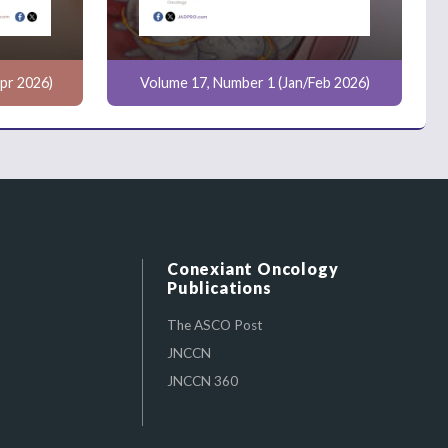
pr 2026)
Volume 17, Number 1 (Jan/Feb 2026)
Conexiant Oncology
Publications
The ASCO Post
JNCCN
JNCCN 360