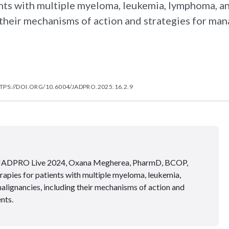
ents with multiple myeloma, leukemia, lymphoma, a
their mechanisms of action and strategies for ma
TPS://DOI.ORG/10.6004/JADPRO.2025.16.2.9
 at JADPRO Live 2024, Oxana Megherea, PharmD, BCOP,
apies for patients with multiple myeloma, leukemia,
lignancies, including their mechanisms of action and
nts.