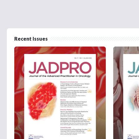
Recent Issues