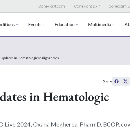
Conexiant.com
Conexiant DXP
Conexiant E
ditions
Events
Education
Multimedia
Ab
 Updates in Hematologic Malignancies
Share
ates in Hematologic
PRO Live 2024, Oxana Megherea, PharmD, BCOP, co