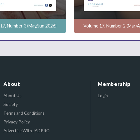
17, Number 3 (May/Jun 2026)
Volume 17, Number 2 (Mar/A
About
Membership
About Us
Login
Society
Terms and Conditions
Privacy Policy
Advertise With JADPRO