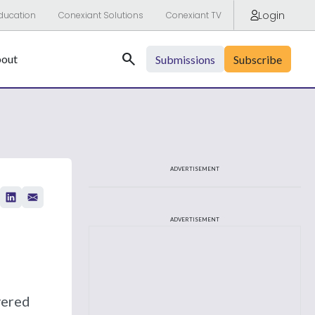
Login
ducation
Conexiant Solutions
Conexiant TV
Search
out
Submissions
Subscribe
ADVERTISEMENT
ADVERTISEMENT
vered