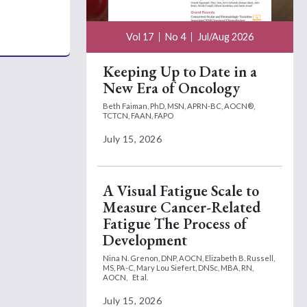
Vol 17
No 4
Jul/Aug 2026
Keeping Up to Date in a
New Era of Oncology
Beth Faiman, PhD, MSN, APRN-BC, AOCN®,
TCTCN, FAAN, FAPO
July 15, 2026
A Visual Fatigue Scale to
Measure Cancer-Related
Fatigue The Process of
Development
Nina N. Grenon, DNP, AOCN,
Elizabeth B. Russell,
MS, PA-C,
Mary Lou Siefert, DNSc, MBA, RN,
AOCN,
Et al.
July 15, 2026