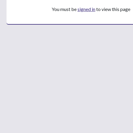
You must be
signed in
to view this page