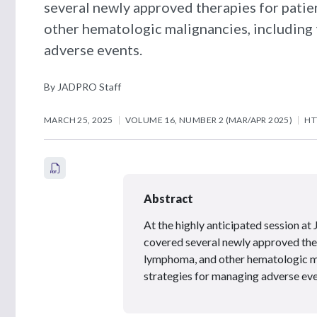
several newly approved therapies for pati
other hematologic malignancies, including 
adverse events.
By JADPRO Staff
MARCH 25, 2025
VOLUME 16, NUMBER 2 (MAR/APR 2025)
HT
Abstract
At the highly anticipated session
covered several newly approved ther
lymphoma, and other hematologic ma
strategies for managing adverse eve