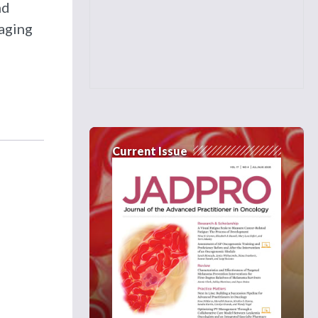
nd
naging
Current Issue