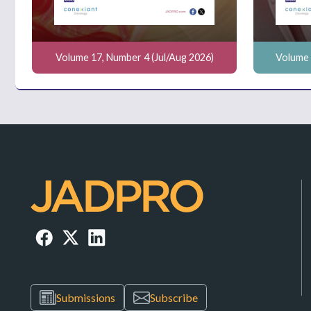
Volume 17, Number 4 (Jul/Aug 2026)
Volume 
Submissions
Subscribe