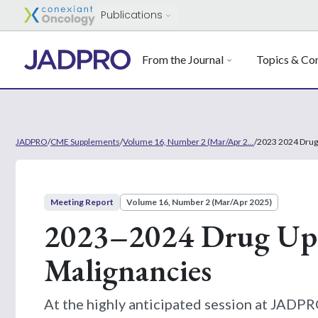
Publications
From the Journal
Topics & Con
JADPRO
/
CME Supplements
/
Volume 16, Number 2 (Mar/Apr 2...
/
2023 2024 Drug
Meeting Report
Volume 16, Number 2 (Mar/Apr 2025)
2023–2024 Drug Upd
Malignancies
At the highly anticipated session at JAD