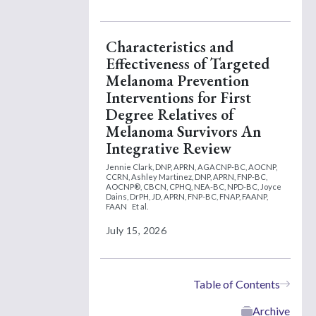
Characteristics and
Effectiveness of Targeted
Melanoma Prevention
Interventions for First
Degree Relatives of
Melanoma Survivors An
Integrative Review
Jennie Clark, DNP, APRN, AGACNP-BC, AOCNP,
CCRN,
Ashley Martinez, DNP, APRN, FNP-BC,
AOCNP®, CBCN, CPHQ, NEA-BC, NPD-BC,
Joyce
Dains, DrPH, JD, APRN, FNP-BC, FNAP, FAANP,
FAAN
Et al.
July 15, 2026
Table of Contents
Archive