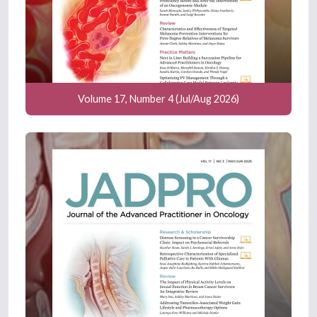
Volume 17, Number 4 (Jul/Aug 2026)