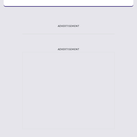
ADVERTISEMENT
ADVERTISEMENT