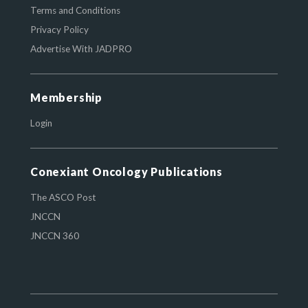
Terms and Conditions
Privacy Policy
Advertise With JADPRO
Membership
Login
Conexiant Oncology Publications
The ASCO Post
JNCCN
JNCCN 360