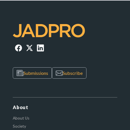
Submissions
Subscribe
About
About Us
Society