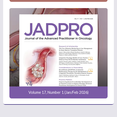
Volume 17, Number 1 (Jan/Feb 2026)