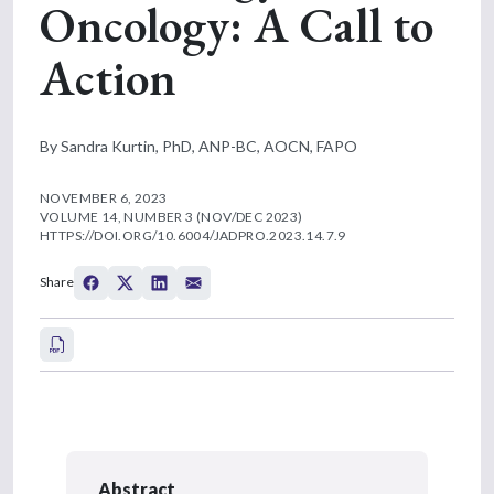
Oncology: A Call to
Action
By Sandra Kurtin, PhD, ANP-BC, AOCN, FAPO
NOVEMBER 6, 2023
VOLUME 14, NUMBER 3 (NOV/DEC 2023)
HTTPS://DOI.ORG/10.6004/JADPRO.2023.14.7.9
Share
Abstract