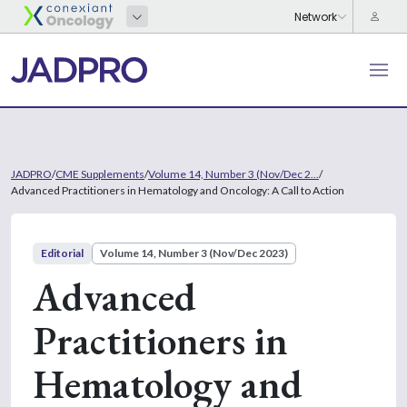
JADPRO
/
CME Supplements
/
Volume 14, Number 3 (Nov/Dec 2...
/
Advanced Practitioners in Hematology and Oncology: A Call to Action
Editorial
Volume 14, Number 3 (Nov/Dec 2023)
Advanced
Practitioners in
Hematology and