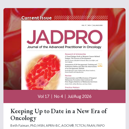
Current Issue
Vol 17
No 4
Jul/Aug 2026
Keeping Up to Date in a New Era of
Oncology
Beth Faiman, PhD, MSN, APRN-BC, AOCN®, TCTCN, FAAN, FAPO