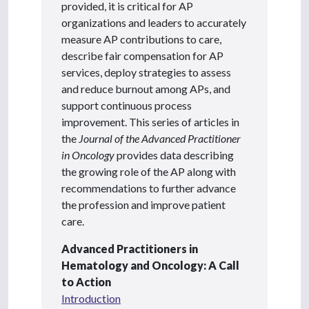
provided, it is critical for AP
organizations and leaders to accurately
measure AP contributions to care,
describe fair compensation for AP
services, deploy strategies to assess
and reduce burnout among APs, and
support continuous process
improvement. This series of articles in
the
Journal of the Advanced Practitioner
in Oncology
provides data describing
the growing role of the AP along with
recommendations to further advance
the profession and improve patient
care.
Advanced Practitioners in
Hematology and Oncology: A Call
to Action
Introduction