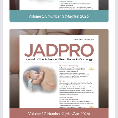
Volume 17, Number 3 (May/Jun 2026)
Volume 17, Number 2 (Mar/Apr 2026)