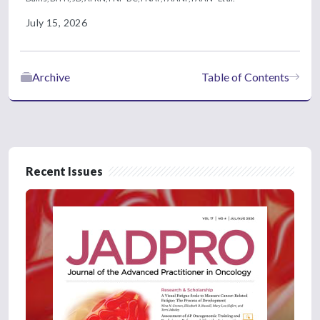
July 15, 2026
Archive
Table of Contents
Recent Issues