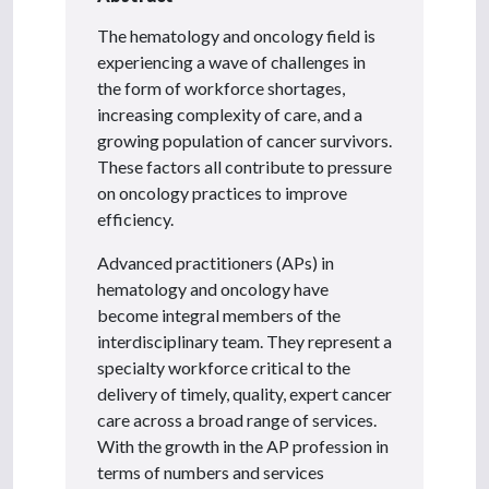
The hematology and oncology field is
experiencing a wave of challenges in
the form of workforce shortages,
increasing complexity of care, and a
growing population of cancer survivors.
These factors all contribute to pressure
on oncology practices to improve
efficiency.
Advanced practitioners (APs) in
hematology and oncology have
become integral members of the
interdisciplinary team. They represent a
specialty workforce critical to the
delivery of timely, quality, expert cancer
care across a broad range of services.
With the growth in the AP profession in
terms of numbers and services