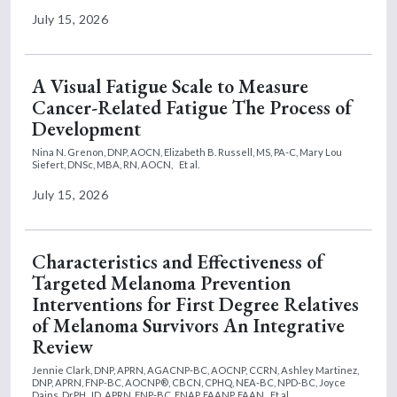
July 15, 2026
A Visual Fatigue Scale to Measure
Cancer-Related Fatigue The Process of
Development
Nina N. Grenon, DNP, AOCN,
Elizabeth B. Russell, MS, PA-C,
Mary Lou
Siefert, DNSc, MBA, RN, AOCN,
Et al.
July 15, 2026
Characteristics and Effectiveness of
Targeted Melanoma Prevention
Interventions for First Degree Relatives
of Melanoma Survivors An Integrative
Review
Jennie Clark, DNP, APRN, AGACNP-BC, AOCNP, CCRN,
Ashley Martinez,
DNP, APRN, FNP-BC, AOCNP®, CBCN, CPHQ, NEA-BC, NPD-BC,
Joyce
Dains, DrPH, JD, APRN, FNP-BC, FNAP, FAANP, FAAN
Et al.