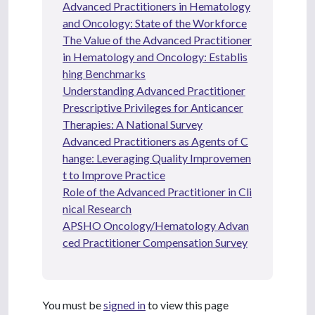
Advanced Practitioners in Hematology
and Oncology: State of the Workforce
The Value of the Advanced Practitioner
in Hematology and Oncology: Establis
hing Benchmarks
Understanding Advanced Practitioner
Prescriptive Privileges for Anticancer
Therapies: A National Survey
Advanced Practitioners as Agents of C
hange: Leveraging Quality Improvemen
t to Improve Practice
Role of the Advanced Practitioner in Cli
nical Research
APSHO Oncology/Hematology Advan
ced Practitioner Compensation Survey
You must be
signed in
to view this page