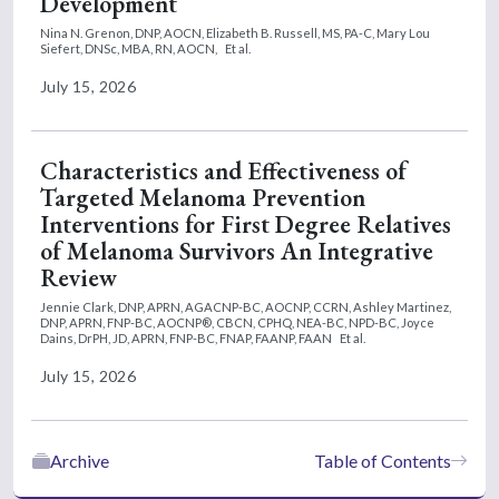
Development
Nina N. Grenon, DNP, AOCN,
Elizabeth B. Russell, MS, PA-C,
Mary Lou
Siefert, DNSc, MBA, RN, AOCN,
Et al.
July 15, 2026
Characteristics and Effectiveness of
Targeted Melanoma Prevention
Interventions for First Degree Relatives
of Melanoma Survivors An Integrative
Review
Jennie Clark, DNP, APRN, AGACNP-BC, AOCNP, CCRN,
Ashley Martinez,
DNP, APRN, FNP-BC, AOCNP®, CBCN, CPHQ, NEA-BC, NPD-BC,
Joyce
Dains, DrPH, JD, APRN, FNP-BC, FNAP, FAANP, FAAN
Et al.
July 15, 2026
Archive
Table of Contents