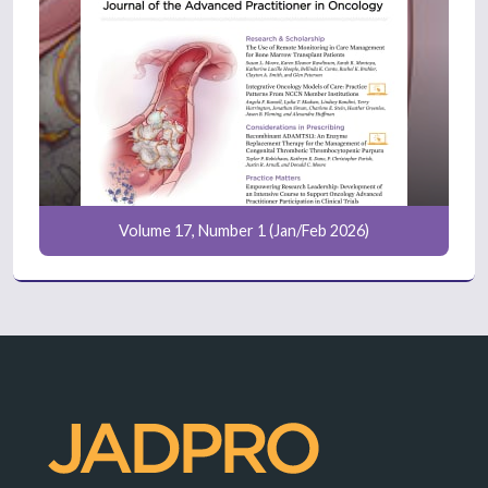
Volume 17, Number 1 (Jan/Feb 2026)