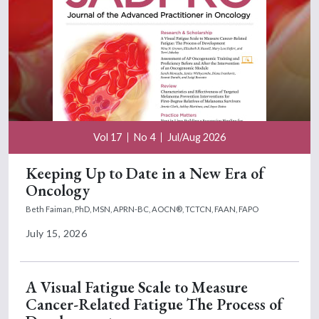
Vol 17
No 4
Jul/Aug 2026
Keeping Up to Date in a New Era of
Oncology
Beth Faiman, PhD, MSN, APRN-BC, AOCN®, TCTCN, FAAN, FAPO
July 15, 2026
A Visual Fatigue Scale to Measure
Cancer-Related Fatigue The Process of