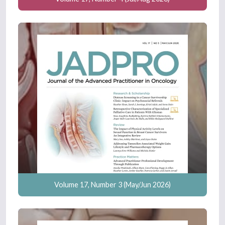
Volume 17, Number 3 (May/Jun 2026)