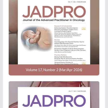
Volume 17, Number 2 (Mar/Apr 2026)