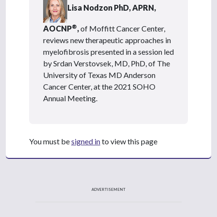
Lisa Nodzon PhD, APRN,
®
AOCNP
,
of Moffitt Cancer Center,
reviews new therapeutic approaches in
myelofibrosis presented in a session led
by Srdan Verstovsek, MD, PhD, of The
University of Texas MD Anderson
Cancer Center, at the 2021 SOHO
Annual Meeting.
You must be
signed in
to view this page
ADVERTISEMENT