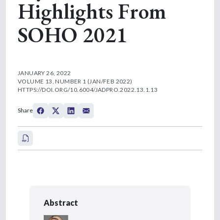
Highlights From
SOHO 2021
JANUARY 26, 2022
VOLUME 13, NUMBER 1 (JAN/FEB 2022)
HTTPS://DOI.ORG/10.6004/JADPRO.2022.13.1.13
Share
Abstract