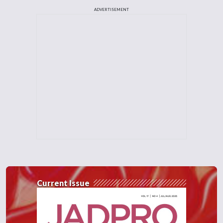
ADVERTISEMENT
Current Issue