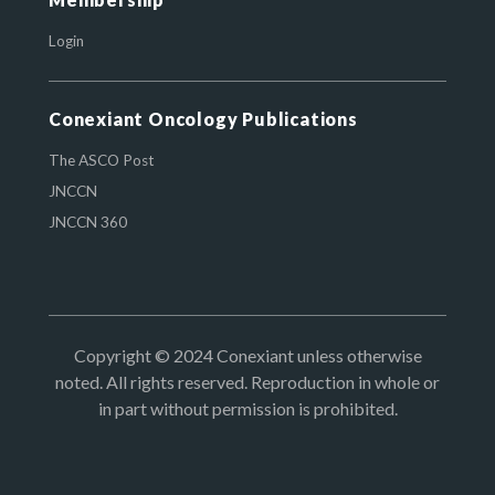
Login
Conexiant Oncology Publications
The ASCO Post
JNCCN
JNCCN 360
Copyright © 2024 Conexiant unless otherwise
noted. All rights reserved. Reproduction in whole or
in part without permission is prohibited.