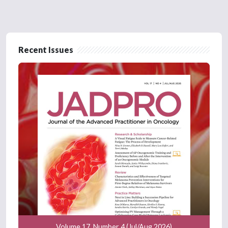
Recent Issues
Volume 17, Number 4 (Jul/Aug 2026)