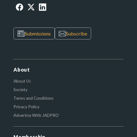
Submissions
Subscribe
About
About Us
Society
Terms and Conditions
Privacy Policy
Advertise With JADPRO
Membership