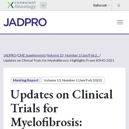
JADPRO
/
CME Supplements
/
Volume 13, Number 1 (Jan/Feb 2...
/
Updates on Clinical Trials for Myelofibrosis: Highlights From SOHO 2021
Meeting Report
Volume 13, Number 1 (Jan/Feb 2022)
Updates on Clinical
Trials for
Myelofibrosis: