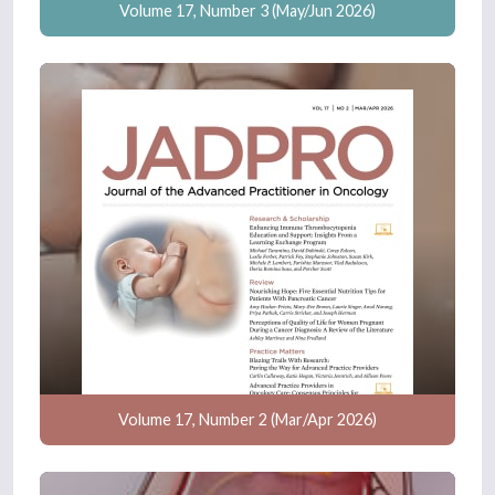
Volume 17, Number 3 (May/Jun 2026)
Volume 17, Number 2 (Mar/Apr 2026)