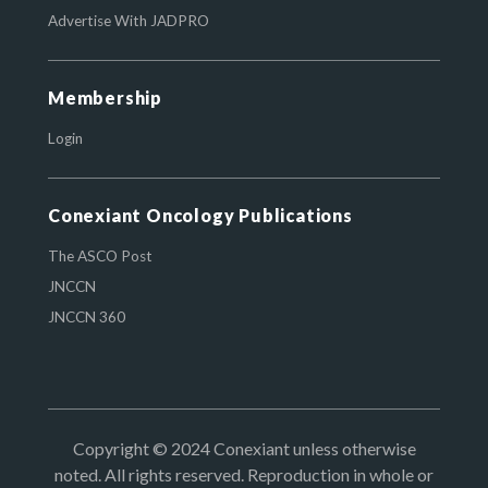
Advertise With JADPRO
Membership
Login
Conexiant Oncology Publications
The ASCO Post
JNCCN
JNCCN 360
Copyright © 2024 Conexiant unless otherwise
noted. All rights reserved. Reproduction in whole or