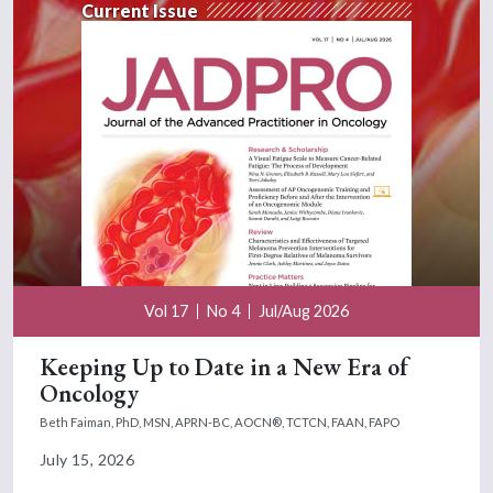
Current Issue
Vol 17
No 4
Jul/Aug 2026
Keeping Up to Date in a New Era of
Oncology
Beth Faiman, PhD, MSN, APRN-BC, AOCN®, TCTCN, FAAN, FAPO
July 15, 2026