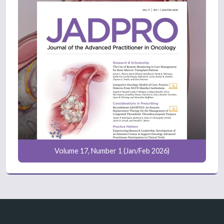
Volume 17, Number 1 (Jan/Feb 2026)