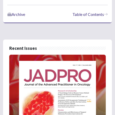
Archive
Table of Contents
Recent Issues