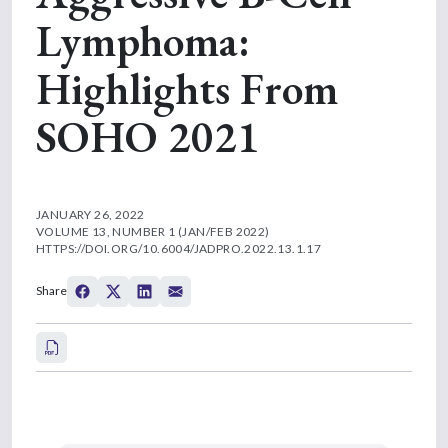
Lymphoma:
Highlights From
SOHO 2021
JANUARY 26, 2022
VOLUME 13, NUMBER 1 (JAN/FEB 2022)
HTTPS://DOI.ORG/10.6004/JADPRO.2022.13.1.17
Share