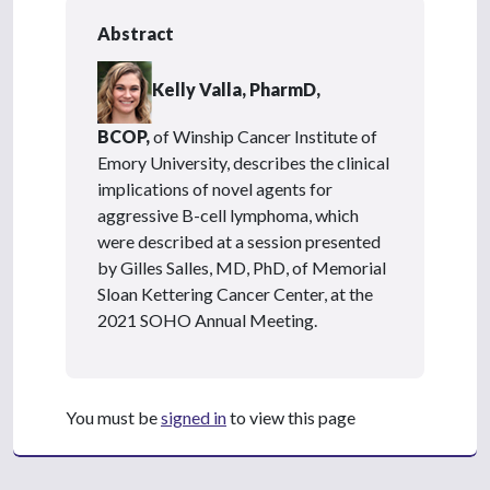
Abstract
Kelly Valla, PharmD,
BCOP,
of Winship Cancer Institute of
Emory University, describes the clinical
implications of novel agents for
aggressive B-cell lymphoma, which
were described at a session presented
by Gilles Salles, MD, PhD, of Memorial
Sloan Kettering Cancer Center, at the
2021 SOHO Annual Meeting.
You must be
signed in
to view this page