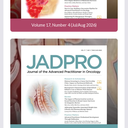
Volume 17, Number 4 (Jul/Aug 2026)