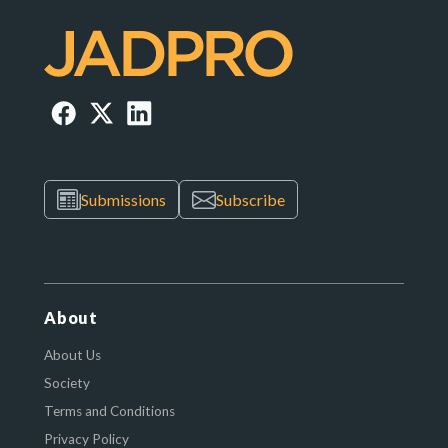
Submissions
Subscribe
About
About Us
Society
Terms and Conditions
Privacy Policy