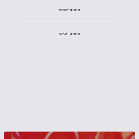
ADVERTISEMENT
ADVERTISEMENT