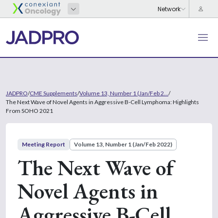
JADPRO
/
CME Supplements
/
Volume 13, Number 1 (Jan/Feb 2...
/
The Next Wave of Novel Agents in Aggressive B-Cell Lymphoma: Highlights
From SOHO 2021
Meeting Report
Volume 13, Number 1 (Jan/Feb 2022)
The Next Wave of
Novel Agents in
Aggressive B-Cell