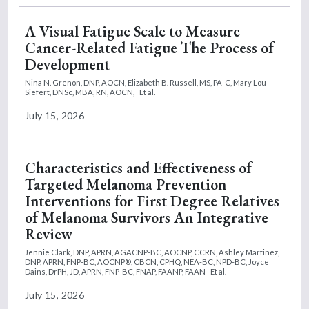
A Visual Fatigue Scale to Measure
Cancer-Related Fatigue The Process of
Development
Nina N. Grenon, DNP, AOCN,
Elizabeth B. Russell, MS, PA-C,
Mary Lou
Siefert, DNSc, MBA, RN, AOCN,
Et al.
July 15, 2026
Characteristics and Effectiveness of
Targeted Melanoma Prevention
Interventions for First Degree Relatives
of Melanoma Survivors An Integrative
Review
Jennie Clark, DNP, APRN, AGACNP-BC, AOCNP, CCRN,
Ashley Martinez,
DNP, APRN, FNP-BC, AOCNP®, CBCN, CPHQ, NEA-BC, NPD-BC,
Joyce
Dains, DrPH, JD, APRN, FNP-BC, FNAP, FAANP, FAAN
Et al.
July 15, 2026