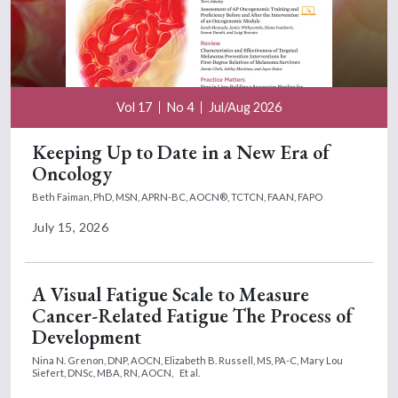
Vol 17
No 4
Jul/Aug 2026
Keeping Up to Date in a New Era of
Oncology
Beth Faiman, PhD, MSN, APRN-BC, AOCN®, TCTCN, FAAN, FAPO
July 15, 2026
A Visual Fatigue Scale to Measure
Cancer-Related Fatigue The Process of
Development
Nina N. Grenon, DNP, AOCN,
Elizabeth B. Russell, MS, PA-C,
Mary Lou
Siefert, DNSc, MBA, RN, AOCN,
Et al.