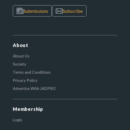
Submissions
Subscribe
About
About Us
Society
Terms and Conditions
Privacy Policy
Advertise With JADPRO
Membership
Login