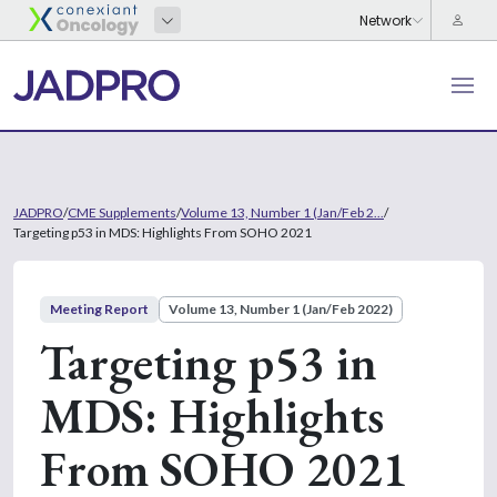
JADPRO
/
CME Supplements
/
Volume 13, Number 1 (Jan/Feb 2...
/
Targeting p53 in MDS: Highlights From SOHO 2021
Meeting Report
Volume 13, Number 1 (Jan/Feb 2022)
Targeting p53 in
MDS: Highlights
From SOHO 2021