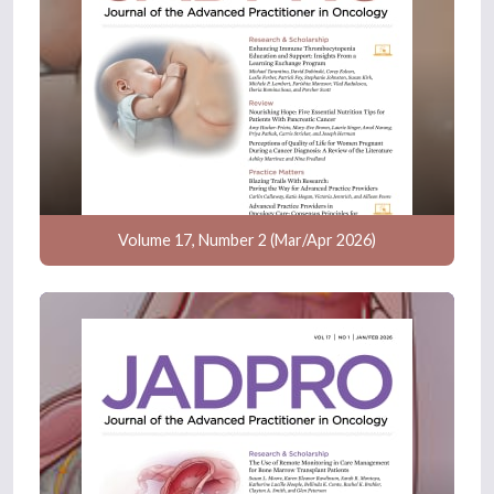
Volume 17, Number 2 (Mar/Apr 2026)