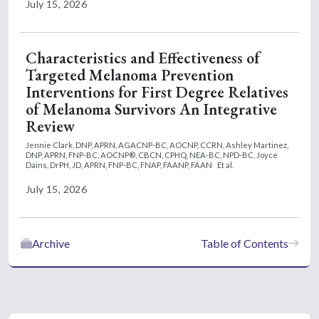
July 15, 2026
Characteristics and Effectiveness of
Targeted Melanoma Prevention
Interventions for First Degree Relatives
of Melanoma Survivors An Integrative
Review
Jennie Clark, DNP, APRN, AGACNP-BC, AOCNP, CCRN,
Ashley Martinez,
DNP, APRN, FNP-BC, AOCNP®, CBCN, CPHQ, NEA-BC, NPD-BC,
Joyce
Dains, DrPH, JD, APRN, FNP-BC, FNAP, FAANP, FAAN
Et al.
July 15, 2026
Archive
Table of Contents