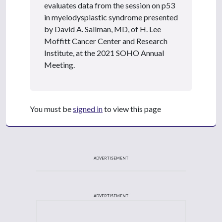
evaluates data from the session on p53
in myelodysplastic syndrome presented
by David A. Sallman, MD, of H. Lee
Moffitt Cancer Center and Research
Institute, at the 2021 SOHO Annual
Meeting.
You must be
signed in
to view this page
ADVERTISEMENT
ADVERTISEMENT