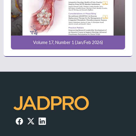
Volume 17, Number 1 (Jan/Feb 2026)