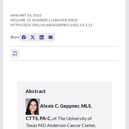
JANUARY 26, 2022
VOLUME 13, NUMBER 1 (JAN/FEB 2022)
HTTPS://DOI.ORG/10.6004/JADPRO.2022.13.1.12
Share
Abstract
Alexis C. Geppner, MLS,
CTTS, PA-C,
of The University of
Texas MD Anderson Cancer Center,