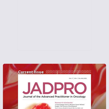
Current Issue