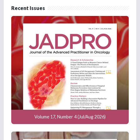
Recent Issues
Volume 17, Number 4 (Jul/Aug 2026)