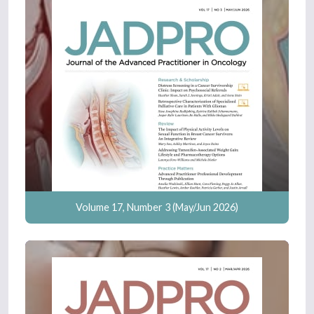
Volume 17, Number 3 (May/Jun 2026)