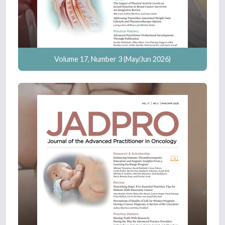
Volume 17, Number 3 (May/Jun 2026)