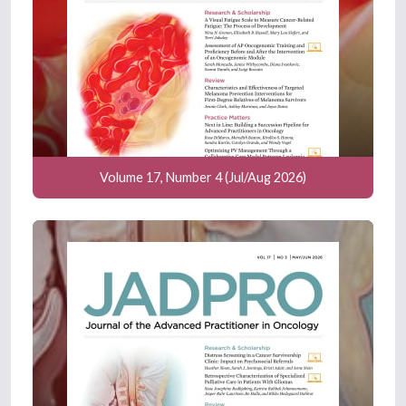
Volume 17, Number 4 (Jul/Aug 2026)