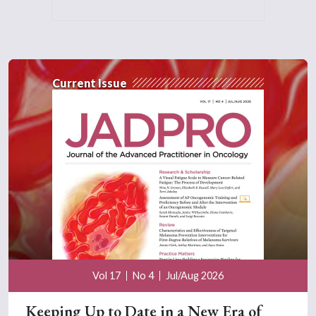
Current Issue
Vol 17
No 4
Jul/Aug 2026
Keeping Up to Date in a New Era of