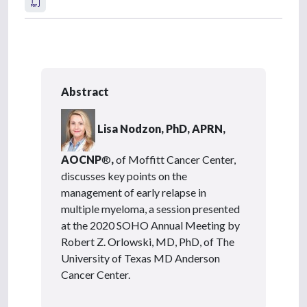
Abstract
Lisa Nodzon, PhD, APRN,
AOCNP
®
,
of Moffitt Cancer Center,
discusses key points on the
management of early relapse in
multiple myeloma, a session presented
at the 2020 SOHO Annual Meeting by
Robert Z. Orlowski, MD, PhD, of The
University of Texas MD Anderson
Cancer Center.