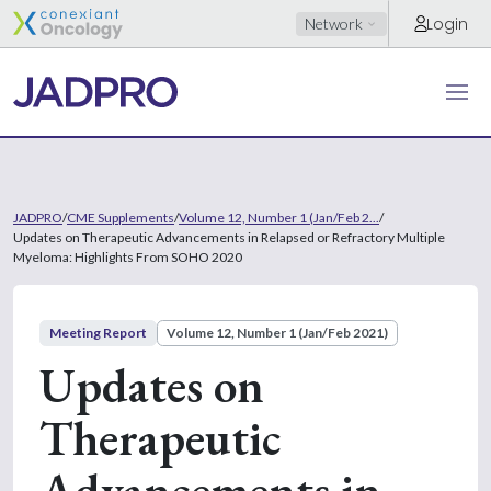
Login
Network
JADPRO
/
CME Supplements
/
Volume 12, Number 1 (Jan/Feb 2...
/
Updates on Therapeutic Advancements in Relapsed or Refractory Multiple
Myeloma: Highlights From SOHO 2020
Meeting Report
Volume 12, Number 1 (Jan/Feb 2021)
Updates on
Therapeutic
Advancements in