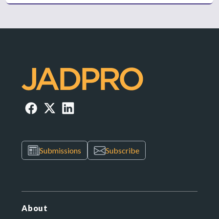
Submissions
Subscribe
About