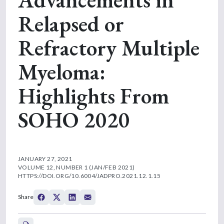
Relapsed or
Refractory Multiple
Myeloma:
Highlights From
SOHO 2020
JANUARY 27, 2021
VOLUME 12, NUMBER 1 (JAN/FEB 2021)
HTTPS://DOI.ORG/10.6004/JADPRO.2021.12.1.15
Share