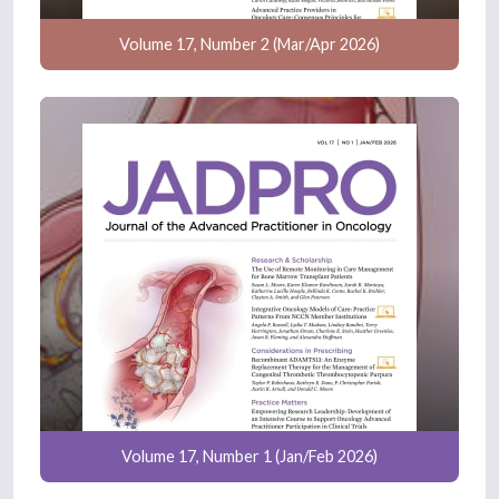
Volume 17, Number 2 (Mar/Apr 2026)
Volume 17, Number 1 (Jan/Feb 2026)