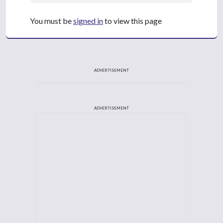
You must be
signed in
to view this page
ADVERTISEMENT
ADVERTISEMENT