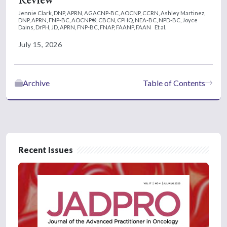
Jennie Clark, DNP, APRN, AGACNP-BC, AOCNP, CCRN,
Ashley Martinez,
DNP, APRN, FNP-BC, AOCNP®, CBCN, CPHQ, NEA-BC, NPD-BC,
Joyce
Dains, DrPH, JD, APRN, FNP-BC, FNAP, FAANP, FAAN
Et al.
July 15, 2026
Archive
Table of Contents
Recent Issues