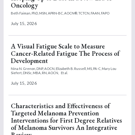
Oncology
Beth Faiman, PhD, MSN, APRN-BC, AOCN®, TCTCN, FAAN, FAPO
July 15, 2026
A Visual Fatigue Scale to Measure
Cancer-Related Fatigue The Process of
Development
Nina N. Grenon, DNP, AOCN,
Elizabeth B. Russell, MS, PA-C,
Mary Lou
Siefert, DNSc, MBA, RN, AOCN,
Et al.
July 15, 2026
Characteristics and Effectiveness of
Targeted Melanoma Prevention
Interventions for First Degree Relatives
of Melanoma Survivors An Integrative
Review