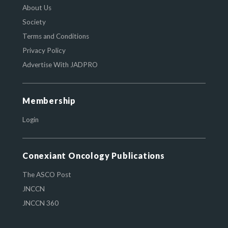
About Us
Society
Terms and Conditions
Privacy Policy
Advertise With JADPRO
Membership
Login
Conexiant Oncology Publications
The ASCO Post
JNCCN
JNCCN 360