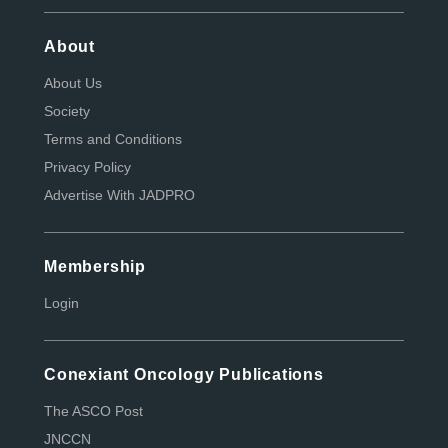
About
About Us
Society
Terms and Conditions
Privacy Policy
Advertise With JADPRO
Membership
Login
Conexiant Oncology Publications
The ASCO Post
JNCCN