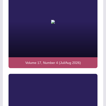
Volume 17, Number 4 (Jul/Aug 2026)