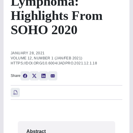
Lymphoma:
Highlights From
SOHO 2020
JANUARY 28, 2021
VOLUME 12, NUMBER 1 (JAN/FEB 2021)
HTTPS://DOI.ORG/10.6004/JADPRO.2021.12.1.18
Share
Abstract