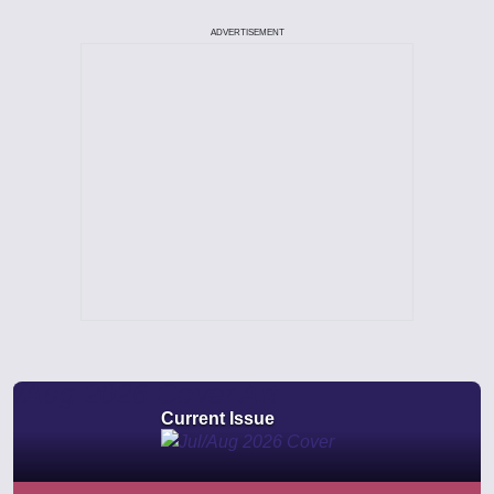
ADVERTISEMENT
Current Issue