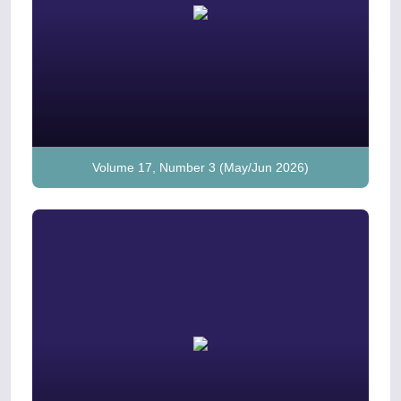
Volume 17, Number 3 (May/Jun 2026)