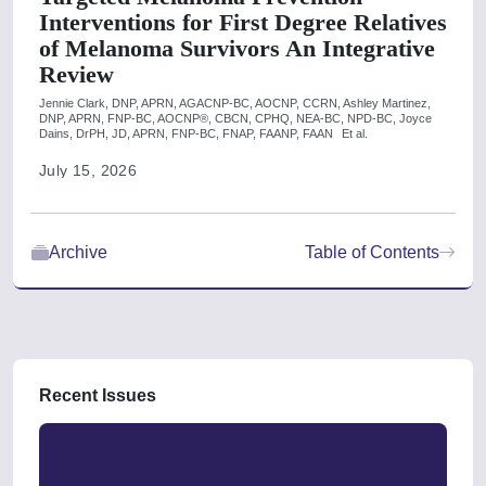
Interventions for First Degree Relatives
of Melanoma Survivors An Integrative
Review
Jennie Clark, DNP, APRN, AGACNP-BC, AOCNP, CCRN,
Ashley Martinez,
DNP, APRN, FNP-BC, AOCNP®, CBCN, CPHQ, NEA-BC, NPD-BC,
Joyce
Dains, DrPH, JD, APRN, FNP-BC, FNAP, FAANP, FAAN
Et al.
July 15, 2026
Archive
Table of Contents
Recent Issues