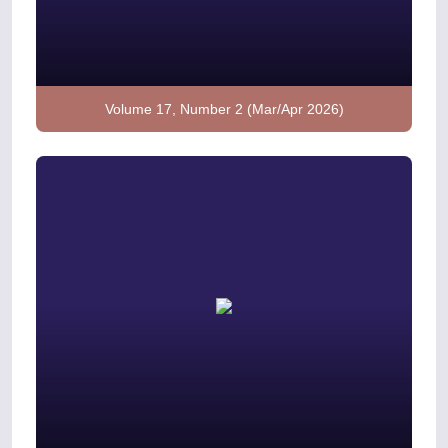
Volume 17, Number 2 (Mar/Apr 2026)