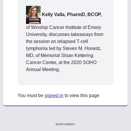
Kelly Valla, PharmD, BCOP,
of Winship Cancer Institute of Emory
University, discusses takeaways from
the session on relapsed T-cell
lymphoma led by Steven M. Horwitz,
MD, of Memorial Sloan Kettering
Cancer Center, at the 2020 SOHO
Annual Meeting.
You must be
signed in
to view this page
ADVERTISEMENT