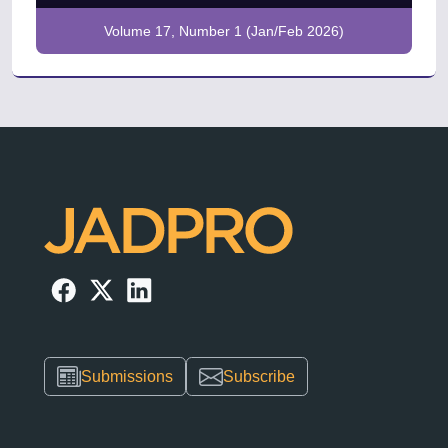
Volume 17, Number 1 (Jan/Feb 2026)
Submissions
Subscribe