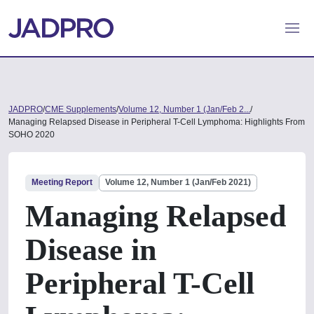
JADPRO
/
CME Supplements
/
Volume 12, Number 1 (Jan/Feb 2...
/
Managing Relapsed Disease in Peripheral T-Cell Lymphoma: Highlights From
SOHO 2020
Meeting Report
Volume 12, Number 1 (Jan/Feb 2021)
Managing Relapsed
Disease in
Peripheral T-Cell