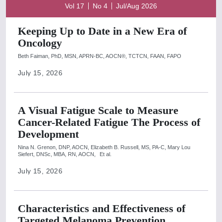
Vol 17
No 4
Jul/Aug 2026
Keeping Up to Date in a New Era of
Oncology
Beth Faiman, PhD, MSN, APRN-BC, AOCN®, TCTCN, FAAN, FAPO
July 15, 2026
A Visual Fatigue Scale to Measure
Cancer-Related Fatigue The Process of
Development
Nina N. Grenon, DNP, AOCN,
Elizabeth B. Russell, MS, PA-C,
Mary Lou
Siefert, DNSc, MBA, RN, AOCN,
Et al.
July 15, 2026
Characteristics and Effectiveness of
Targeted Melanoma Prevention