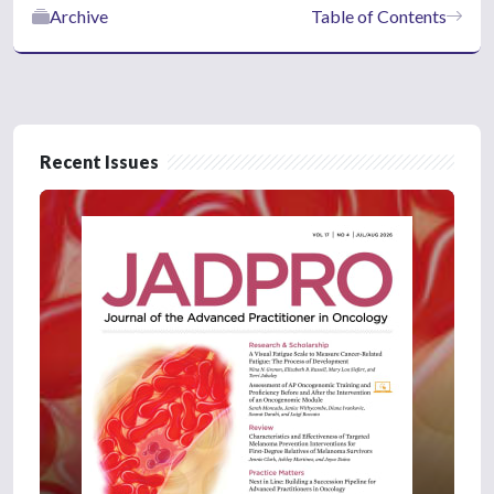
Archive
Table of Contents
Recent Issues