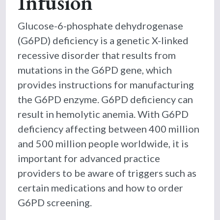
Infusion
Glucose-6-phosphate dehydrogenase
(G6PD) deficiency is a genetic X-linked
recessive disorder that results from
mutations in the G6PD gene, which
provides instructions for manufacturing
the G6PD enzyme. G6PD deficiency can
result in hemolytic anemia. With G6PD
deficiency affecting between 400 million
and 500 million people worldwide, it is
important for advanced practice
providers to be aware of triggers such as
certain medications and how to order
G6PD screening.