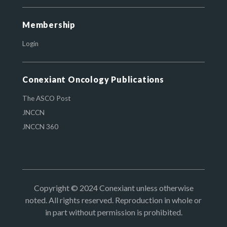
Membership
Login
Conexiant Oncology Publications
The ASCO Post
JNCCN
JNCCN 360
Copyright © 2024 Conexiant unless otherwise
noted. All rights reserved. Reproduction in whole or
in part without permission is prohibited.