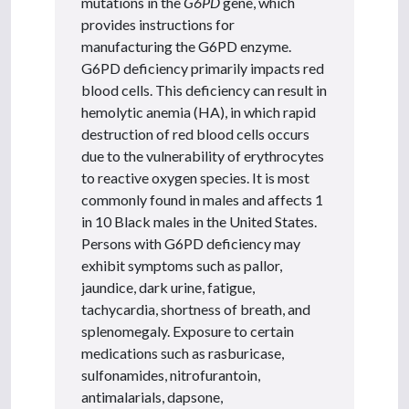
mutations in the
G6PD
gene, which
provides instructions for
manufacturing the G6PD enzyme.
G6PD deficiency primarily impacts red
blood cells. This deficiency can result in
hemolytic anemia (HA), in which rapid
destruction of red blood cells occurs
due to the vulnerability of erythrocytes
to reactive oxygen species. It is most
commonly found in males and affects 1
in 10 Black males in the United States.
Persons with G6PD deficiency may
exhibit symptoms such as pallor,
jaundice, dark urine, fatigue,
tachycardia, shortness of breath, and
splenomegaly. Exposure to certain
medications such as rasburicase,
sulfonamides, nitrofurantoin,
antimalarials, dapsone,