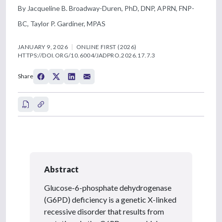
By Jacqueline B. Broadway-Duren, PhD, DNP, APRN, FNP-
BC, Taylor P. Gardiner, MPAS
JANUARY 9, 2026
ONLINE FIRST (2026)
HTTPS://DOI.ORG/10.6004/JADPRO.2026.17.7.3
Share
Abstract
Glucose-6-phosphate dehydrogenase
(G6PD) deficiency is a genetic X-linked
recessive disorder that results from