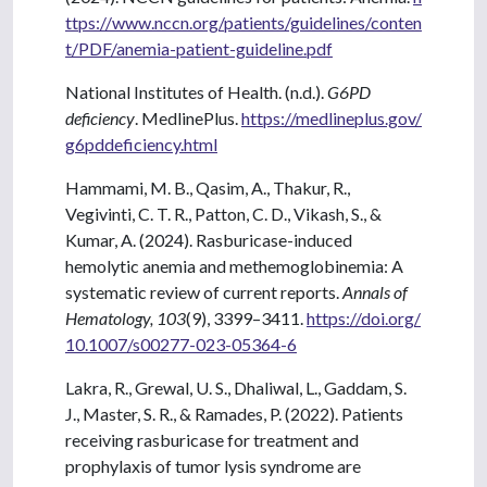
ttps://www.nccn.org/patients/guidelines/conten
t/PDF/anemia-patient-guideline.pdf
National Institutes of Health. (n.d.).
G6PD
deficiency
. MedlinePlus.
https://medlineplus.gov/
g6pddeficiency.html
Hammami, M. B., Qasim, A., Thakur, R.,
Vegivinti, C. T. R., Patton, C. D., Vikash, S., &
Kumar, A. (2024). Rasburicase-induced
hemolytic anemia and methemoglobinemia: A
systematic review of current reports.
Annals of
Hematology, 103
(9), 3399–3411.
https://doi.org/
10.1007/s00277-023-05364-6
Lakra, R., Grewal, U. S., Dhaliwal, L., Gaddam, S.
J., Master, S. R., & Ramades, P. (2022). Patients
receiving rasburicase for treatment and
prophylaxis of tumor lysis syndrome are