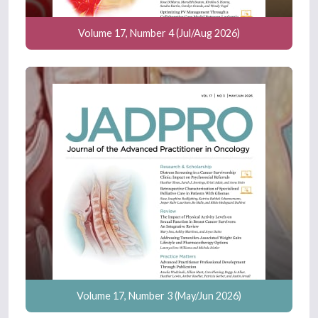
Volume 17, Number 4 (Jul/Aug 2026)
Volume 17, Number 3 (May/Jun 2026)