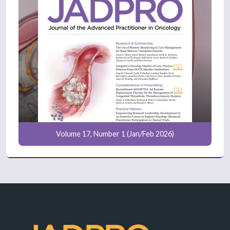
Volume 17, Number 1 (Jan/Feb 2026)