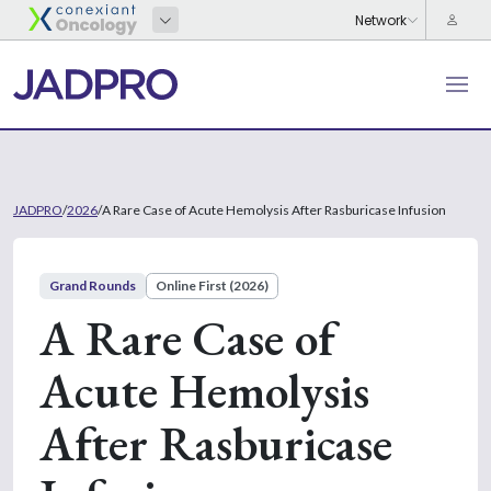
JADPRO
/
2026
/
A Rare Case of Acute Hemolysis After Rasburicase Infusion
Grand Rounds
Online First (2026)
A Rare Case of
Acute Hemolysis
After Rasburicase