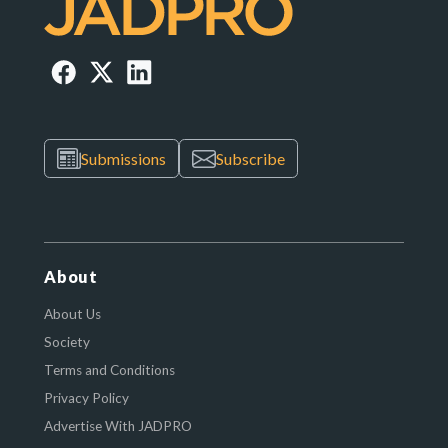
Submissions
Subscribe
About
About Us
Society
Terms and Conditions
Privacy Policy
Advertise With JADPRO