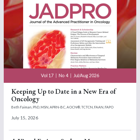
Vol 17
No 4
Jul/Aug 2026
Keeping Up to Date in a New Era of
Oncology
Beth Faiman, PhD, MSN, APRN-BC, AOCN®, TCTCN, FAAN, FAPO
July 15, 2026