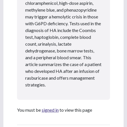
chloramphenicol, high-dose aspirin,
methylene blue, and phenazopyridine
may trigger a hemolytic crisis in those
with G6PD deficiency. Tests used in the
diagnosis of HA include the Coombs
test, haptoglobin, complete blood
count, urinalysis, lactate
dehydrogenase, bone marrow tests,
and a peripheral blood smear. This
article summarizes the case of a patient
who developed HA after an infusion of
rasburicase and offers management
strategies.
You must be
signed in
to view this page