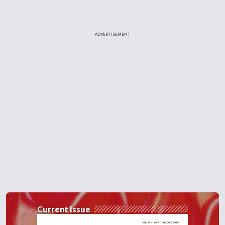
ADVERTISEMENT
Current Issue