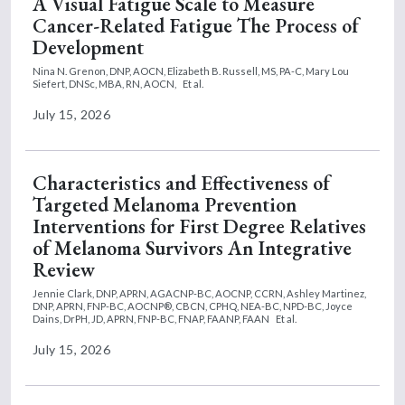
A Visual Fatigue Scale to Measure
Cancer-Related Fatigue The Process of
Development
Nina N. Grenon, DNP, AOCN,
Elizabeth B. Russell, MS, PA-C,
Mary Lou
Siefert, DNSc, MBA, RN, AOCN,
Et al.
July 15, 2026
Characteristics and Effectiveness of
Targeted Melanoma Prevention
Interventions for First Degree Relatives
of Melanoma Survivors An Integrative
Review
Jennie Clark, DNP, APRN, AGACNP-BC, AOCNP, CCRN,
Ashley Martinez,
DNP, APRN, FNP-BC, AOCNP®, CBCN, CPHQ, NEA-BC, NPD-BC,
Joyce
Dains, DrPH, JD, APRN, FNP-BC, FNAP, FAANP, FAAN
Et al.
July 15, 2026