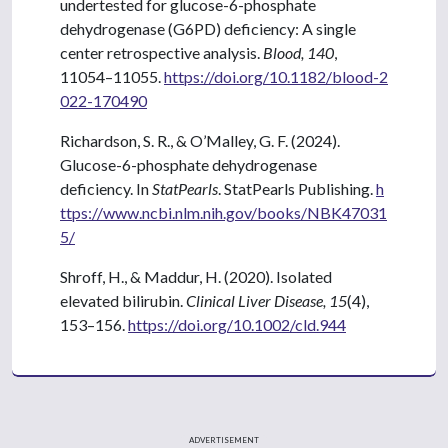
undertested for glucose-6-phosphate
dehydrogenase (G6PD) deficiency: A single
center retrospective analysis.
Blood, 140
,
11054–11055.
https://doi.org/10.1182/blood-2
022-170490
Richardson, S. R., & O’Malley, G. F. (2024).
Glucose-6-phosphate dehydrogenase
deficiency. In
StatPearls
. StatPearls Publishing.
h
ttps://www.ncbi.nlm.nih.gov/books/NBK47031
5/
Shroff, H., & Maddur, H. (2020). Isolated
elevated bilirubin.
Clinical Liver Disease, 15
(4),
153–156.
https://doi.org/10.1002/cld.944
ADVERTISEMENT