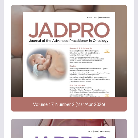
Volume 17, Number 2 (Mar/Apr 2026)