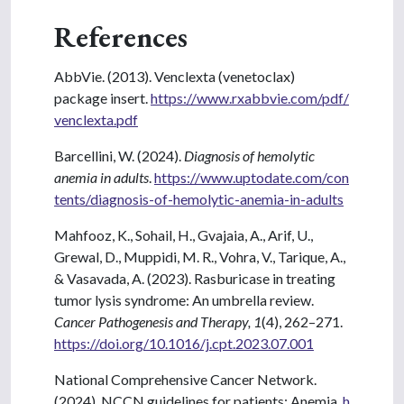
References
AbbVie. (2013). Venclexta (venetoclax)
package insert.
https://www.rxabbvie.com/pdf/
venclexta.pdf
Barcellini, W. (2024).
Diagnosis of hemolytic
anemia in adults
.
https://www.uptodate.com/con
tents/diagnosis-of-hemolytic-anemia-in-adults
Mahfooz, K., Sohail, H., Gvajaia, A., Arif, U.,
Grewal, D., Muppidi, M. R., Vohra, V., Tarique, A.,
& Vasavada, A. (2023). Rasburicase in treating
tumor lysis syndrome: An umbrella review.
Cancer Pathogenesis and Therapy, 1
(4), 262–271.
https://doi.org/10.1016/j.cpt.2023.07.001
National Comprehensive Cancer Network.
(2024). NCCN guidelines for patients: Anemia.
h