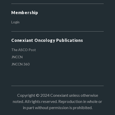
Membership
Login
Conexiant Oncology Publications
The ASCO Post
JNCCN
JNCCN 360
Copyright © 2024 Conexiant unless otherwise
noted. All rights reserved. Reproduction in whole or
in part without permission is prohibited.