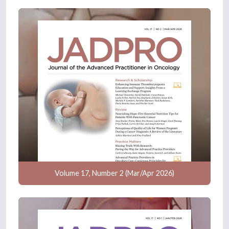
Volume 17, Number 2 (Mar/Apr 2026)