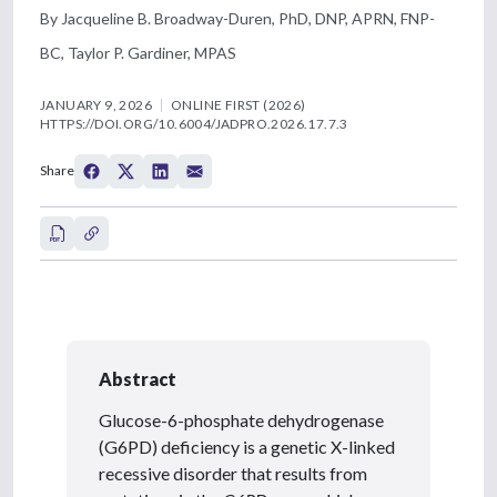
By Jacqueline B. Broadway-Duren, PhD, DNP, APRN, FNP-
BC, Taylor P. Gardiner, MPAS
JANUARY 9, 2026
ONLINE FIRST (2026)
HTTPS://DOI.ORG/10.6004/JADPRO.2026.17.7.3
Share
Abstract
Glucose-6-phosphate dehydrogenase
(G6PD) deficiency is a genetic X-linked
recessive disorder that results from