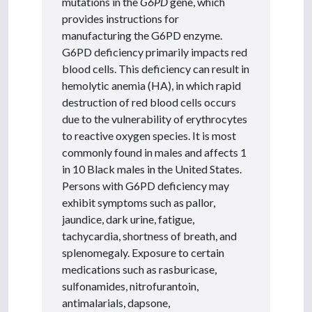
mutations in the
G6PD
gene, which
provides instructions for
manufacturing the G6PD enzyme.
G6PD deficiency primarily impacts red
blood cells. This deficiency can result in
hemolytic anemia (HA), in which rapid
destruction of red blood cells occurs
due to the vulnerability of erythrocytes
to reactive oxygen species. It is most
commonly found in males and affects 1
in 10 Black males in the United States.
Persons with G6PD deficiency may
exhibit symptoms such as pallor,
jaundice, dark urine, fatigue,
tachycardia, shortness of breath, and
splenomegaly. Exposure to certain
medications such as rasburicase,
sulfonamides, nitrofurantoin,
antimalarials, dapsone,