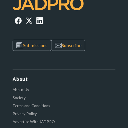
Submissions
Subscribe
About
About Us
Society
Terms and Conditions
Privacy Policy
Advertise With JADPRO