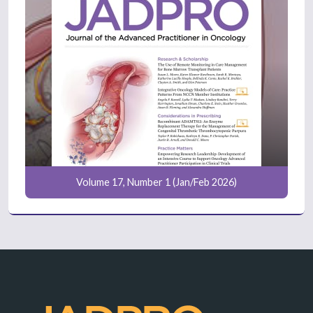
Volume 17, Number 1 (Jan/Feb 2026)