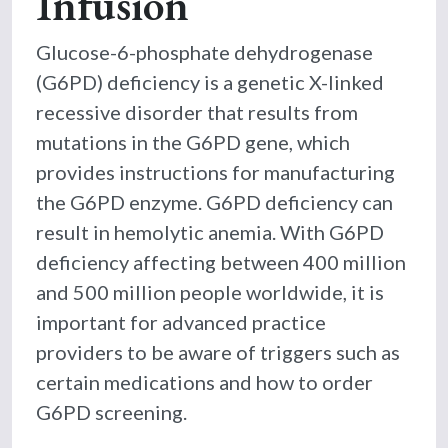
Infusion
Glucose-6-phosphate dehydrogenase
(G6PD) deficiency is a genetic X-linked
recessive disorder that results from
mutations in the G6PD gene, which
provides instructions for manufacturing
the G6PD enzyme. G6PD deficiency can
result in hemolytic anemia. With G6PD
deficiency affecting between 400 million
and 500 million people worldwide, it is
important for advanced practice
providers to be aware of triggers such as
certain medications and how to order
G6PD screening.