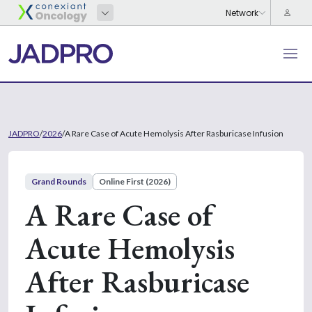
JADPRO
/
2026
/
A Rare Case of Acute Hemolysis After Rasburicase Infusion
Grand Rounds
Online First (2026)
A Rare Case of
Acute Hemolysis
After Rasburicase