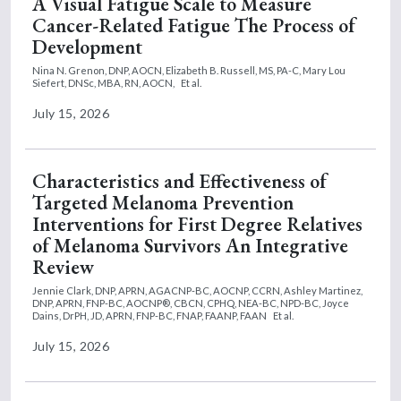
A Visual Fatigue Scale to Measure
Cancer-Related Fatigue The Process of
Development
Nina N. Grenon, DNP, AOCN,
Elizabeth B. Russell, MS, PA-C,
Mary Lou
Siefert, DNSc, MBA, RN, AOCN,
Et al.
July 15, 2026
Characteristics and Effectiveness of
Targeted Melanoma Prevention
Interventions for First Degree Relatives
of Melanoma Survivors An Integrative
Review
Jennie Clark, DNP, APRN, AGACNP-BC, AOCNP, CCRN,
Ashley Martinez,
DNP, APRN, FNP-BC, AOCNP®, CBCN, CPHQ, NEA-BC, NPD-BC,
Joyce
Dains, DrPH, JD, APRN, FNP-BC, FNAP, FAANP, FAAN
Et al.
July 15, 2026