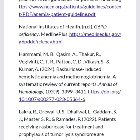
ttps://www.nccn.org/patients/guidelines/conten
t/PDF/anemia-patient-guideline.pdf
National Institutes of Health. (n.d.).
G6PD
deficiency
. MedlinePlus.
https://medlineplus.gov/
g6pddeficiency.html
Hammami, M. B., Qasim, A., Thakur, R.,
Vegivinti, C. T. R., Patton, C. D., Vikash, S., &
Kumar, A. (2024). Rasburicase-induced
hemolytic anemia and methemoglobinemia: A
systematic review of current reports.
Annals of
Hematology, 103
(9), 3399–3411.
https://doi.org/
10.1007/s00277-023-05364-6
Lakra, R., Grewal, U. S., Dhaliwal, L., Gaddam, S.
J., Master, S. R., & Ramades, P. (2022). Patients
receiving rasburicase for treatment and
prophylaxis of tumor lysis syndrome are