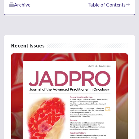
Archive
Table of Contents
Recent Issues