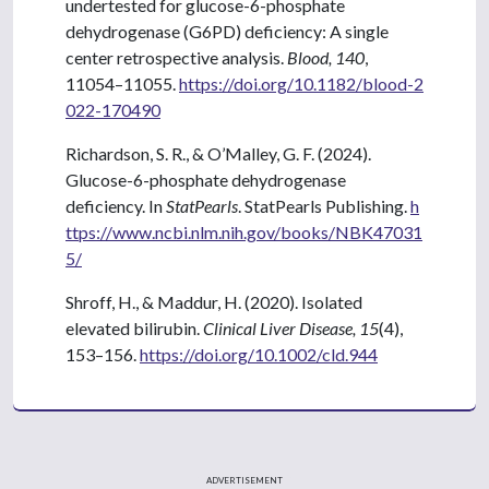
undertested for glucose-6-phosphate
dehydrogenase (G6PD) deficiency: A single
center retrospective analysis.
Blood, 140
,
11054–11055.
https://doi.org/10.1182/blood-2
022-170490
Richardson, S. R., & O’Malley, G. F. (2024).
Glucose-6-phosphate dehydrogenase
deficiency. In
StatPearls
. StatPearls Publishing.
h
ttps://www.ncbi.nlm.nih.gov/books/NBK47031
5/
Shroff, H., & Maddur, H. (2020). Isolated
elevated bilirubin.
Clinical Liver Disease, 15
(4),
153–156.
https://doi.org/10.1002/cld.944
ADVERTISEMENT