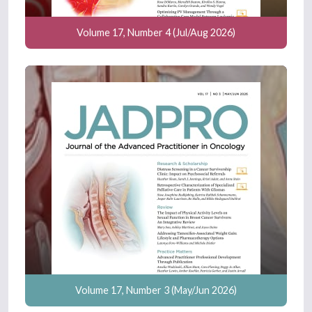
Volume 17, Number 4 (Jul/Aug 2026)
Volume 17, Number 3 (May/Jun 2026)