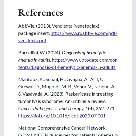
References
AbbVie. (2013). Venclexta (venetoclax)
package insert.
https://www.rxabbvie.com/pdf/
venclexta.pdf
Barcellini, W. (2024).
Diagnosis of hemolytic
anemia in adults
.
https://www.uptodate.com/con
tents/diagnosis-of-hemolytic-anemia-in-adults
Mahfooz, K., Sohail, H., Gvajaia, A., Arif, U.,
Grewal, D., Muppidi, M. R., Vohra, V., Tarique, A.,
& Vasavada, A. (2023). Rasburicase in treating
tumor lysis syndrome: An umbrella review.
Cancer Pathogenesis and Therapy, 1
(4), 262–271.
https://doi.org/10.1016/j.cpt.2023.07.001
National Comprehensive Cancer Network.
(2024). NCCN guidelines for patients: Anemia.
h