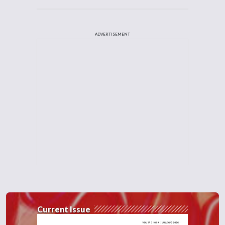
ADVERTISEMENT
Current Issue