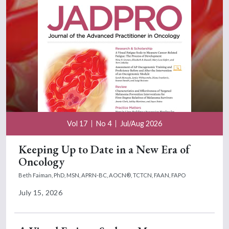
Vol 17
No 4
Jul/Aug 2026
Keeping Up to Date in a New Era of
Oncology
Beth Faiman, PhD, MSN, APRN-BC, AOCN®, TCTCN, FAAN, FAPO
July 15, 2026