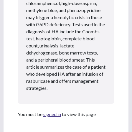
chloramphenicol, high-dose aspirin,
methylene blue, and phenazopyridine
may trigger a hemolytic crisis in those
with G6PD deficiency. Tests used in the
diagnosis of HA include the Coombs
test, haptoglobin, complete blood
count, urinalysis, lactate
dehydrogenase, bone marrow tests,
and a peripheral blood smear. This
article summarizes the case of a patient
who developed HA after an infusion of
rasburicase and offers management
strategies.
You must be
signed in
to view this page