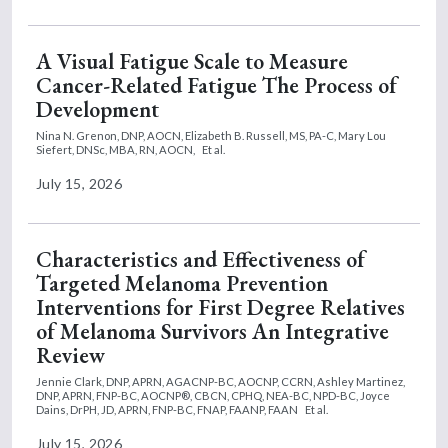
A Visual Fatigue Scale to Measure
Cancer-Related Fatigue The Process of
Development
Nina N. Grenon, DNP, AOCN,
Elizabeth B. Russell, MS, PA-C,
Mary Lou
Siefert, DNSc, MBA, RN, AOCN,
Et al.
July 15, 2026
Characteristics and Effectiveness of
Targeted Melanoma Prevention
Interventions for First Degree Relatives
of Melanoma Survivors An Integrative
Review
Jennie Clark, DNP, APRN, AGACNP-BC, AOCNP, CCRN,
Ashley Martinez,
DNP, APRN, FNP-BC, AOCNP®, CBCN, CPHQ, NEA-BC, NPD-BC,
Joyce
Dains, DrPH, JD, APRN, FNP-BC, FNAP, FAANP, FAAN
Et al.
July 15, 2026