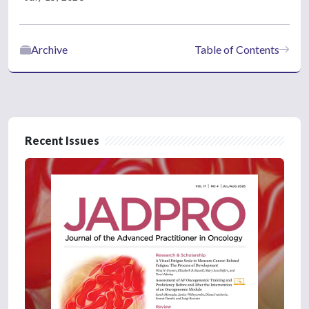
Archive
Table of Contents
Recent Issues