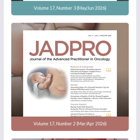
Volume 17, Number 3 (May/Jun 2026)
Volume 17, Number 2 (Mar/Apr 2026)