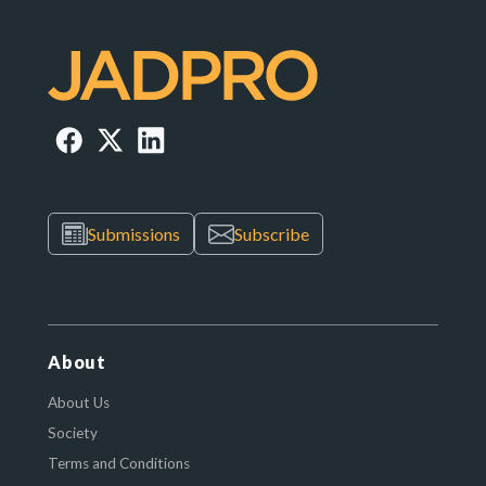
Submissions
Subscribe
About
About Us
Society
Terms and Conditions