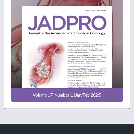
Volume 17, Number 1 (Jan/Feb 2026)