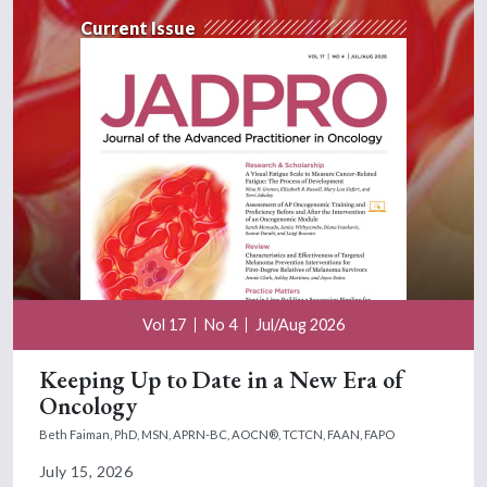
Current Issue
Vol 17
No 4
Jul/Aug 2026
Keeping Up to Date in a New Era of
Oncology
Beth Faiman, PhD, MSN, APRN-BC, AOCN®, TCTCN, FAAN, FAPO
July 15, 2026