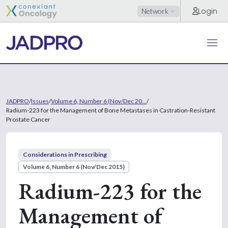
Login
Network
JADPRO
/
Issues
/
Volume 6, Number 6 (Nov/Dec 20...
/
Radium-223 for the Management of Bone Metastases in Castration-Resistant
Prostate Cancer
Considerations in Prescribing
Volume 6, Number 6 (Nov/Dec 2015)
Radium-223 for the
Management of