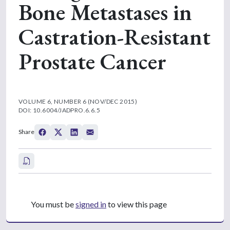
Bone Metastases in
Castration-Resistant
Prostate Cancer
VOLUME 6, NUMBER 6 (NOV/DEC 2015)
DOI: 10.6004/JADPRO.6.6.5
Share
You must be
signed in
to view this page