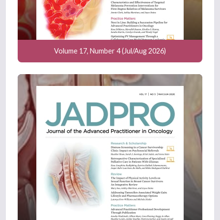
Volume 17, Number 4 (Jul/Aug 2026)