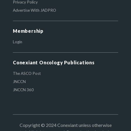
Privacy Policy
Advertise With JADPRO
Membership
Login
Conexiant Oncology Publications
The ASCO Post
JNCCN
JNCCN 360
Copyright © 2024 Conexiant unless otherwise