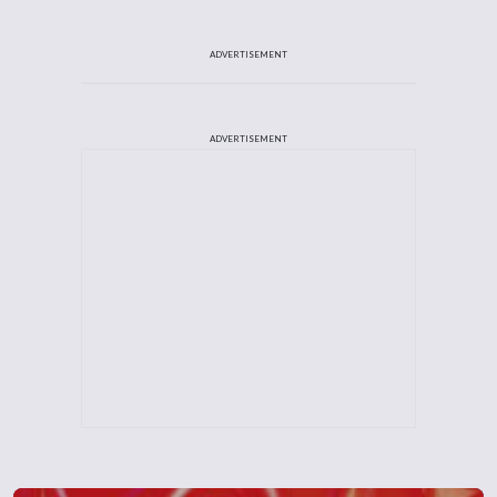
ADVERTISEMENT
ADVERTISEMENT