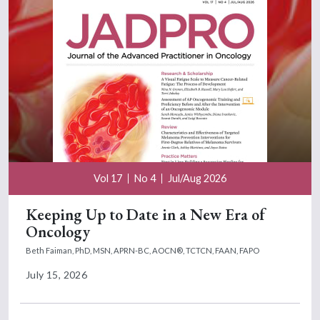
Vol 17
No 4
Jul/Aug 2026
Keeping Up to Date in a New Era of
Oncology
Beth Faiman, PhD, MSN, APRN-BC, AOCN®, TCTCN, FAAN, FAPO
July 15, 2026