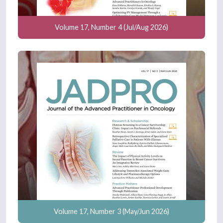
Volume 17, Number 4 (Jul/Aug 2026)
Volume 17, Number 3 (May/Jun 2026)