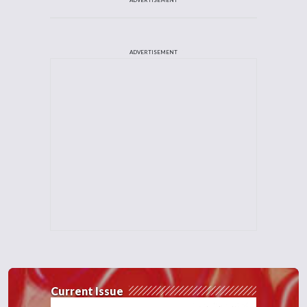
ADVERTISEMENT
Current Issue