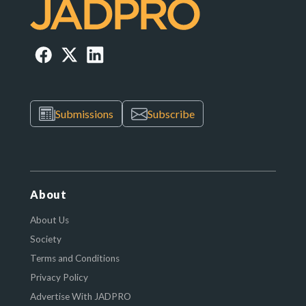
Submissions
Subscribe
About
About Us
Society
Terms and Conditions
Privacy Policy
Advertise With JADPRO