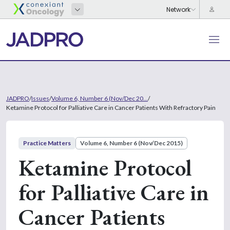
JADPRO
/
Issues
/
Volume 6, Number 6 (Nov/Dec 20...
/
Ketamine Protocol for Palliative Care in Cancer Patients With Refractory Pain
Practice Matters
Volume 6, Number 6 (Nov/Dec 2015)
Ketamine Protocol
for Palliative Care in
Cancer Patients