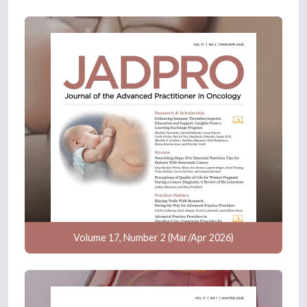
Volume 17, Number 2 (Mar/Apr 2026)