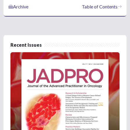
Archive
Table of Contents
Recent Issues