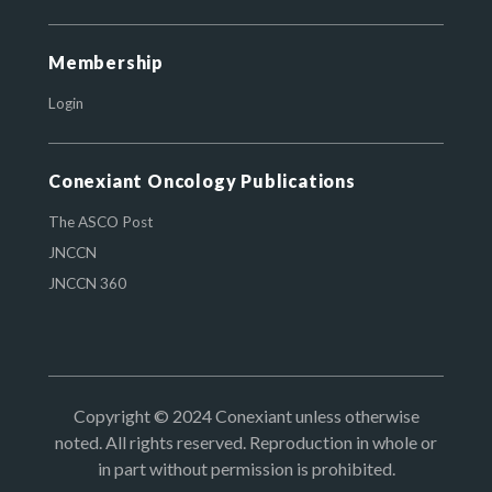
Membership
Login
Conexiant Oncology Publications
The ASCO Post
JNCCN
JNCCN 360
Copyright © 2024 Conexiant unless otherwise
noted. All rights reserved. Reproduction in whole or
in part without permission is prohibited.