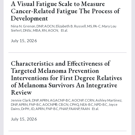
A Visual Fatigue Scale to Measure
Cancer-Related Fatigue The Process of
Development
Nina N. Grenon, DNP, AOCN,
Elizabeth B. Russell, MS, PA-C,
Mary Lou
Siefert, DNSc, MBA, RN, AOCN,
Et al.
July 15, 2026
Characteristics and Effectiveness of
Targeted Melanoma Prevention
Interventions for First Degree Relatives
of Melanoma Survivors An Integrative
Review
Jennie Clark, DNP, APRN, AGACNP-BC, AOCNP, CCRN,
Ashley Martinez,
DNP, APRN, FNP-BC, AOCNP®, CBCN, CPHQ, NEA-BC, NPD-BC,
Joyce
Dains, DrPH, JD, APRN, FNP-BC, FNAP, FAANP, FAAN
Et al.
July 15, 2026