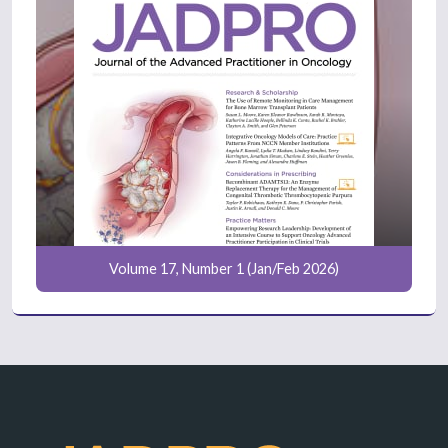
Volume 17, Number 1 (Jan/Feb 2026)