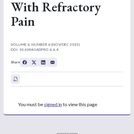
With Refractory
Pain
VOLUME 6, NUMBER 6 (NOV/DEC 2015)
DOI: 10.6004/JADPRO.6.6.4
Share
You must be
signed in
to view this page
ADVERTISEMENT