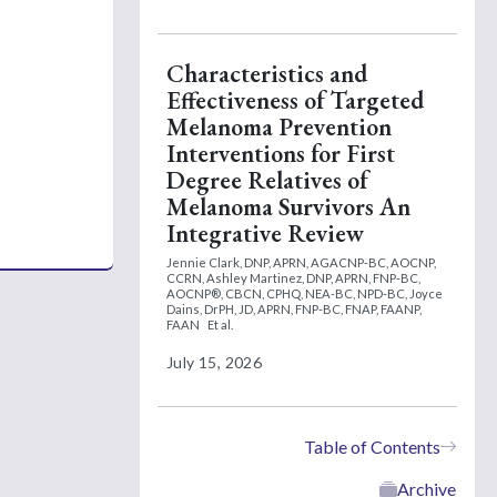
Characteristics and
Effectiveness of Targeted
Melanoma Prevention
Interventions for First
Degree Relatives of
Melanoma Survivors An
Integrative Review
Jennie Clark, DNP, APRN, AGACNP-BC, AOCNP,
CCRN,
Ashley Martinez, DNP, APRN, FNP-BC,
AOCNP®, CBCN, CPHQ, NEA-BC, NPD-BC,
Joyce
Dains, DrPH, JD, APRN, FNP-BC, FNAP, FAANP,
FAAN
Et al.
July 15, 2026
Table of Contents
Archive