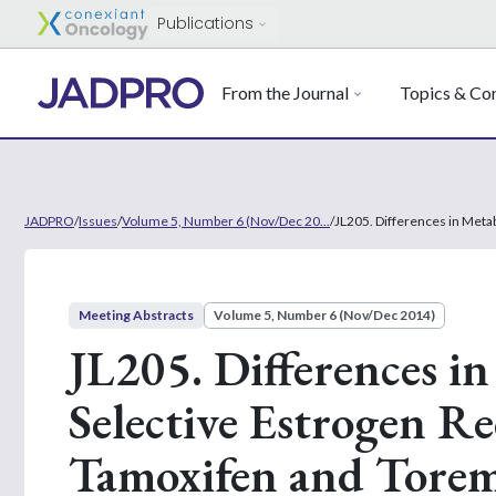
Publications
From the Journal
Topics & Con
JADPRO
/
Issues
/
Volume 5, Number 6 (Nov/Dec 20...
/
JL205. Differences in Meta
Meeting Abstracts
Volume 5, Number 6 (Nov/Dec 2014)
JL205. Differences in
Selective Estrogen R
Tamoxifen and Toremi