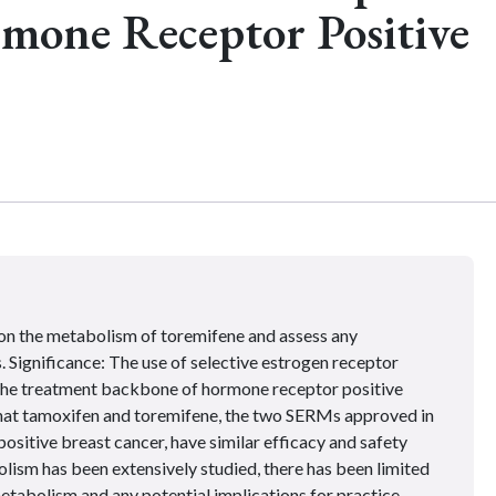
rmone Receptor Positive
on the metabolism of toremifene and assess any
. Significance: The use of selective estrogen receptor
the treatment backbone of hormone receptor positive
that tamoxifen and toremifene, the two SERMs approved in
ositive breast cancer, have similar efficacy and safety
lism has been extensively studied, there has been limited
tabolism and any potential implications for practice.