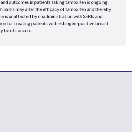
and outcomes in patients taking tamoxifen is ongoing.
th SSRIs may alter the efficacy of tamoxifen and thereby
e is unaffected by coadministration with SSRIs and
on for treating patients with estrogen-positive breast
y be of concern.