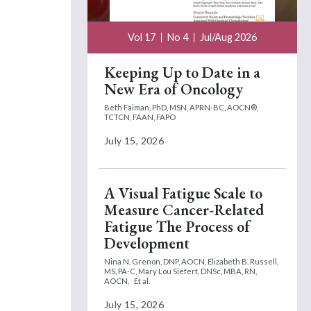
Vol 17
No 4
Jul/Aug 2026
Keeping Up to Date in a
New Era of Oncology
Beth Faiman, PhD, MSN, APRN-BC, AOCN®,
TCTCN, FAAN, FAPO
July 15, 2026
A Visual Fatigue Scale to
Measure Cancer-Related
Fatigue The Process of
Development
Nina N. Grenon, DNP, AOCN,
Elizabeth B. Russell,
MS, PA-C,
Mary Lou Siefert, DNSc, MBA, RN,
AOCN,
Et al.
July 15, 2026