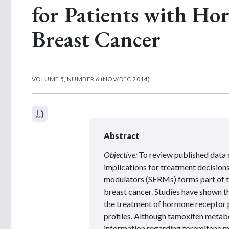
for Patients with Ho
Breast Cancer
VOLUME 5, NUMBER 6 (NOV/DEC 2014)
Abstract
Objective:
To review published data 
implications for treatment decisions
modulators (SERMs) forms part of 
breast cancer. Studies have shown 
the treatment of hormone receptor p
profiles. Although tamoxifen metabo
information regarding toremifene me