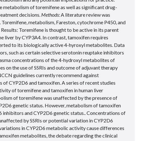
he metabolism of toremifene as well as significant drug-
reatment decisions.
Methods:
A literature review was
Toremifene, metabolism, Fareston, cytochrome P450, and
esults: Toremifene is thought to be active in its parent
he liver by CYP3A4. In contrast, tamoxifen requires
ed to its biologically active 4-hyroxyl metabolites. Data
s, such as certain selective serotonin reuptake inhibitors
n plasma concentrations of the 4-hydroxyl metabolites of
es on the use of SSRIs and outcome of adjuvant therapy
 NCCN guidelines currently recommend against
rs of CYP2D6 and tamoxifen. A series of recent studies
ivity of toremifene and tamoxifen in human liver
lism of toremifene was unaffected by the presence of
P2D6 genetic status. However, metabolism of tamoxifen
 inhibitors and CYP2D6 genetic status.. Concentrations of
unaffected by SSRIs or potential variation in CYP2D6
variations in CYP2D6 metabolic activity cause differences
amoxifen metabolites, the debate regarding the clinical