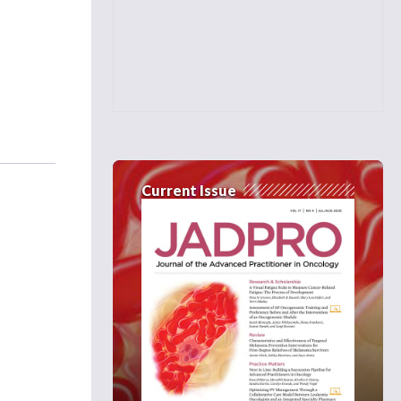
Current Issue