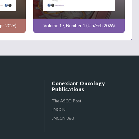
pr 2026)
Volume 17, Number 1 (Jan/Feb 2026)
Conexiant Oncology
Publications
The ASCO Post
JNCCN
JNCCN 360