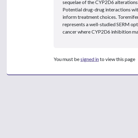
sequelae of the CYP2D6 alterations 
Potential drug-drug interactions wi
inform treatment choices. Toremifen
represents a well-studied SERM opti
cancer where CYP2D6 inhibition ma
You must be
signed in
to view this page