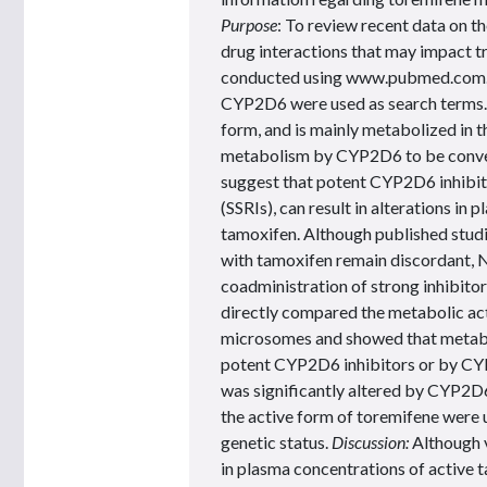
Purpose
: To review recent data on t
drug interactions that may impact t
conducted using www.pubmed.com. 
CYP2D6 were used as search terms. R
form, and is mainly metabolized in t
metabolism by CYP2D6 to be convert
suggest that potent CYP2D6 inhibitor
(SSRIs), can result in alterations i
tamoxifen. Although published studi
with tamoxifen remain discordant,
coadministration of strong inhibito
directly compared the metabolic act
microsomes and showed that metabo
potent CYP2D6 inhibitors or by CY
was significantly altered by CYP2D6
the active form of toremifene were 
genetic status.
Discussion:
Although 
in plasma concentrations of active t