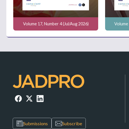
Volume 17, Number 4 (Jul/Aug 2026)
Volume 
Submissions
Subscribe