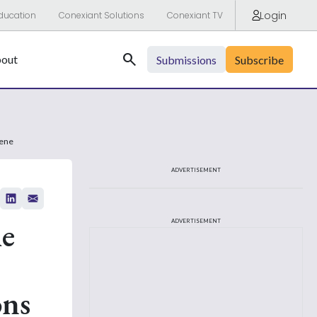
Login
ducation
Conexiant Solutions
Conexiant TV
Search
out
Submissions
Subscribe
fene
ADVERTISEMENT
he
ADVERTISEMENT
ons