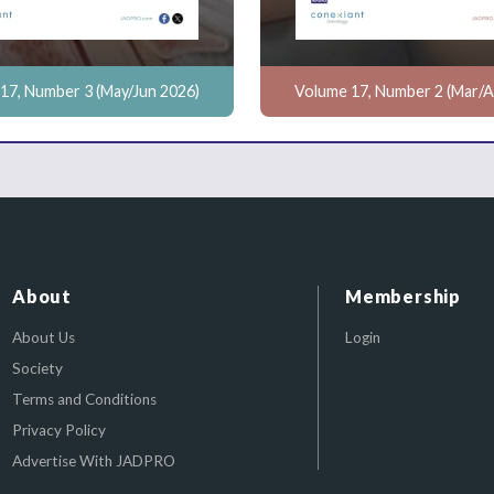
17, Number 3 (May/Jun 2026)
Volume 17, Number 2 (Mar/A
About
Membership
About Us
Login
Society
Terms and Conditions
Privacy Policy
Advertise With JADPRO