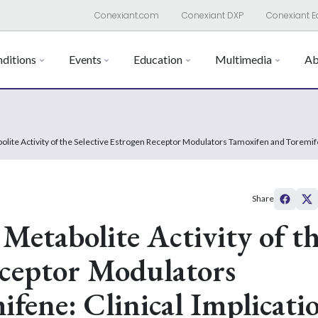
Conexiant.com
Conexiant DXP
Conexiant E
ditions
Events
Education
Multimedia
Ab
bolite Activity of the Selective Estrogen Receptor Modulators Tamoxifen and Toremi
Share
 Metabolite Activity of t
eceptor Modulators
fene: Clinical Implicati