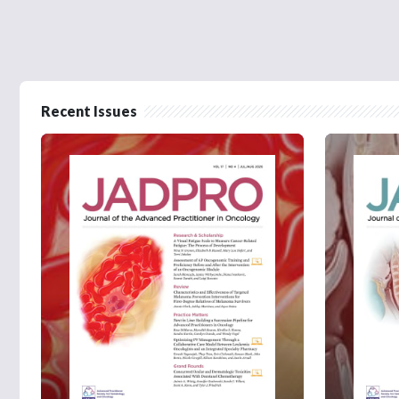
Recent Issues