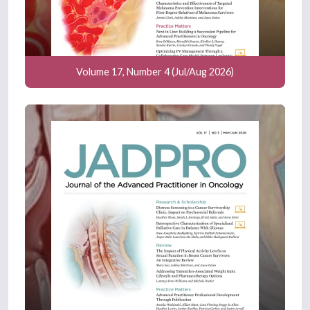
Volume 17, Number 4 (Jul/Aug 2026)