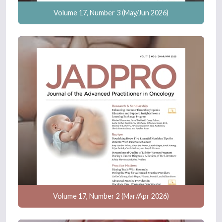
Volume 17, Number 3 (May/Jun 2026)
Volume 17, Number 2 (Mar/Apr 2026)