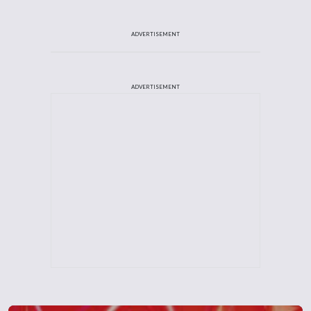
ADVERTISEMENT
ADVERTISEMENT