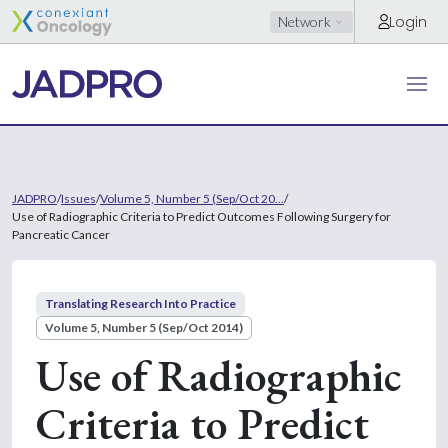
Login
Network
JADPRO
/
Issues
/
Volume 5, Number 5 (Sep/Oct 20...
/
Use of Radiographic Criteria to Predict Outcomes Following Surgery for
Pancreatic Cancer
Translating Research Into Practice
Volume 5, Number 5 (Sep/Oct 2014)
Use of Radiographic
Criteria to Predict