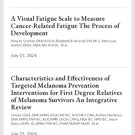
A Visual Fatigue Scale to Measure
Cancer-Related Fatigue The Process of
Development
Nina N. Grenon, DNP, AOCN,
Elizabeth B. Russell, MS, PA-C,
Mary Lou
Siefert, DNSc, MBA, RN, AOCN,
Et al.
July 15, 2026
Characteristics and Effectiveness of
Targeted Melanoma Prevention
Interventions for First Degree Relatives
of Melanoma Survivors An Integrative
Review
Jennie Clark, DNP, APRN, AGACNP-BC, AOCNP, CCRN,
Ashley Martinez,
DNP, APRN, FNP-BC, AOCNP®, CBCN, CPHQ, NEA-BC, NPD-BC,
Joyce
Dains, DrPH, JD, APRN, FNP-BC, FNAP, FAANP, FAAN
Et al.
July 15, 2026