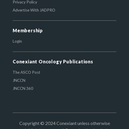
Privacy Policy
Advertise With JADPRO
Membership
Login
Conexiant Oncology Publications
The ASCO Post
JNCCN
JNCCN 360
Copyright © 2024 Conexiant unless otherwise