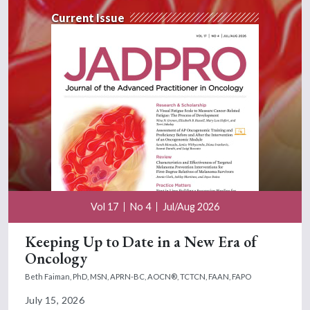
Current Issue
Vol 17
No 4
Jul/Aug 2026
Keeping Up to Date in a New Era of
Oncology
Beth Faiman, PhD, MSN, APRN-BC, AOCN®, TCTCN, FAAN, FAPO
July 15, 2026