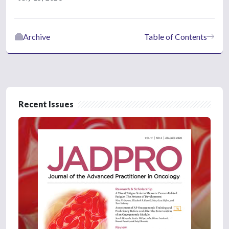
Archive
Table of Contents
Recent Issues