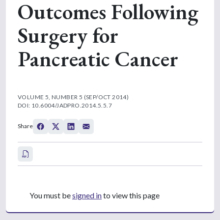
Outcomes Following
Surgery for
Pancreatic Cancer
VOLUME 5, NUMBER 5 (SEP/OCT 2014)
DOI: 10.6004/JADPRO.2014.5.5.7
Share
You must be
signed in
to view this page