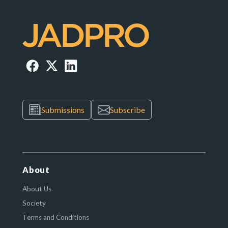
Submissions
Subscribe
About
About Us
Society
Terms and Conditions