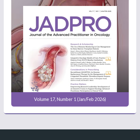
Volume 17, Number 1 (Jan/Feb 2026)