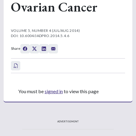
Ovarian Cancer
VOLUME 5, NUMBER 4 (JUL/AUG 2014)
DOI: 10.6004/JADPRO.2014.5.4.6
Share
You must be
signed in
to view this page
ADVERTISEMENT