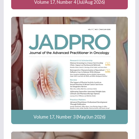
Volume 17, Number 4 (Jul/Aug 2026)
Volume 17, Number 3 (May/Jun 2026)