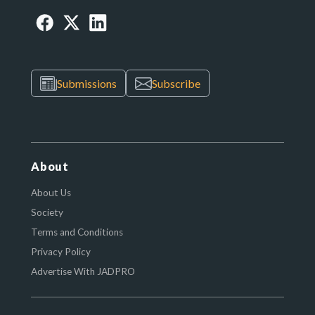
Submissions
Subscribe
About
About Us
Society
Terms and Conditions
Privacy Policy
Advertise With JADPRO