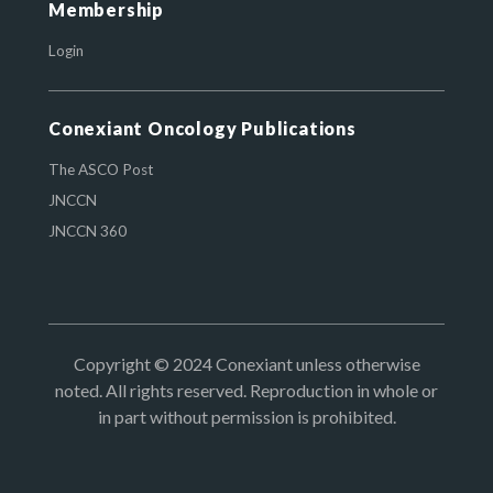
Membership
Login
Conexiant Oncology Publications
The ASCO Post
JNCCN
JNCCN 360
Copyright © 2024 Conexiant unless otherwise
noted. All rights reserved. Reproduction in whole or
in part without permission is prohibited.