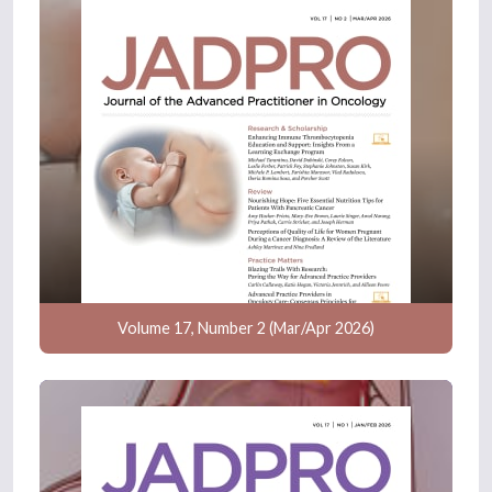
Volume 17, Number 2 (Mar/Apr 2026)