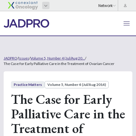
JADPRO
/
Issues
/
Volume 5, Number 4 (Jul/Aug 20...
/
The Case for Early Palliative Care in the Treatment of Ovarian Cancer
Practice Matters
Volume 5, Number 4 (Jul/Aug 2014)
The Case for Early
Palliative Care in the
Treatment of