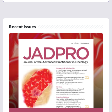
Recent Issues