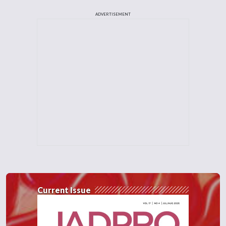
ADVERTISEMENT
Current Issue