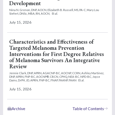
Development
Nina N. Grenon, DNP, AOCN,
Elizabeth B. Russell, MS, PA-C,
Mary Lou
Siefert, DNSc, MBA, RN, AOCN,
Et al.
July 15, 2026
Characteristics and Effectiveness of
Targeted Melanoma Prevention
Interventions for First Degree Relatives
of Melanoma Survivors An Integrative
Review
Jennie Clark, DNP, APRN, AGACNP-BC, AOCNP, CCRN,
Ashley Martinez,
DNP, APRN, FNP-BC, AOCNP®, CBCN, CPHQ, NEA-BC, NPD-BC,
Joyce
Dains, DrPH, JD, APRN, FNP-BC, FNAP, FAANP, FAAN
Et al.
July 15, 2026
Archive
Table of Contents