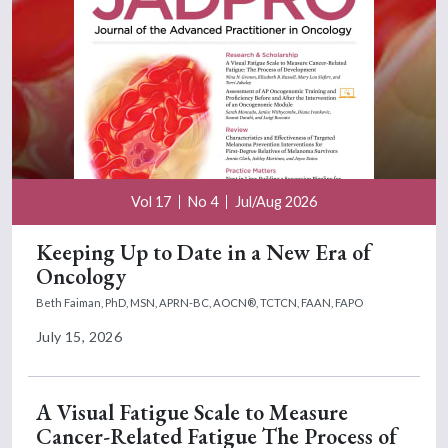
Vol 17
No 4
Jul/Aug 2026
Keeping Up to Date in a New Era of
Oncology
Beth Faiman, PhD, MSN, APRN-BC, AOCN®, TCTCN, FAAN, FAPO
July 15, 2026
A Visual Fatigue Scale to Measure
Cancer-Related Fatigue The Process of