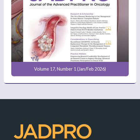
Volume 17, Number 1 (Jan/Feb 2026)