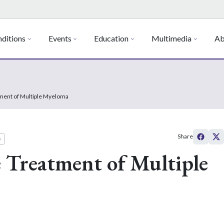
ditions
Events
Education
Multimedia
Ab
ment of Multiple Myeloma
Share
)
 Treatment of Multiple