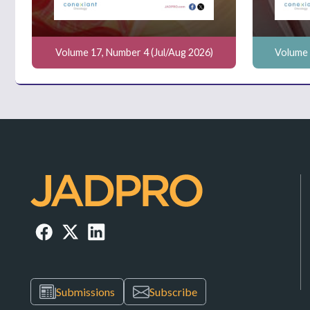
Volume 17, Number 4 (Jul/Aug 2026)
Volume 
Submissions
Subscribe