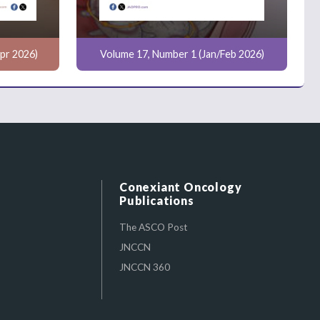
pr 2026)
Volume 17, Number 1 (Jan/Feb 2026)
Conexiant Oncology
Publications
The ASCO Post
JNCCN
JNCCN 360