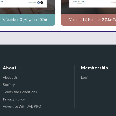
17, Number 3 (May/Jun 2026)
Volume 17, Number 2 (Mar/A
About
Membership
About Us
Login
Society
Terms and Conditions
Privacy Policy
Advertise With JADPRO