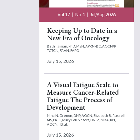
Vol 17
No 4
Jul/Aug 2026
Keeping Up to Date in a
New Era of Oncology
Beth Faiman, PhD, MSN, APRN-BC, AOCN®,
TCTCN, FAAN, FAPO
July 15, 2026
A Visual Fatigue Scale to
Measure Cancer-Related
Fatigue The Process of
Development
Nina N. Grenon, DNP, AOCN,
Elizabeth B. Russell,
MS, PA-C,
Mary Lou Siefert, DNSc, MBA, RN,
AOCN,
Et al.
July 15, 2026