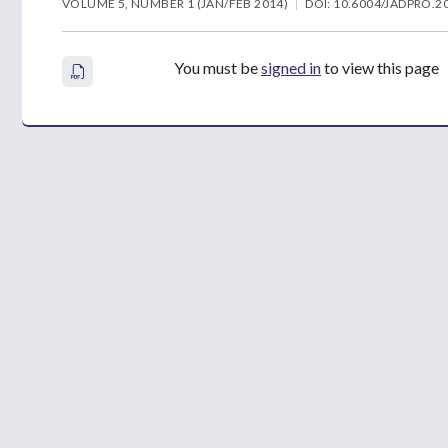
VOLUME 5, NUMBER 1 (JAN/FEB 2014)
DOI: 10.6004/JADPRO.20
You must be
signed in
to view this page