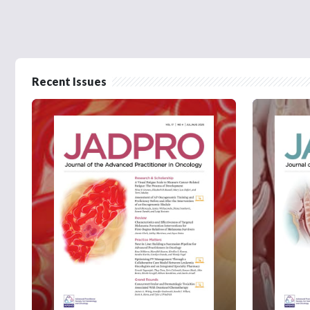
Recent Issues