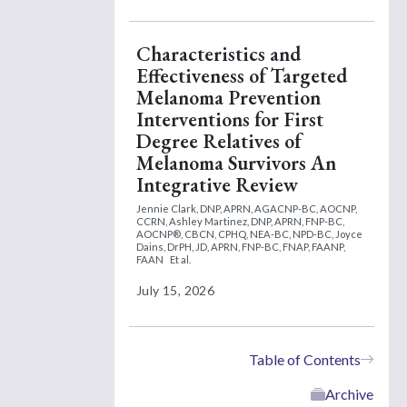
Characteristics and
Effectiveness of Targeted
Melanoma Prevention
Interventions for First
Degree Relatives of
Melanoma Survivors An
Integrative Review
Jennie Clark, DNP, APRN, AGACNP-BC, AOCNP,
CCRN,
Ashley Martinez, DNP, APRN, FNP-BC,
AOCNP®, CBCN, CPHQ, NEA-BC, NPD-BC,
Joyce
Dains, DrPH, JD, APRN, FNP-BC, FNAP, FAANP,
FAAN
Et al.
July 15, 2026
Table of Contents
Archive