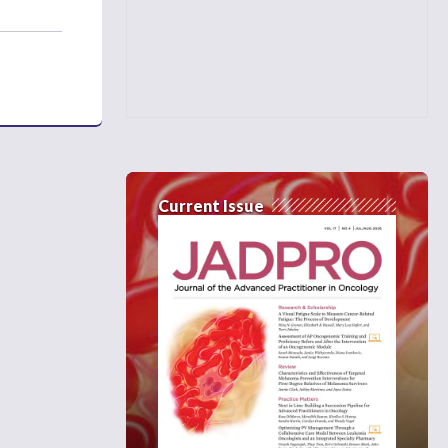
Current Issue