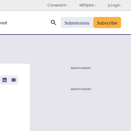
Search
out
Submissions
Subscribe
ADVERTISEMENT
ADVERTISEMENT