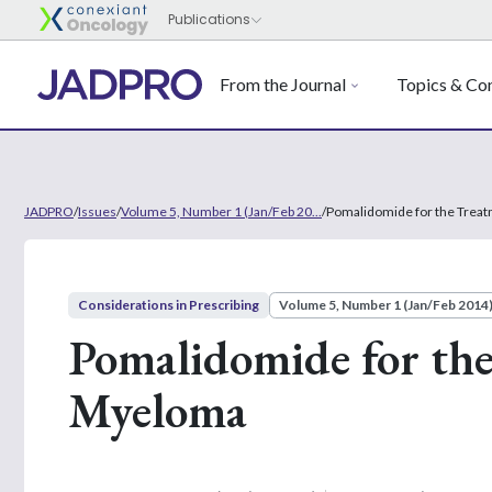
From the Journal
Topics & Con
JADPRO
/
Issues
/
Volume 5, Number 1 (Jan/Feb 20...
/
Pomalidomide for the Treat
Considerations in Prescribing
Volume 5, Number 1 (Jan/Feb 2014
Pomalidomide for the
Myeloma