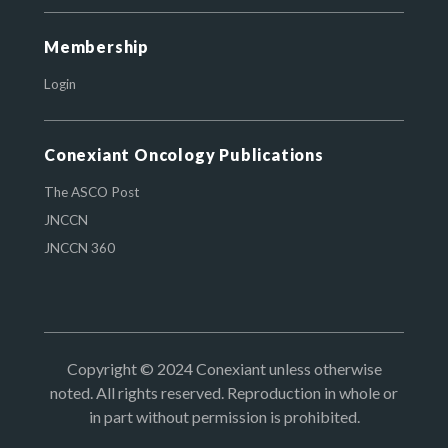
Membership
Login
Conexiant Oncology Publications
The ASCO Post
JNCCN
JNCCN 360
Copyright © 2024 Conexiant unless otherwise
noted. All rights reserved. Reproduction in whole or
in part without permission is prohibited.