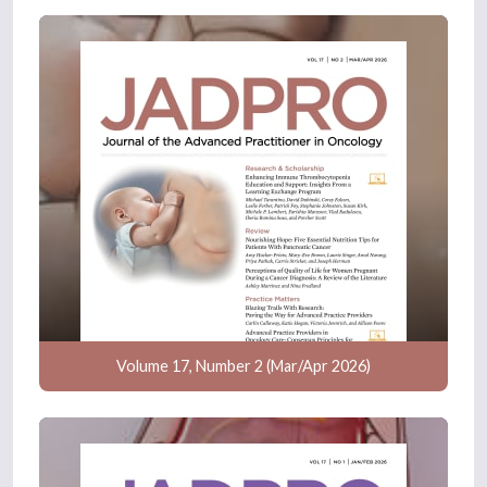
Volume 17, Number 2 (Mar/Apr 2026)