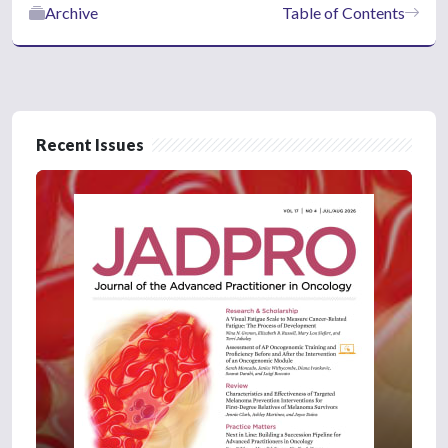
Archive
Table of Contents
Recent Issues