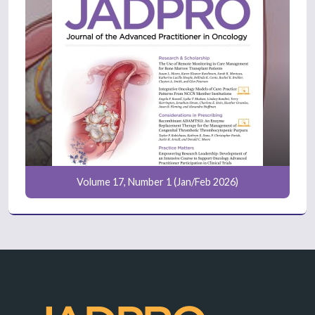
Volume 17, Number 1 (Jan/Feb 2026)