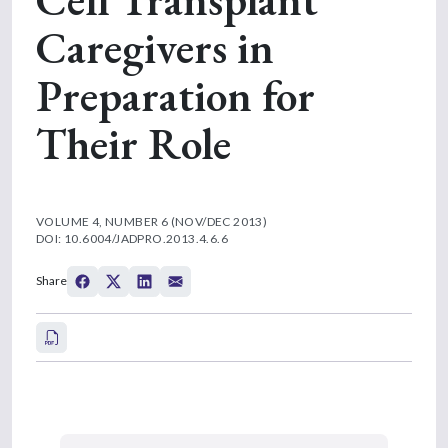
Caregivers in
Preparation for
Their Role
VOLUME 4, NUMBER 6 (NOV/DEC 2013)
DOI: 10.6004/JADPRO.2013.4.6.6
Share