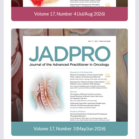
Volume 17, Number 4 (Jul/Aug 2026)
Volume 17, Number 3 (May/Jun 2026)