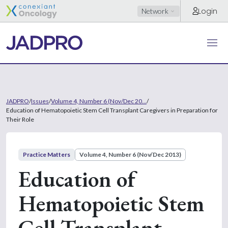
Login
Network
JADPRO
/
Issues
/
Volume 4, Number 6 (Nov/Dec 20...
/
Education of Hematopoietic Stem Cell Transplant Caregivers in Preparation for
Their Role
Practice Matters
Volume 4, Number 6 (Nov/Dec 2013)
Education of
Hematopoietic Stem
Cell Transplant