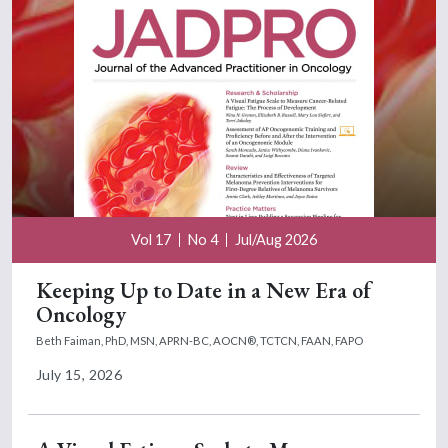
Vol 17
No 4
Jul/Aug 2026
Keeping Up to Date in a New Era of
Oncology
Beth Faiman, PhD, MSN, APRN-BC, AOCN®, TCTCN, FAAN, FAPO
July 15, 2026