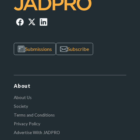
Submissions
Subscribe
About
About Us
Society
Terms and Conditions
Privacy Policy
Advertise With JADPRO