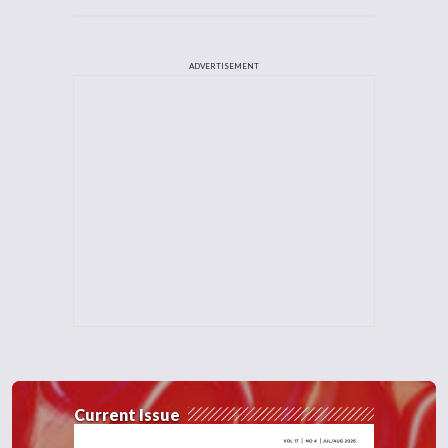
ADVERTISEMENT
Current Issue