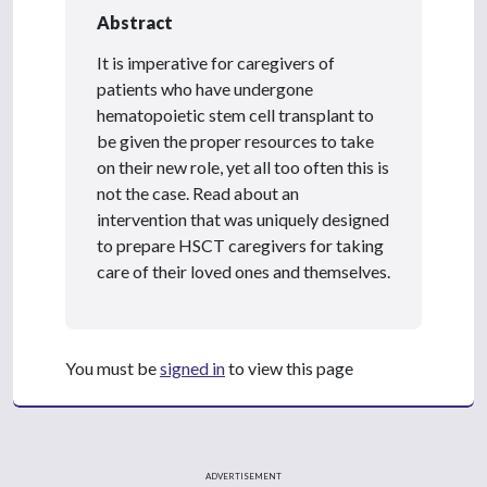
Abstract
It is imperative for caregivers of
patients who have undergone
hematopoietic stem cell transplant to
be given the proper resources to take
on their new role, yet all too often this is
not the case. Read about an
intervention that was uniquely designed
to prepare HSCT caregivers for taking
care of their loved ones and themselves.
You must be
signed in
to view this page
ADVERTISEMENT