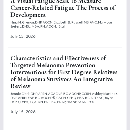
A Visual Fatigue Scale to Measure
Cancer-Related Fatigue The Process of
Development
Nina N. Grenon, DNP, AOCN,
Elizabeth B. Russell, MS, PA-C,
Mary Lou
Siefert, DNSc, MBA, RN, AOCN,
Et al.
July 15, 2026
Characteristics and Effectiveness of
Targeted Melanoma Prevention
Interventions for First Degree Relatives
of Melanoma Survivors An Integrative
Review
Jennie Clark, DNP, APRN, AGACNP-BC, AOCNP, CCRN,
Ashley Martinez,
DNP, APRN, FNP-BC, AOCNP®, CBCN, CPHQ, NEA-BC, NPD-BC,
Joyce
Dains, DrPH, JD, APRN, FNP-BC, FNAP, FAANP, FAAN
Et al.
July 15, 2026