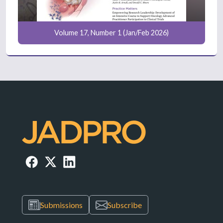
Volume 17, Number 1 (Jan/Feb 2026)
Submissions
Subscribe