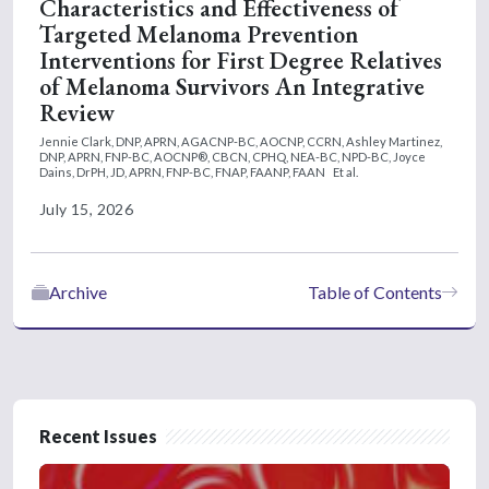
Characteristics and Effectiveness of
Targeted Melanoma Prevention
Interventions for First Degree Relatives
of Melanoma Survivors An Integrative
Review
Jennie Clark, DNP, APRN, AGACNP-BC, AOCNP, CCRN,
Ashley Martinez,
DNP, APRN, FNP-BC, AOCNP®, CBCN, CPHQ, NEA-BC, NPD-BC,
Joyce
Dains, DrPH, JD, APRN, FNP-BC, FNAP, FAANP, FAAN
Et al.
July 15, 2026
Archive
Table of Contents
Recent Issues