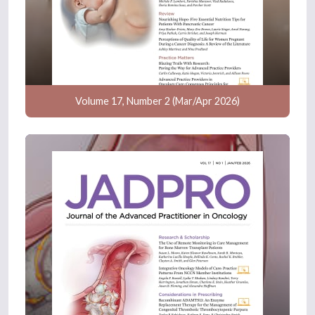
Volume 17, Number 2 (Mar/Apr 2026)