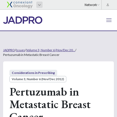
JADPRO
/
Issues
/
Volume 3, Number 6 (Nov/Dec 20...
/
Pertuzumab in Metastatic Breast Cancer
Considerations in Prescribing
Volume 3, Number 6 (Nov/Dec 2012)
Pertuzumab in
Metastatic Breast
Cancer