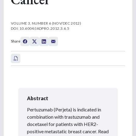
VOLUME 3, NUMBER 6 (NOV/DEC 2012)
DOI: 10.6004/JADPRO.2012.3.6.5
Share
Abstract
Pertuzumab (Perjeta) is indicated in
combination with trastuzumab and
docetaxel for patients with HER2-
positive metastatic breast cancer. Read