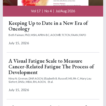
Vol 17
No 4
Jul/Aug 2026
Keeping Up to Date in a New Era of
Oncology
Beth Faiman, PhD, MSN, APRN-BC, AOCN®, TCTCN, FAAN, FAPO
July 15, 2026
A Visual Fatigue Scale to Measure
Cancer-Related Fatigue The Process of
Development
Nina N. Grenon, DNP, AOCN,
Elizabeth B. Russell, MS, PA-C,
Mary Lou
Siefert, DNSc, MBA, RN, AOCN,
Et al.
July 15, 2026