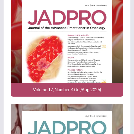
Volume 17, Number 4 (Jul/Aug 2026)