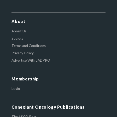
About
About Us
Society
Terms and Conditions
Privacy Policy
Advertise With JADPRO
Membership
Login
Conexiant Oncology Publications
The ASCO Post