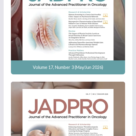
Volume 17, Number 3 (May/Jun 2026)