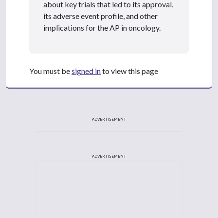
about key trials that led to its approval,
its adverse event profile, and other
implications for the AP in oncology.
You must be
signed in
to view this page
ADVERTISEMENT
ADVERTISEMENT