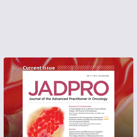
Current Issue