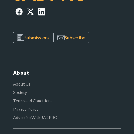
Submissions
Subscribe
About
About Us
Society
Terms and Conditions
Privacy Policy
Advertise With JADPRO