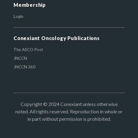
Membership
Login
Conexiant Oncology Publications
The ASCO Post
JNCCN
JNCCN 360
Copyright © 2024 Conexiant unless otherwise
noted. All rights reserved. Reproduction in whole or
in part without permission is prohibited.