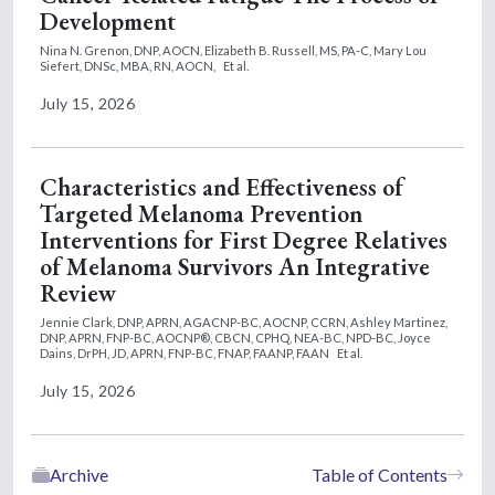
Development
Nina N. Grenon, DNP, AOCN,
Elizabeth B. Russell, MS, PA-C,
Mary Lou
Siefert, DNSc, MBA, RN, AOCN,
Et al.
July 15, 2026
Characteristics and Effectiveness of
Targeted Melanoma Prevention
Interventions for First Degree Relatives
of Melanoma Survivors An Integrative
Review
Jennie Clark, DNP, APRN, AGACNP-BC, AOCNP, CCRN,
Ashley Martinez,
DNP, APRN, FNP-BC, AOCNP®, CBCN, CPHQ, NEA-BC, NPD-BC,
Joyce
Dains, DrPH, JD, APRN, FNP-BC, FNAP, FAANP, FAAN
Et al.
July 15, 2026
Archive
Table of Contents