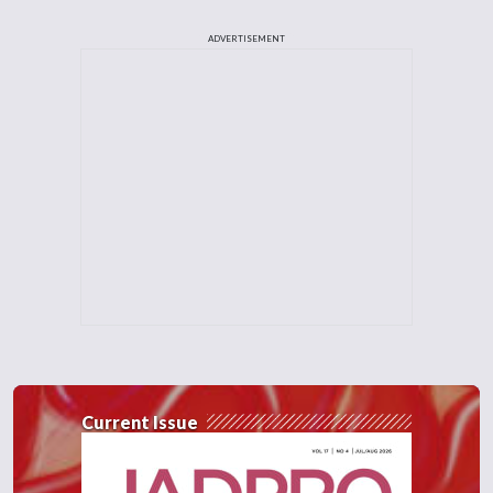
ADVERTISEMENT
Current Issue