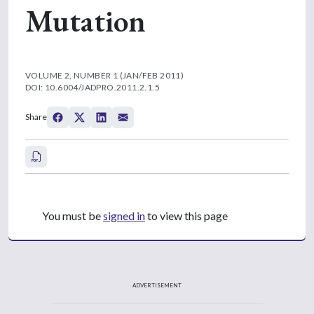
Mutation
VOLUME 2, NUMBER 1 (JAN/FEB 2011)
DOI: 10.6004/JADPRO.2011.2.1.5
Share
You must be
signed in
to view this page
ADVERTISEMENT