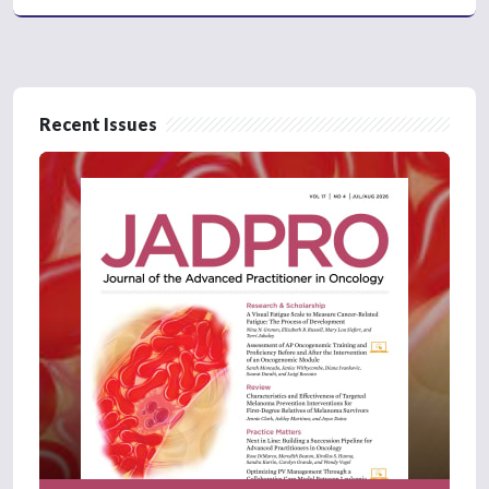
Recent Issues