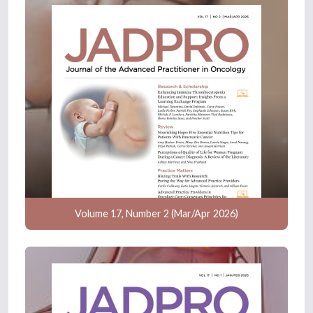
Volume 17, Number 2 (Mar/Apr 2026)