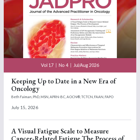
Vol 17
No 4
Jul/Aug 2026
Keeping Up to Date in a New Era of
Oncology
Beth Faiman, PhD, MSN, APRN-BC, AOCN®, TCTCN, FAAN, FAPO
July 15, 2026
A Visual Fatigue Scale to Measure
Cancer-Related Fatigue The Process of