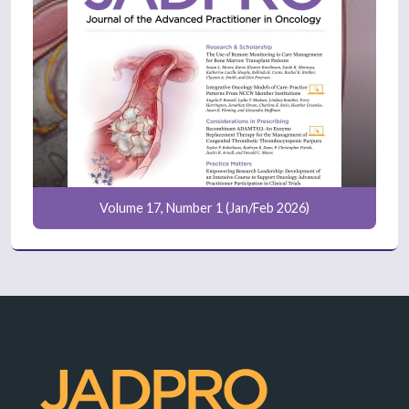
Volume 17, Number 1 (Jan/Feb 2026)