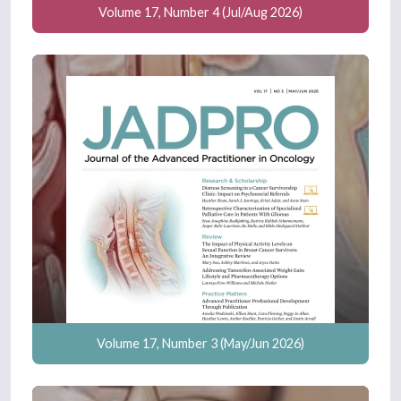
Volume 17, Number 4 (Jul/Aug 2026)
Volume 17, Number 3 (May/Jun 2026)