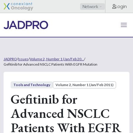
Login
Network
JADPRO
/
Issues
/
Volume 2, Number 1 (Jan/Feb 20...
/
Gefitinib for Advanced NSCLC Patients With EGFR Mutation
Tools and Technology
Volume 2, Number 1 (Jan/Feb 2011)
Gefitinib for
Advanced NSCLC
Patients With EGFR