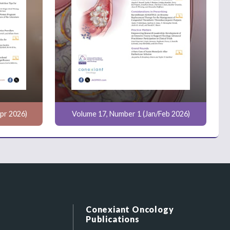
pr 2026)
Volume 17, Number 1 (Jan/Feb 2026)
Conexiant Oncology
Publications