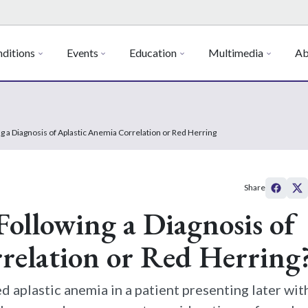
ditions
Events
Education
Multimedia
Ab
g a Diagnosis of Aplastic Anemia Correlation or Red Herring
Share
ollowing a Diagnosis of
relation or Red Herring
d aplastic anemia in a patient presenting later wit