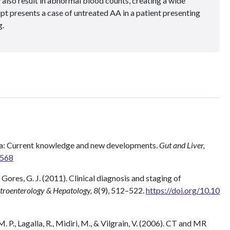
 also result in abnormal blood counts, creating a wide
ipt presents a case of untreated AA in a patient presenting
g.
ma: Current knowledge and new developments.
Gut and Liver,
5568
Gores, G. J. (2011). Clinical diagnosis and staging of
troenterology & Hepatology, 8
(9), 512–522.
https://doi.org/10.10
 M. P., Lagalla, R., Midiri, M., & Vilgrain, V. (2006). CT and MR