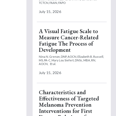
TCTCN, FAAN, FAPO
July 15, 2026
A Visual Fatigue Scale to
Measure Cancer-Related
Fatigue The Process of
Development
Nina N. Grenon, DNP, AOCN,
Elizabeth B. Russell,
MS, PA-C,
Mary Lou Siefert, DNSc, MBA, RN,
AOCN,
Et al.
July 15, 2026
Characteristics and
Effectiveness of Targeted
Melanoma Prevention
Interventions for First