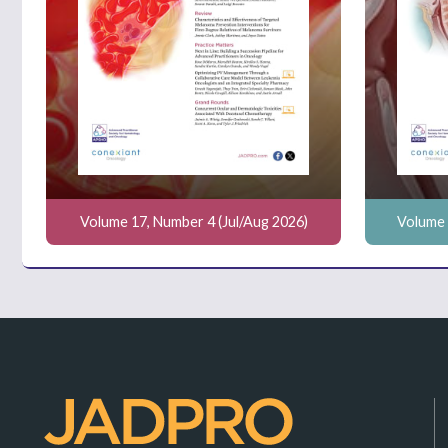
Volume 17, Number 4 (Jul/Aug 2026)
Volume 