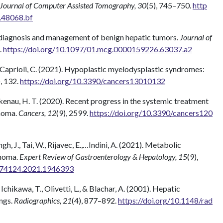
Journal of Computer Assisted Tomography, 30
(5), 745–750.
http
.48068.bf
e diagnosis and management of benign hepatic tumors.
Journal of
.
https://doi.org/10.1097/01.mcg.0000159226.63037.a2
, & Caprioli, C. (2021). Hypoplastic myelodysplastic syndromes:
), 132.
https://doi.org/10.3390/cancers13010132
Arkenau, H. T. (2020). Recent progress in the systemic treatment
noma.
Cancers, 12
(9), 2599.
https://doi.org/10.3390/cancers120
ngh, J., Tai, W., Rijavec, E.,…Indini, A. (2021). Metabolic
inoma.
Expert Review of Gastroenterology & Hepatology, 15
(9),
7474124.2021.1946393
., Ichikawa, T., Olivetti, L., & Blachar, A. (2001). Hepatic
ngs.
Radiographics, 21
(4), 877–892.
https://doi.org/10.1148/rad