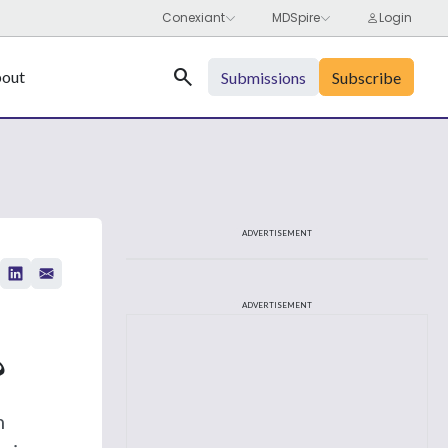
Search
out
Submissions
Subscribe
ADVERTISEMENT
ADVERTISEMENT
?
h