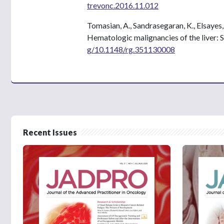
trevonc.2016.11.012
Tomasian, A., Sandrasegaran, K., Elsayes,
Hematologic malignancies of the liver: 
g/10.1148/rg.351130008
Recent Issues