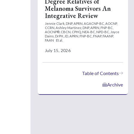
Degree Relatives of
Melanoma Survivors An
Integrative Review
Jennie Clark, DNP, APRN, AGACNP-BC, AOCNP,
CCRN,
Ashley Martinez, DNP, APRN, FNP-BC,
AOCNP®, CBCN, CPHQ, NEA-BC, NPD-BC,
Joyce
Dains, DrPH, JD, APRN, FNP-BC, FNAP, FAANP,
FAAN
Et al.
July 15, 2026
Table of Contents
Archive