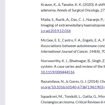
Krause, K., & Tanabe, K. K. (2020). A sh
adenoma.
Annals of Surgical Oncology, 27
Malla, S., Razik, A., Das, C. J., Naranje
Imaging of extramedullary haematopoie
j.crad.2019.12.016
McGee, E. E., Castro, F. A., Engels, E. A.,
Associations between autoimmune condit
International Journal of Cancer, 144
(4), 
Norsworthy, K. J., Bhatnagar, B., Singh, 
system: A case series and review of the l
10.1159/000444516
Razumilava, N., & Gores, G. J. (2014). 
oi.org/10.1016/s0140-6736(13)61903-
Squadroni, M., Tondulli, L., Gatta, G., Mos
Cholangiocarcinoma.
Critical Reviews i