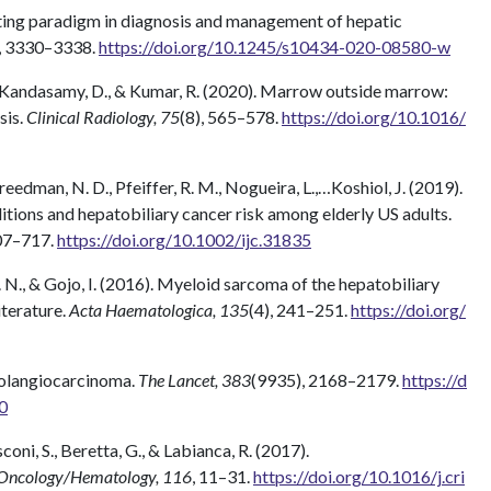
ifting paradigm in diagnosis and management of hepatic
, 3330–3338.
https://doi.org/10.1245/s10434-020-08580-w
, P., Kandasamy, D., & Kumar, R. (2020). Marrow outside marrow:
sis.
Clinical Radiology, 75
(8), 565–578.
https://doi.org/10.1016/
 Freedman, N. D., Pfeiffer, R. M., Nogueira, L.,…Koshiol, J. (2019).
ions and hepatobiliary cancer risk among elderly US adults.
707–717.
https://doi.org/10.1002/ijc.31835
Z. N., & Gojo, I. (2016). Myeloid sarcoma of the hepatobiliary
iterature.
Acta Haematologica, 135
(4), 241–251.
https://doi.org/
Cholangiocarcinoma.
The Lancet, 383
(9935), 2168–2179.
https://d
0
coni, S., Beretta, G., & Labianca, R. (2017).
n Oncology/Hematology, 116
, 11–31.
https://doi.org/10.1016/j.cri