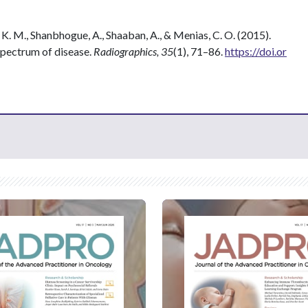
 K. M., Shanbhogue, A., Shaaban, A., & Menias, C. O. (2015).
Spectrum of disease.
Radiographics, 35
(1), 71–86.
https://doi.or