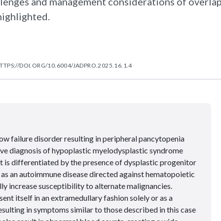
llenges and management considerations of overla
ighlighted.
TTPS://DOI.ORG/10.6004/JADPRO.2025.16.1.4
w failure disorder resulting in peripheral pancytopenia
ive diagnosis of hypoplastic myelodysplastic syndrome
 is differentiated by the presence of dysplastic progenitor
d as an autoimmune disease directed against hematopoietic
lly increase susceptibility to alternate malignancies.
t itself in an extramedullary fashion solely or as a
sulting in symptoms similar to those described in this case