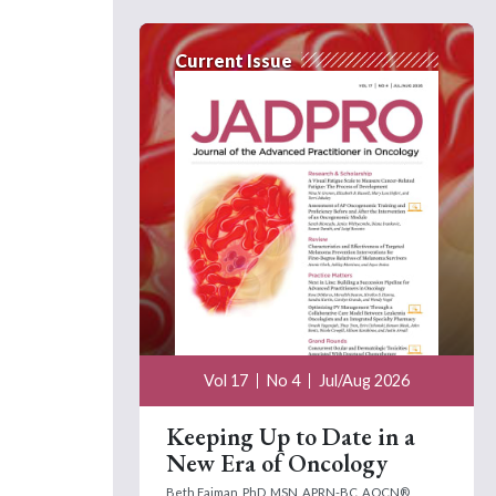
Current Issue
Vol 17
No 4
Jul/Aug 2026
Keeping Up to Date in a
New Era of Oncology
Beth Faiman, PhD, MSN, APRN-BC, AOCN®,