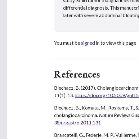
study. Solid tumor malignancies may
differential diagnosis. This manuscr
later with severe abdominal bloatin
You must be
signed in
to view this page
References
Blechacz, B. (2017). Cholangiocarcino
11
(1), 13.
https://doi.org/10.5009/gnl1
Blechacz, B., Komuta, M., Roskams, T., & 
cholangiocarcinoma.
Nature Reviews Gas
38/nrgastro.2011.131
Brancatelli, G., Federle, M. P., Vullierme,