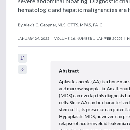
severe abdominal bloating. Diagnostic cha
hematologic and hepatic malignancies are h
By Alexis C. Geppner, MLS, CTTS, MPAS, PA-C
JANUARY 29, 2025
VOLUME 16, NUMBER 1 (JAN/FEB 2025)
H
Abstract
Aplastic anemia (AA) is a bone marro
and marrow hypoplasia. An alternat
(MDS) can overlap this diagnosis but
cells. Since AA can be characterize
stem cells, its presence can potentia
Hypoplastic MDS, however, can presen
relapse of acute myeloid leukemia re