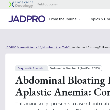
From the Journal
Topics & Con
JADPRO
/
Issues
/
Volume 16, Number 1 (Jan/Feb 2...
/
Abdominal Bloating Followin
Diagnostic Snapshot
Volume 16, Number 1 (Jan/Feb 2025)
Abdominal Bloating F
Aplastic Anemia: Cor
This manuscript presents a case of untreate