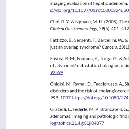
imaging evaluation of hepatic adenoma.
s://doi.org/10.1097/01.rct.0000224630
Choi, B. Y., & Nguyen, M. H. (2005). Th
Clinical Gastroenterology, 39
(5), 401–412
Fattizzo, B., Serpenti, F., Barcellini, W.
just an overlap syndrome?
Cancers, 13
(1
Fostea, R. M., Fontana, E., Torga, G., & 
of advanced/metastatic cholangiocarci
92599
Ghidini, M., Ramai, D., Facciorusso, A., Si
disorders and the risk of cholangiocarc
999–1007.
https://doi.org/10.1080/1
Grazioli, L., Federle, M. P., Brancatelli, G
adenomas: Imaging and pathologic findi
iographics.21.4.g01jl04877