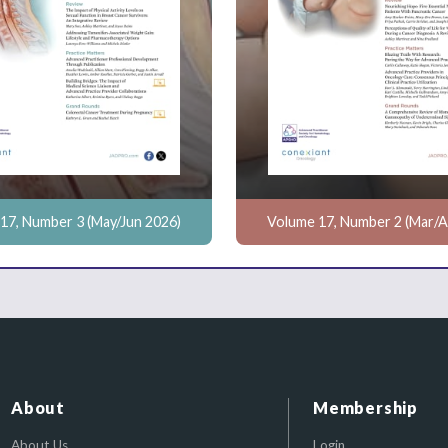
17, Number 3 (May/Jun 2026)
Volume 17, Number 2 (Mar/A
About
Membership
About Us
Login