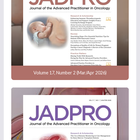
Volume 17, Number 2 (Mar/Apr 2026)