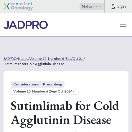
Login
Network
JADPRO
/
Issues
/
Volume 15, Number 6 (Sep/Oct 2...
/
Sutimlimab for Cold Agglutinin Disease
Considerations in Prescribing
Volume 15, Number 6 (Sep/Oct 2024)
Sutimlimab for Cold
Agglutinin Disease