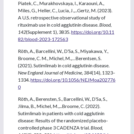
Piatek, C., Murakhovskaya, I., Karaouni, A.,
Miles, G., Heller, C., Lucia, J.,...Gertz, M. (2023).
A U.S. retrospective observational study of
rituximab use in cold agglutinin disease.
Blood,
142
(Supplement 1), 3835.
https://doi.org/10.11
82/blood-2023-172563
Röth, A., Barcellini, W., D’Sa, S., Miyakawa, Y.,
Broome, C. M., Michel, M.,…Berentsen, S.
(2021). Sutimlimab in cold agglutinin disease.
New England Journal of Medicine, 384
(14), 1323–
1334.
https://doi.org/10.1056/NEJMoa202776
0
Röth, A., Berensten, S., Barcellini, W., D’Sa, S.,
Jilma, B., Michel, M.,...Broome, C. (2022).
Sutimlimab in patients with cold agglutinin
disease: Results of the randomized placebo-
controlled phase 3 CADENZA trial.
Blood,