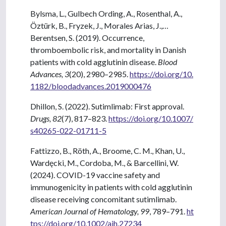
Bylsma, L., Gulbech Ording, A., Rosenthal, A.,
Öztürk, B., Fryzek, J., Morales Arias, J.,…
Berentsen, S. (2019). Occurrence,
thromboembolic risk, and mortality in Danish
patients with cold agglutinin disease.
Blood
Advances, 3
(20), 2980–2985.
https://doi.org/10.
1182/bloodadvances.2019000476
Dhillon, S. (2022). Sutimlimab: First approval.
Drugs, 82
(7), 817–823.
https://doi.org/10.1007/
s40265-022-01711-5
Fattizzo, B., Röth, A., Broome, C. M., Khan, U.,
Wardęcki, M., Cordoba, M., & Barcellini, W.
(2024). COVID-19 vaccine safety and
immunogenicity in patients with cold agglutinin
disease receiving concomitant sutimlimab.
American Journal of Hematology, 99
, 789–791.
ht
tps://doi.org/10.1002/ajh.27234