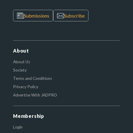
Submissions
Subscribe
About
About Us
Society
Terms and Conditions
Privacy Policy
Advertise With JADPRO
Membership
Login