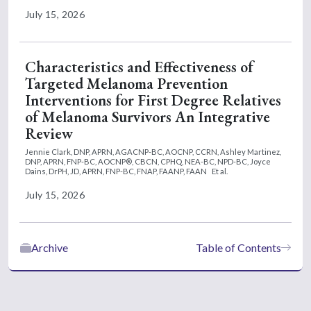
July 15, 2026
Characteristics and Effectiveness of
Targeted Melanoma Prevention
Interventions for First Degree Relatives
of Melanoma Survivors An Integrative
Review
Jennie Clark, DNP, APRN, AGACNP-BC, AOCNP, CCRN,
Ashley Martinez,
DNP, APRN, FNP-BC, AOCNP®, CBCN, CPHQ, NEA-BC, NPD-BC,
Joyce
Dains, DrPH, JD, APRN, FNP-BC, FNAP, FAANP, FAAN
Et al.
July 15, 2026
Archive
Table of Contents