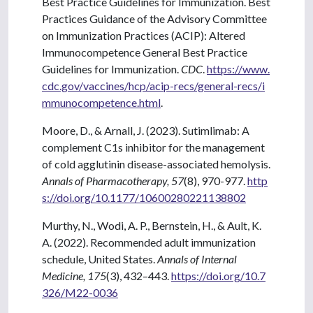
Best Practice Guidelines for Immunization. Best
Practices Guidance of the Advisory Committee
on Immunization Practices (ACIP): Altered
Immunocompetence General Best Practice
Guidelines for Immunization.
CDC
.
https://www.
cdc.gov/vaccines/hcp/acip-recs/general-recs/i
mmunocompetence.html
.
Moore, D., & Arnall, J. (2023). Sutimlimab: A
complement C1s inhibitor for the management
of cold agglutinin disease-associated hemolysis.
Annals of Pharmacotherapy, 57
(8), 970-977.
http
s://doi.org/10.1177/10600280221138802
Murthy, N., Wodi, A. P., Bernstein, H., & Ault, K.
A. (2022). Recommended adult immunization
schedule, United States.
Annals of Internal
Medicine, 175
(3), 432–443.
https://doi.org/10.7
326/M22-0036