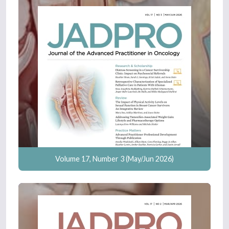
Volume 17, Number 3 (May/Jun 2026)