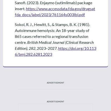
Sanofi. (2023). Enjaymo (sutimlimab) package
insert.
https://www.accessdata.fda.gov/drugsat
fda_docs/label/2023/761164s003lbl.pdf
Sokol, R. J., Hewitt, S., & Stamps, B. K. (1981).
Autoimmune hemolysis: An 18-year study of
865 cases referred to a regional transfusion
centre.
British Medical Journal (Clinical Research
Edition), 282
, 2023–2027.
https://doi.org/10.113
6/bmj.282.6281.2023
ADVERTISEMENT
ADVERTISEMENT