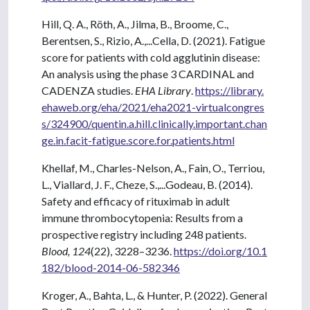
Hill, Q. A., Röth, A., Jilma, B., Broome, C.,
Berentsen, S., Rizio, A.,...Cella, D. (2021). Fatigue
score for patients with cold agglutinin disease:
An analysis using the phase 3 CARDINAL and
CADENZA studies.
EHA Library
.
https://library.
ehaweb.org/eha/2021/eha2021-virtualcongres
s/324900/quentin.a.hill.clinically.important.chan
ge.in.facit-fatigue.score.for.patients.html
Khellaf, M., Charles-Nelson, A., Fain, O., Terriou,
L., Viallard, J. F., Cheze, S.,...Godeau, B. (2014).
Safety and efficacy of rituximab in adult
immune thrombocytopenia: Results from a
prospective registry including 248 patients.
Blood, 124
(22), 3228–3236.
https://doi.org/10.1
182/blood-2014-06-582346
Kroger, A., Bahta, L., & Hunter, P. (2022). General