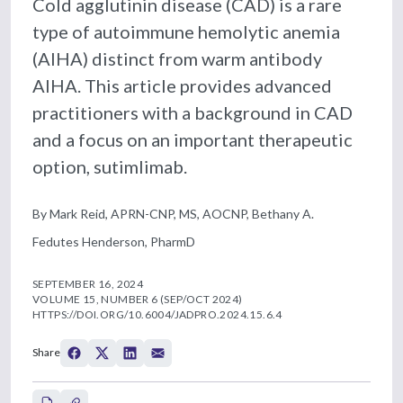
Cold agglutinin disease (CAD) is a rare
type of autoimmune hemolytic anemia
(AIHA) distinct from warm antibody
AIHA. This article provides advanced
practitioners with a background in CAD
and a focus on an important therapeutic
option, sutimlimab.
By Mark Reid, APRN-CNP, MS, AOCNP, Bethany A.
Fedutes Henderson, PharmD
SEPTEMBER 16, 2024
VOLUME 15, NUMBER 6 (SEP/OCT 2024)
HTTPS://DOI.ORG/10.6004/JADPRO.2024.15.6.4
Share