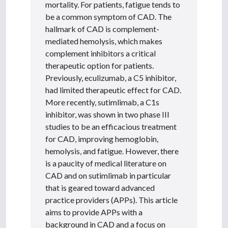
mortality. For patients, fatigue tends to
be a common symptom of CAD. The
hallmark of CAD is complement-
mediated hemolysis, which makes
complement inhibitors a critical
therapeutic option for patients.
Previously, eculizumab, a C5 inhibitor,
had limited therapeutic effect for CAD.
More recently, sutimlimab, a C1s
inhibitor, was shown in two phase III
studies to be an efficacious treatment
for CAD, improving hemoglobin,
hemolysis, and fatigue. However, there
is a paucity of medical literature on
CAD and on sutimlimab in particular
that is geared toward advanced
practice providers (APPs). This article
aims to provide APPs with a
background in CAD and a focus on