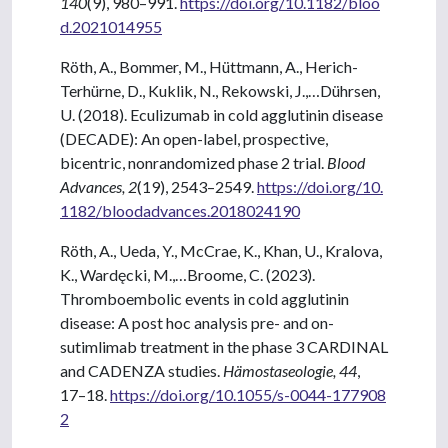
140
(9), 980–991.
https://doi.org/10.1182/bloo
d.2021014955
Röth, A., Bommer, M., Hüttmann, A., Herich-
Terhürne, D., Kuklik, N., Rekowski, J.,…Dührsen,
U. (2018). Eculizumab in cold agglutinin disease
(DECADE): An open-label, prospective,
bicentric, nonrandomized phase 2 trial.
Blood
Advances, 2
(19), 2543–2549.
https://doi.org/10.
1182/bloodadvances.2018024190
Röth, A., Ueda, Y., McCrae, K., Khan, U., Kralova,
K., Wardęcki, M.,…Broome, C. (2023).
Thromboembolic events in cold agglutinin
disease: A post hoc analysis pre- and on-
sutimlimab treatment in the phase 3 CARDINAL
and CADENZA studies.
Hämostaseologie, 44
,
17–18.
https://doi.org/10.1055/s-0044-177908
2