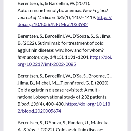
Berentsen, S., & Barcellini, W. (2021).
Autoimmune hemolytic anemias.
New England
Journal of Medicine, 385
(1), 1407–1419.
https://
doi.org/10.1056/NEJMra2033982
Berentsen, S., Barcellini, W., D’Souza, S., & Jilma,
B. (2022). Sutimlimab for treatment of cold
agglutinin disease: why, how and for whom?
Immunotherapy, 14
(15), 1191–1204.
https://doi.
org/10.2217/imt-2022-0085
Berentsen, S., Barcellini, W., D’Sa, S., Broome, C.,
Jilma, B., Michel, M.,...Tjonnfirord, G. E. (2020).
Cold agglutinin disease revisited: A multi-
national, observational study of 232 patients.
Blood, 136
(4), 480–488.
https://doi.org/10.118
2/blood.2020005674
Berentsen, S., D’Souza, S., Randan, U., Malecka,
A., & Vos, J. (2022). Cold agglutinin disease: