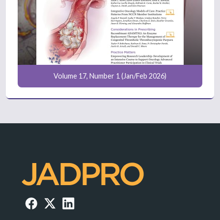
Volume 17, Number 1 (Jan/Feb 2026)