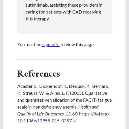
sutimlimab, assisting these providers in
caring for patients with CAD receiving
this therapy.
You must be
signed in
to view this page
References
Acaster, S., Dickerhoof, R., DeBusk, K., Bernard,
K., Strauss, W., & Allen, L. F. (2015). Qualitative
and quantitative validation of the FACIT-fatigue
scale in iron deficiency anemia.
Health and
Quality of Life Outcomes, 13
, 60.
https://doi.org/
10.1186/s12955-015-0257-x