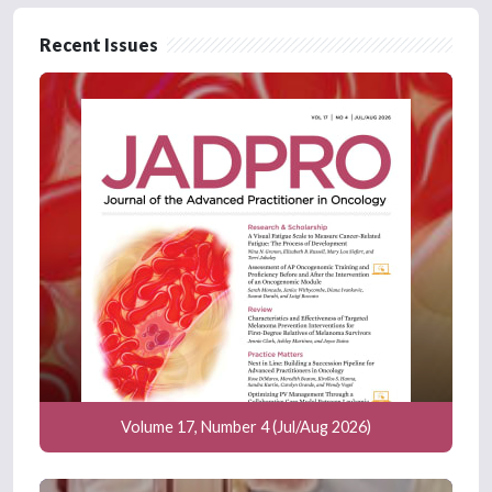
Recent Issues
Volume 17, Number 4 (Jul/Aug 2026)