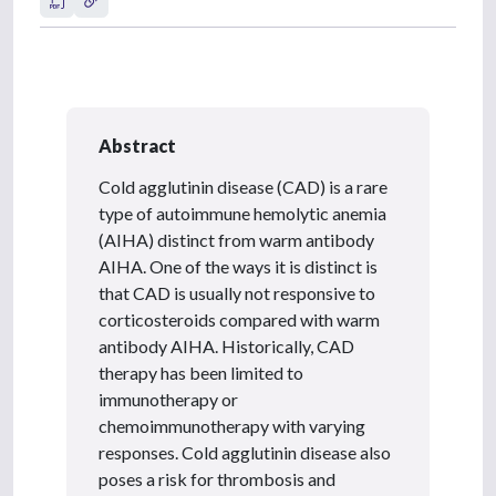
Abstract
Cold agglutinin disease (CAD) is a rare
type of autoimmune hemolytic anemia
(AIHA) distinct from warm antibody
AIHA. One of the ways it is distinct is
that CAD is usually not responsive to
corticosteroids compared with warm
antibody AIHA. Historically, CAD
therapy has been limited to
immunotherapy or
chemoimmunotherapy with varying
responses. Cold agglutinin disease also
poses a risk for thrombosis and