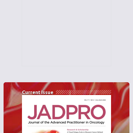
Current Issue