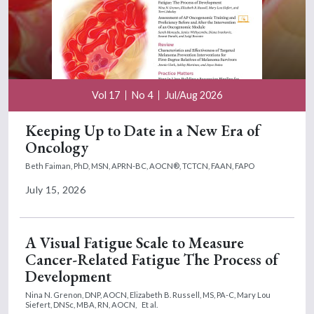
Vol 17
No 4
Jul/Aug 2026
Keeping Up to Date in a New Era of
Oncology
Beth Faiman, PhD, MSN, APRN-BC, AOCN®, TCTCN, FAAN, FAPO
July 15, 2026
A Visual Fatigue Scale to Measure
Cancer-Related Fatigue The Process of
Development
Nina N. Grenon, DNP, AOCN,
Elizabeth B. Russell, MS, PA-C,
Mary Lou
Siefert, DNSc, MBA, RN, AOCN,
Et al.