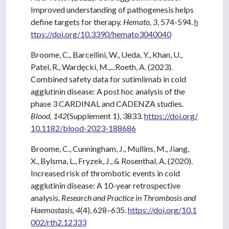
Improved understanding of pathogenesis helps
define targets for therapy.
Hemato, 3
, 574-594.
h
ttps://doi.org/10.3390/hemato3040040
Broome, C., Barcellini, W., Ueda, Y., Khan, U.,
Patel, R., Wardęcki, M.,...Roeth, A. (2023).
Combined safety data for sutimlimab in cold
agglutinin disease: A post hoc analysis of the
phase 3 CARDINAL and CADENZA studies.
Blood, 142
(Supplement 1), 3833.
https://doi.org/
10.1182/blood-2023-188686
Broome, C., Cunningham, J., Mullins, M., Jiang,
X., Bylsma, L., Fryzek, J., & Rosenthal, A. (2020).
Increased risk of thrombotic events in cold
agglutinin disease: A 10-year retrospective
analysis.
Research and Practice in Thrombosis and
Haemostasis, 4
(4), 628–635.
https://doi.org/10.1
002/rth2.12333