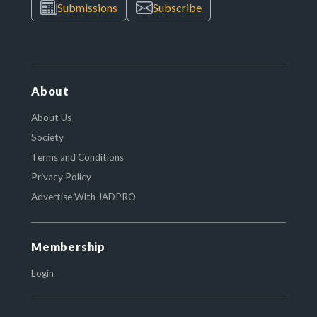
Submissions
Subscribe
About
About Us
Society
Terms and Conditions
Privacy Policy
Advertise With JADPRO
Membership
Login