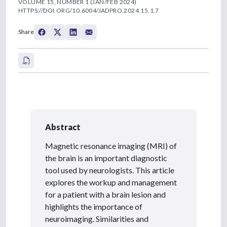
VOLUME 15, NUMBER 1 (JAN/FEB 2024)
HTTPS://DOI.ORG/10.6004/JADPRO.2024.15.1.7
Share
Abstract
Magnetic resonance imaging (MRI) of
the brain is an important diagnostic
tool used by neurologists. This article
explores the workup and management
for a patient with a brain lesion and
highlights the importance of
neuroimaging. Similarities and