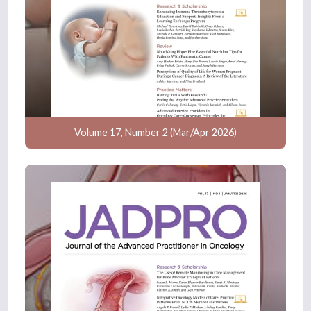
Volume 17, Number 2 (Mar/Apr 2026)