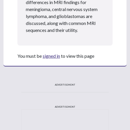
differences in MRI findings for
meningioma, central nervous system
lymphoma, and glioblastomas are
discussed, along with common MRI
sequences and their utility.
You must be
signed in
to view this page
ADVERTISEMENT
ADVERTISEMENT