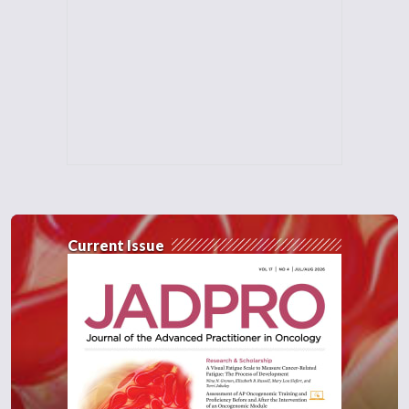
Current Issue