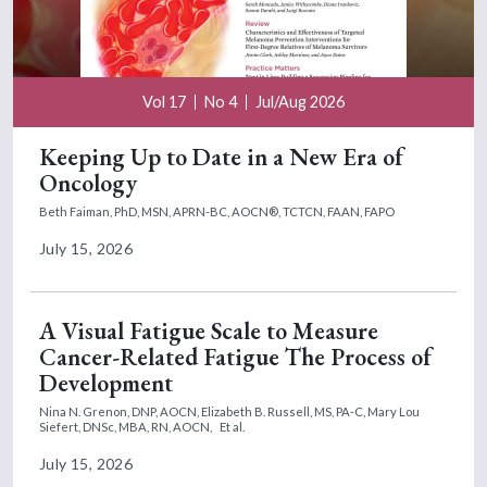
Vol 17
No 4
Jul/Aug 2026
Keeping Up to Date in a New Era of
Oncology
Beth Faiman, PhD, MSN, APRN-BC, AOCN®, TCTCN, FAAN, FAPO
July 15, 2026
A Visual Fatigue Scale to Measure
Cancer-Related Fatigue The Process of
Development
Nina N. Grenon, DNP, AOCN,
Elizabeth B. Russell, MS, PA-C,
Mary Lou
Siefert, DNSc, MBA, RN, AOCN,
Et al.
July 15, 2026