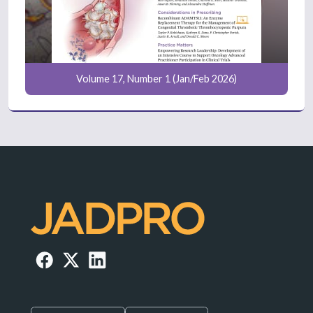
Volume 17, Number 1 (Jan/Feb 2026)