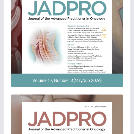
Volume 17, Number 3 (May/Jun 2026)