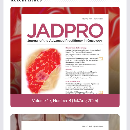
Volume 17, Number 4 (Jul/Aug 2026)