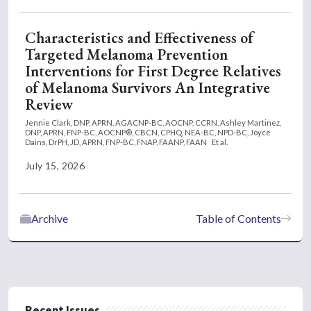
Characteristics and Effectiveness of
Targeted Melanoma Prevention
Interventions for First Degree Relatives
of Melanoma Survivors An Integrative
Review
Jennie Clark, DNP, APRN, AGACNP-BC, AOCNP, CCRN,
Ashley Martinez,
DNP, APRN, FNP-BC, AOCNP®, CBCN, CPHQ, NEA-BC, NPD-BC,
Joyce
Dains, DrPH, JD, APRN, FNP-BC, FNAP, FAANP, FAAN
Et al.
July 15, 2026
Archive
Table of Contents
Recent Issues