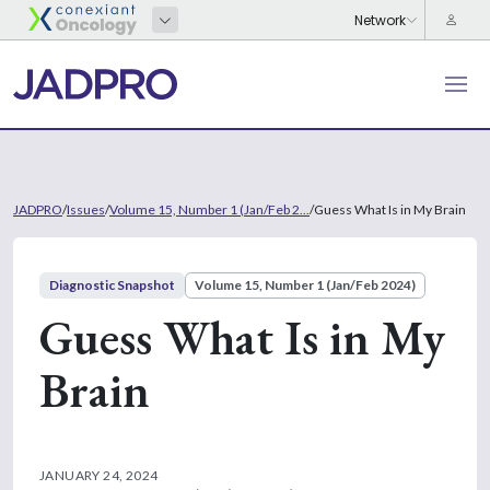
JADPRO
/
Issues
/
Volume 15, Number 1 (Jan/Feb 2...
/
Guess What Is in My Brain
Diagnostic Snapshot
Volume 15, Number 1 (Jan/Feb 2024)
Guess What Is in My
Brain
JANUARY 24, 2024