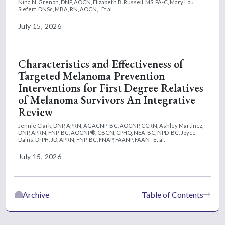
Nina N. Grenon, DNP, AOCN,
Elizabeth B. Russell, MS, PA-C,
Mary Lou
Siefert, DNSc, MBA, RN, AOCN,
Et al.
July 15, 2026
Characteristics and Effectiveness of
Targeted Melanoma Prevention
Interventions for First Degree Relatives
of Melanoma Survivors An Integrative
Review
Jennie Clark, DNP, APRN, AGACNP-BC, AOCNP, CCRN,
Ashley Martinez,
DNP, APRN, FNP-BC, AOCNP®, CBCN, CPHQ, NEA-BC, NPD-BC,
Joyce
Dains, DrPH, JD, APRN, FNP-BC, FNAP, FAANP, FAAN
Et al.
July 15, 2026
Archive
Table of Contents