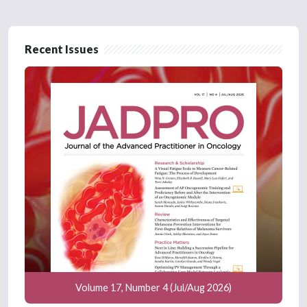
Recent Issues
Volume 17, Number 4 (Jul/Aug 2026)