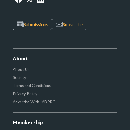
Submissions
Subscribe
About
About Us
Society
Terms and Conditions
Privacy Policy
Advertise With JADPRO
Membership