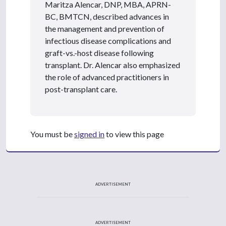
Maritza Alencar, DNP, MBA, APRN-
BC, BMTCN, described advances in
the management and prevention of
infectious disease complications and
graft-vs.-host disease following
transplant. Dr. Alencar also emphasized
the role of advanced practitioners in
post-transplant care.
You must be
signed in
to view this page
ADVERTISEMENT
ADVERTISEMENT