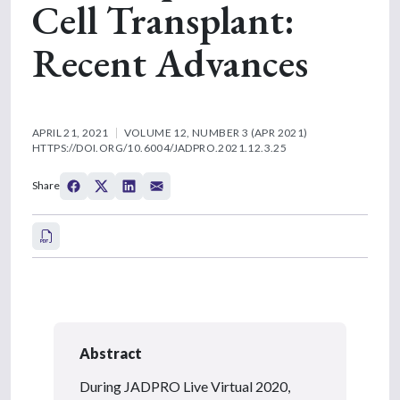
Cell Transplant:
Recent Advances
APRIL 21, 2021
VOLUME 12, NUMBER 3 (APR 2021)
HTTPS://DOI.ORG/10.6004/JADPRO.2021.12.3.25
Share
Abstract
During JADPRO Live Virtual 2020,