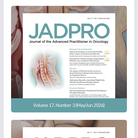
Volume 17, Number 3 (May/Jun 2026)