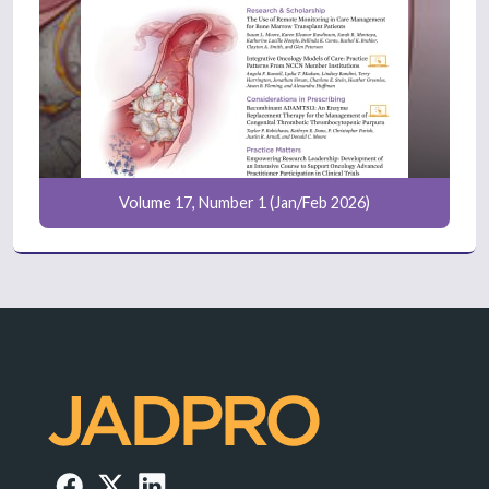
Volume 17, Number 1 (Jan/Feb 2026)