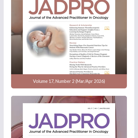
Volume 17, Number 2 (Mar/Apr 2026)