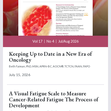
Vol 17
No 4
Jul/Aug 2026
Keeping Up to Date in a New Era of
Oncology
Beth Faiman, PhD, MSN, APRN-BC, AOCN®, TCTCN, FAAN, FAPO
July 15, 2026
A Visual Fatigue Scale to Measure
Cancer-Related Fatigue The Process of
Development