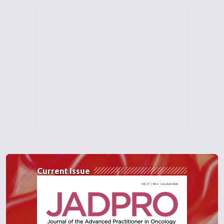
Current Issue