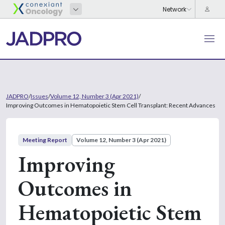
JADPRO
/
Issues
/
Volume 12, Number 3 (Apr 2021)
/
Improving Outcomes in Hematopoietic Stem Cell Transplant: Recent Advances
Meeting Report
Volume 12, Number 3 (Apr 2021)
Improving
Outcomes in
Hematopoietic Stem