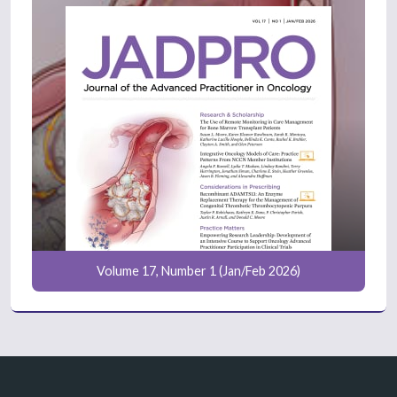
Volume 17, Number 1 (Jan/Feb 2026)