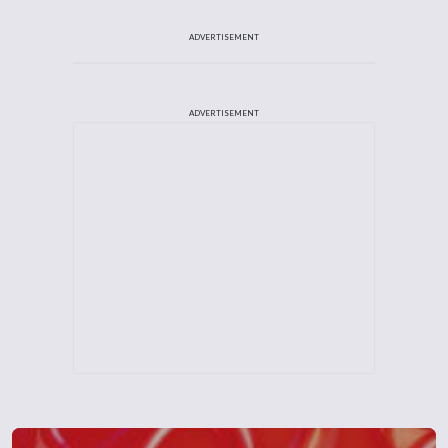
ADVERTISEMENT
ADVERTISEMENT