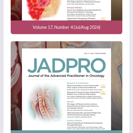
Volume 17, Number 4 (Jul/Aug 2026)