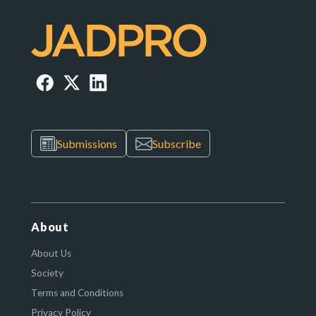
Submissions
Subscribe
About
About Us
Society
Terms and Conditions
Privacy Policy