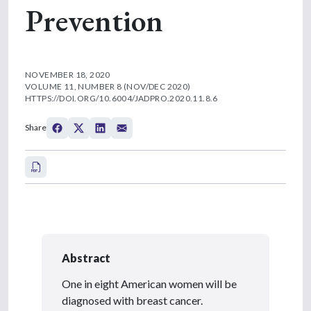
Prevention
NOVEMBER 18, 2020
VOLUME 11, NUMBER 8 (NOV/DEC 2020)
HTTPS://DOI.ORG/10.6004/JADPRO.2020.11.8.6
Share
Abstract
One in eight American women will be
diagnosed with breast cancer.