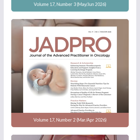
Volume 17, Number 3 (May/Jun 2026)
Volume 17, Number 2 (Mar/Apr 2026)