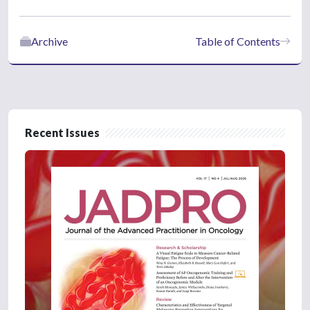
Archive
Table of Contents
Recent Issues