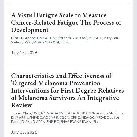
A Visual Fatigue Scale to Measure
Cancer-Related Fatigue The Process of
Development
Nina N. Grenon, DNP, AOCN,
Elizabeth B. Russell, MS, PA-C,
Mary Lou
Siefert, DNSc, MBA, RN, AOCN,
Et al.
July 15, 2026
Characteristics and Effectiveness of
Targeted Melanoma Prevention
Interventions for First Degree Relatives
of Melanoma Survivors An Integrative
Review
Jennie Clark, DNP, APRN, AGACNP-BC, AOCNP, CCRN,
Ashley Martinez,
DNP, APRN, FNP-BC, AOCNP®, CBCN, CPHQ, NEA-BC, NPD-BC,
Joyce
Dains, DrPH, JD, APRN, FNP-BC, FNAP, FAANP, FAAN
Et al.
July 15, 2026