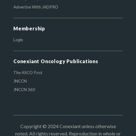
Advertise With JADPRO
Membership
Login
Conexiant Oncology Publications
The ASCO Post
JNCCN
JNCCN 360
Copyright © 2024 Conexiant unless otherwise
noted. All rights reserved. Reproduction in whole or