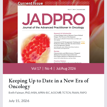
Current Issue
Vol 17
No 4
Jul/Aug 2026
Keeping Up to Date in a New Era of
Oncology
Beth Faiman, PhD, MSN, APRN-BC, AOCN®, TCTCN, FAAN, FAPO
July 15, 2026