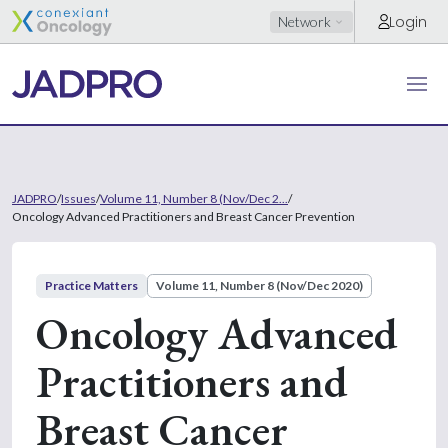
Login
Network
JADPRO
/
Issues
/
Volume 11, Number 8 (Nov/Dec 2...
/
Oncology Advanced Practitioners and Breast Cancer Prevention
Practice Matters
Volume 11, Number 8 (Nov/Dec 2020)
Oncology Advanced
Practitioners and
Breast Cancer