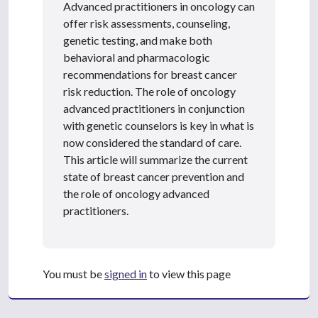
Advanced practitioners in oncology can
offer risk assessments, counseling,
genetic testing, and make both
behavioral and pharmacologic
recommendations for breast cancer
risk reduction. The role of oncology
advanced practitioners in conjunction
with genetic counselors is key in what is
now considered the standard of care.
This article will summarize the current
state of breast cancer prevention and
the role of oncology advanced
practitioners.
You must be
signed in
to view this page