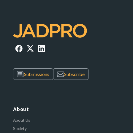
Submissions
Subscribe
About
About Us
Society