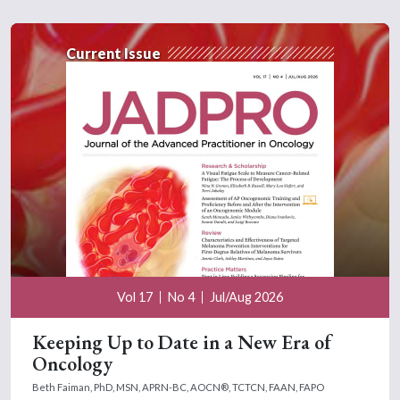
Current Issue
Vol 17
No 4
Jul/Aug 2026
Keeping Up to Date in a New Era of
Oncology
Beth Faiman, PhD, MSN, APRN-BC, AOCN®, TCTCN, FAAN, FAPO