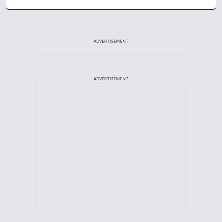
ADVERTISEMENT
ADVERTISEMENT