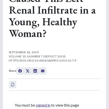
Renal Infiltrate in a
Young, Healthy
Woman?
SEPTEMBER 18, 2019
VOLUME 10, NUMBER 7 (SEP/OCT 2019)
HTTPS://DOI.ORG/10.6004/JADPRO.2019.10.7.9
Share
You must be
signed in
to view this page