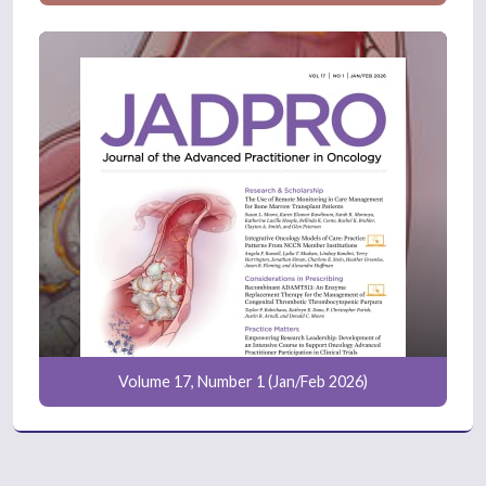
Volume 17, Number 1 (Jan/Feb 2026)