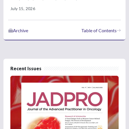
July 15, 2026
Archive
Table of Contents
Recent Issues