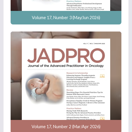
Volume 17, Number 3 (May/Jun 2026)
Volume 17, Number 2 (Mar/Apr 2026)