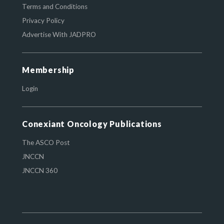
Terms and Conditions
Privacy Policy
Advertise With JADPRO
Membership
Login
Conexiant Oncology Publications
The ASCO Post
JNCCN
JNCCN 360