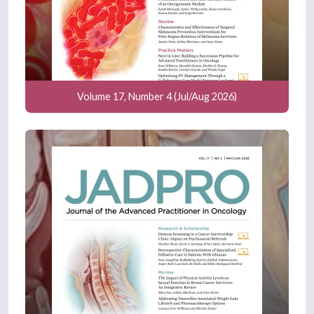
Volume 17, Number 4 (Jul/Aug 2026)