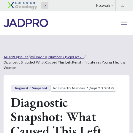
JADPRO
/
Issues
/
Volume 10, Number 7 (Sep/Oct 2...
/
Diagnostic Snapshot What Caused This Left Renal Infiltrate in a Young, Healthy
Woman
Diagnostic Snapshot
Volume 10, Number 7 (Sep/Oct 2019)
Diagnostic
Snapshot: What
Caused This Left