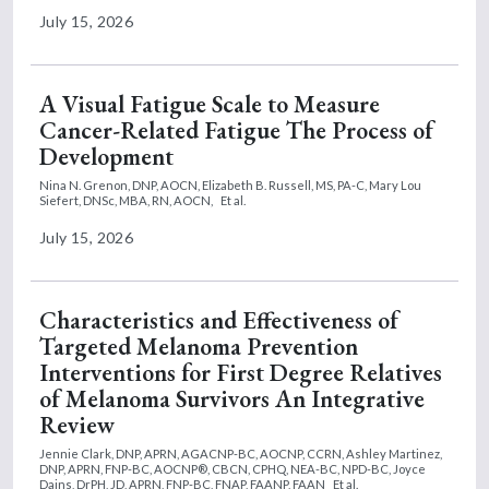
July 15, 2026
A Visual Fatigue Scale to Measure
Cancer-Related Fatigue The Process of
Development
Nina N. Grenon, DNP, AOCN,
Elizabeth B. Russell, MS, PA-C,
Mary Lou
Siefert, DNSc, MBA, RN, AOCN,
Et al.
July 15, 2026
Characteristics and Effectiveness of
Targeted Melanoma Prevention
Interventions for First Degree Relatives
of Melanoma Survivors An Integrative
Review
Jennie Clark, DNP, APRN, AGACNP-BC, AOCNP, CCRN,
Ashley Martinez,
DNP, APRN, FNP-BC, AOCNP®, CBCN, CPHQ, NEA-BC, NPD-BC,
Joyce
Dains, DrPH, JD, APRN, FNP-BC, FNAP, FAANP, FAAN
Et al.