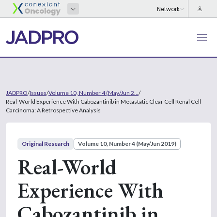
JADPRO
/
Issues
/
Volume 10, Number 4 (May/Jun 2...
/
Real-World Experience With Cabozantinib in Metastatic Clear Cell Renal Cell
Carcinoma: A Retrospective Analysis
Original Research
Volume 10, Number 4 (May/Jun 2019)
Real-World
Experience With
Cabozantinib in