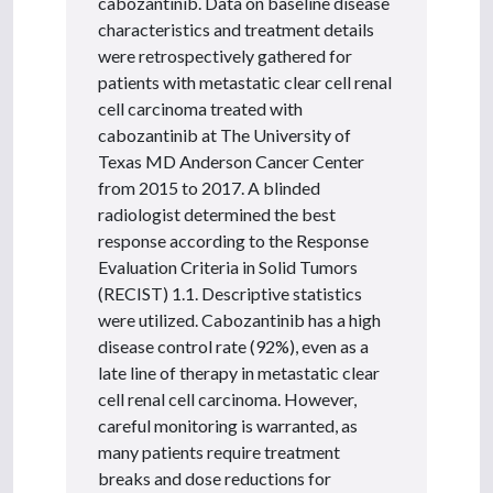
cabozantinib. Data on baseline disease
characteristics and treatment details
were retrospectively gathered for
patients with metastatic clear cell renal
cell carcinoma treated with
cabozantinib at The University of
Texas MD Anderson Cancer Center
from 2015 to 2017. A blinded
radiologist determined the best
response according to the Response
Evaluation Criteria in Solid Tumors
(RECIST) 1.1. Descriptive statistics
were utilized. Cabozantinib has a high
disease control rate (92%), even as a
late line of therapy in metastatic clear
cell renal cell carcinoma. However,
careful monitoring is warranted, as
many patients require treatment
breaks and dose reductions for