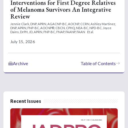
Interventions for First Degree Relatives
of Melanoma Survivors An Integrative
Review
Jennie Clark, DNP, APRN, AGACNP-BC, AOCNP, CCRN,
Ashley Martinez,
DNP, APRN, FNP-BC, AOCNP®, CBCN, CPHQ, NEA-BC, NPD-BC,
Joyce
Dains, DrPH, JD, APRN, FNP-BC, FNAP, FAANP, FAAN
Et al.
July 15, 2026
Archive
Table of Contents
Recent Issues