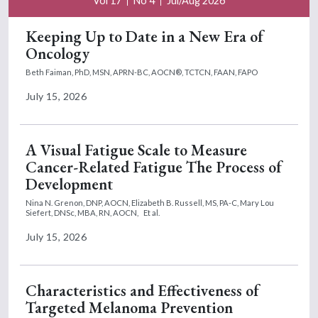
Vol 17
No 4
Jul/Aug 2026
Keeping Up to Date in a New Era of
Oncology
Beth Faiman, PhD, MSN, APRN-BC, AOCN®, TCTCN, FAAN, FAPO
July 15, 2026
A Visual Fatigue Scale to Measure
Cancer-Related Fatigue The Process of
Development
Nina N. Grenon, DNP, AOCN,
Elizabeth B. Russell, MS, PA-C,
Mary Lou
Siefert, DNSc, MBA, RN, AOCN,
Et al.
July 15, 2026
Characteristics and Effectiveness of
Targeted Melanoma Prevention