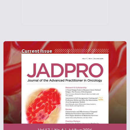
Current Issue