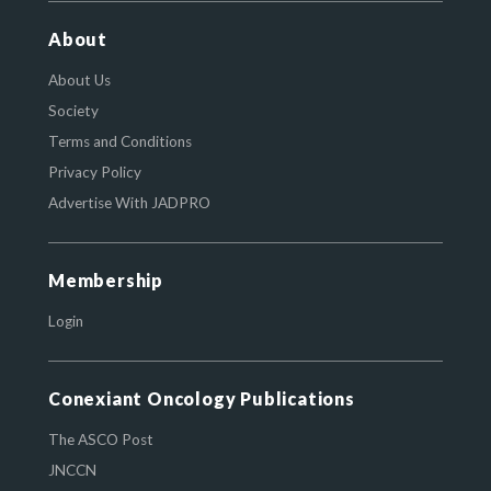
About
About Us
Society
Terms and Conditions
Privacy Policy
Advertise With JADPRO
Membership
Login
Conexiant Oncology Publications
The ASCO Post
JNCCN