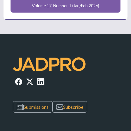
Volume 17, Number 1 (Jan/Feb 2026)
Submissions
Subscribe