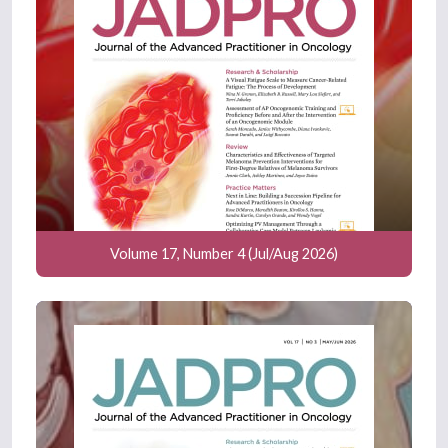
Volume 17, Number 4 (Jul/Aug 2026)