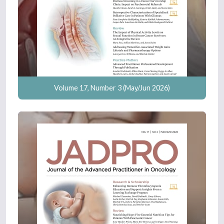
Volume 17, Number 3 (May/Jun 2026)