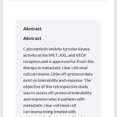
Abstract
Abstract
Cabozantinib inhibits tyrosine kinase
activity at the MET, AXL, and VEGF
receptors and is approved for front-line
therapy in metastatic clear cell renal
cell carcinoma. Little off-protocol data
exist on tolerability and response. The
objective of this retrospective study
was to assess off-protocol tolerability
and response rates in patients with
metastatic clear cell renal cell
carcinoma being treated with