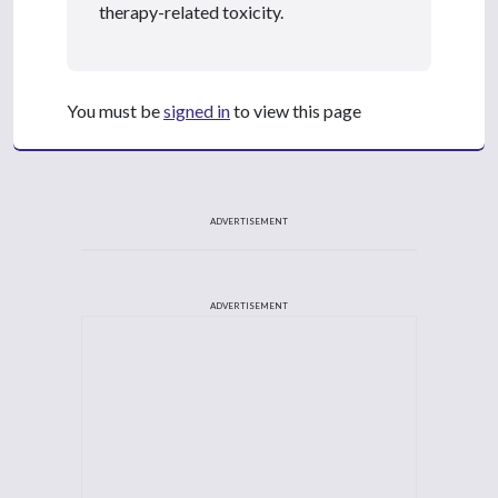
therapy-related toxicity.
You must be
signed in
to view this page
ADVERTISEMENT
ADVERTISEMENT