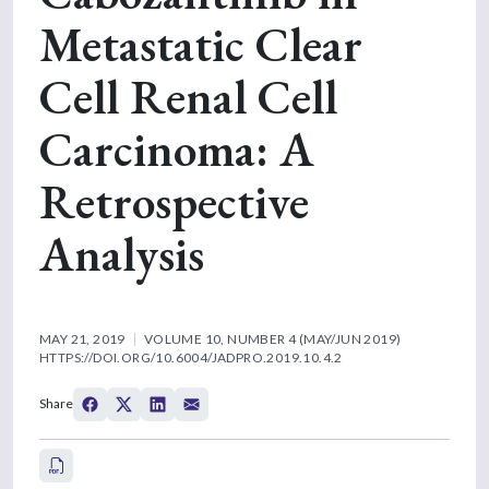
Metastatic Clear
Cell Renal Cell
Carcinoma: A
Retrospective
Analysis
MAY 21, 2019
VOLUME 10, NUMBER 4 (MAY/JUN 2019)
HTTPS://DOI.ORG/10.6004/JADPRO.2019.10.4.2
Share