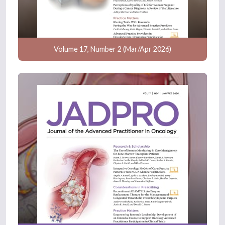
Volume 17, Number 2 (Mar/Apr 2026)