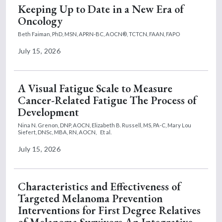
Keeping Up to Date in a New Era of
Oncology
Beth Faiman, PhD, MSN, APRN-BC, AOCN®, TCTCN, FAAN, FAPO
July 15, 2026
A Visual Fatigue Scale to Measure
Cancer-Related Fatigue The Process of
Development
Nina N. Grenon, DNP, AOCN,
Elizabeth B. Russell, MS, PA-C,
Mary Lou
Siefert, DNSc, MBA, RN, AOCN,
Et al.
July 15, 2026
Characteristics and Effectiveness of
Targeted Melanoma Prevention
Interventions for First Degree Relatives