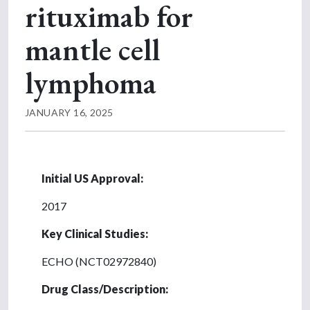
rituximab for
mantle cell
lymphoma
JANUARY 16, 2025
Initial US Approval:
2017
Key Clinical Studies:
ECHO (NCT02972840)
Drug Class/Description: