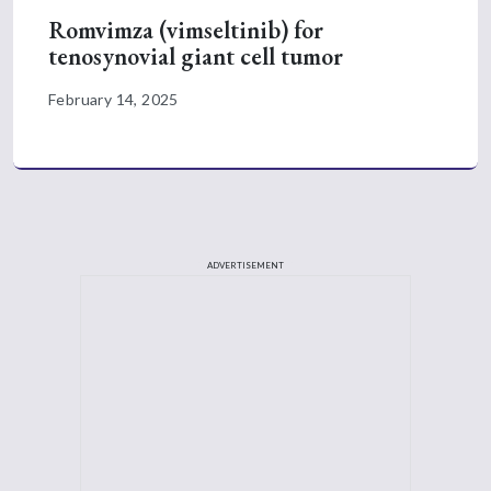
Romvimza (vimseltinib) for
tenosynovial giant cell tumor
February 14, 2025
ADVERTISEMENT