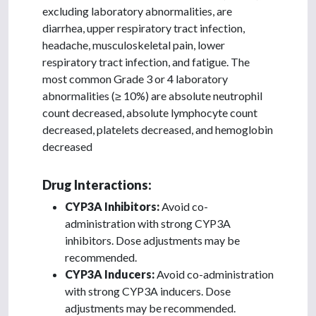
excluding laboratory abnormalities, are
diarrhea, upper respiratory tract infection,
headache, musculoskeletal pain, lower
respiratory tract infection, and fatigue. The
most common Grade 3 or 4 laboratory
abnormalities (≥ 10%) are absolute neutrophil
count decreased, absolute lymphocyte count
decreased, platelets decreased, and hemoglobin
decreased
Drug Interactions:
CYP3A Inhibitors:
Avoid co-
administration with strong CYP3A
inhibitors. Dose adjustments may be
recommended.
CYP3A Inducers:
Avoid co-administration
with strong CYP3A inducers. Dose
adjustments may be recommended.