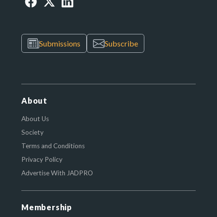
Submissions
Subscribe
About
About Us
Society
Terms and Conditions
Privacy Policy
Advertise With JADPRO
Membership