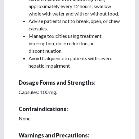
approximately every 12 hours; swallow
whole with water and with or without food.
Advise patients not to break, open, or chew
capsules.
Manage toxicities using treatment
interruption, dose reduction, or
discontinuation.
Avoid Calquence in patients with severe
hepatic impairment
Dosage Forms and Strengths:
Capsules: 100 mg.
Contraindications:
None.
Warnings and Precautions: