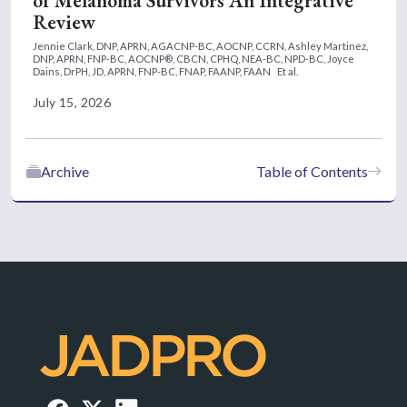
of Melanoma Survivors An Integrative
Review
Jennie Clark, DNP, APRN, AGACNP-BC, AOCNP, CCRN,
Ashley Martinez,
DNP, APRN, FNP-BC, AOCNP®, CBCN, CPHQ, NEA-BC, NPD-BC,
Joyce
Dains, DrPH, JD, APRN, FNP-BC, FNAP, FAANP, FAAN
Et al.
July 15, 2026
Archive
Table of Contents