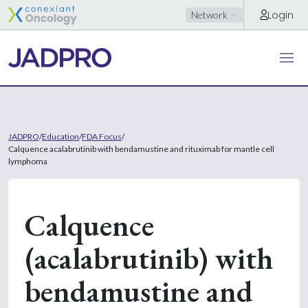
Login
Network
JADPRO
/
Education
/
FDA Focus
/
Calquence acalabrutinib with bendamustine and rituximab for mantle cell
lymphoma
Calquence
(acalabrutinib) with
bendamustine and