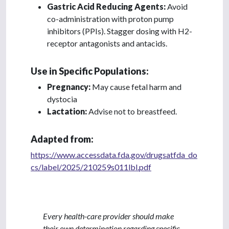
Gastric Acid Reducing Agents:
Avoid
co-administration with proton pump
inhibitors (PPIs). Stagger dosing with H2-
receptor antagonists and antacids.
Use in Specific Populations:
Pregnancy:
May cause fetal harm and
dystocia
Lactation:
Advise not to breastfeed.
Adapted from:
https://www.accessdata.fda.gov/drugsatfda_do
cs/label/2025/210259s011lbl.pdf
Every health-care provider should make
their own determination regarding specific