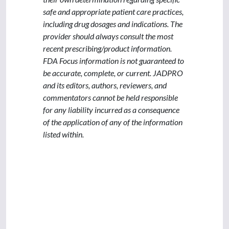
safe and appropriate patient care practices,
including drug dosages and indications. The
provider should always consult the most
recent prescribing/product information.
FDA Focus information is not guaranteed to
be accurate, complete, or current. JADPRO
and its editors, authors, reviewers, and
commentators cannot be held responsible
for any liability incurred as a consequence
of the application of any of the information
listed within.