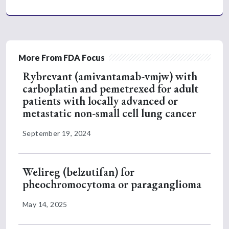
More From FDA Focus
Rybrevant (amivantamab-vmjw) with
carboplatin and pemetrexed for adult
patients with locally advanced or
metastatic non-small cell lung cancer
September 19, 2024
Welireg (belzutifan) for
pheochromocytoma or paraganglioma
May 14, 2025