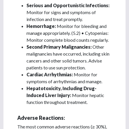
Serious and Opportunistic Infections:
Monitor for signs and symptoms of
infection and treat promptly.
Hemorrhage:
Monitor for bleeding and
manage appropriately. (5.2) • Cytopenias:
Monitor complete blood counts regularly.
Second Primary Malignancies:
Other
malignancies have occurred, including skin
cancers and other solid tumors. Advise
patients to use sun protection.
Cardiac Arrhythmias:
Monitor for
symptoms of arrhythmias and manage.
Hepatotoxicity, Including Drug-
Induced Liver Injury:
Monitor hepatic
function throughout treatment.
Adverse Reactions:
The most common adverse reactions (≥ 30%),