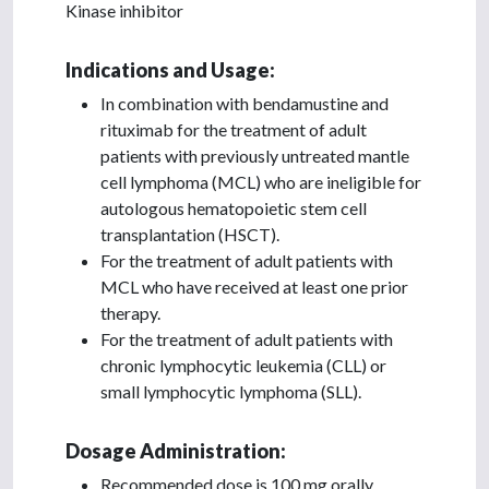
Kinase inhibitor
Indications and Usage:
In combination with bendamustine and
rituximab for the treatment of adult
patients with previously untreated mantle
cell lymphoma (MCL) who are ineligible for
autologous hematopoietic stem cell
transplantation (HSCT).
For the treatment of adult patients with
MCL who have received at least one prior
therapy.
For the treatment of adult patients with
chronic lymphocytic leukemia (CLL) or
small lymphocytic lymphoma (SLL).
Dosage Administration:
Recommended dose is 100 mg orally