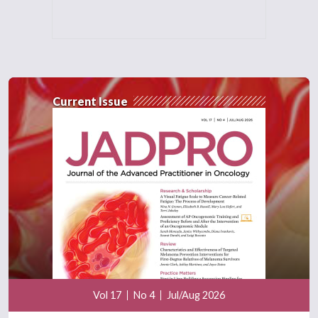
Current Issue
Vol 17
No 4
Jul/Aug 2026