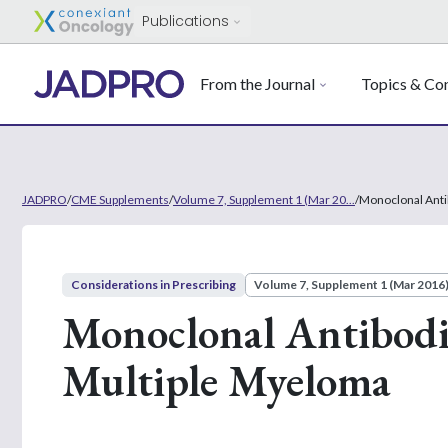
Publications
From the Journal
Topics & Con
JADPRO
/
CME Supplements
/
Volume 7, Supplement 1 (Mar 20...
/
Monoclonal Anti
Considerations in Prescribing
Volume 7, Supplement 1 (Mar 2016
Monoclonal Antibodie
Multiple Myeloma