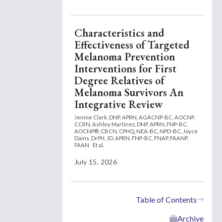
Characteristics and
Effectiveness of Targeted
Melanoma Prevention
Interventions for First
Degree Relatives of
Melanoma Survivors An
Integrative Review
Jennie Clark, DNP, APRN, AGACNP-BC, AOCNP,
CCRN,
Ashley Martinez, DNP, APRN, FNP-BC,
AOCNP®, CBCN, CPHQ, NEA-BC, NPD-BC,
Joyce
Dains, DrPH, JD, APRN, FNP-BC, FNAP, FAANP,
FAAN
Et al.
July 15, 2026
Table of Contents
Archive