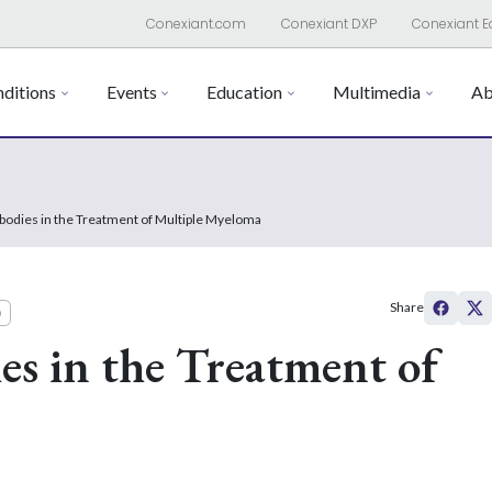
Conexiant.com
Conexiant DXP
Conexiant E
ditions
Events
Education
Multimedia
Ab
bodies in the Treatment of Multiple Myeloma
Share
)
s in the Treatment of