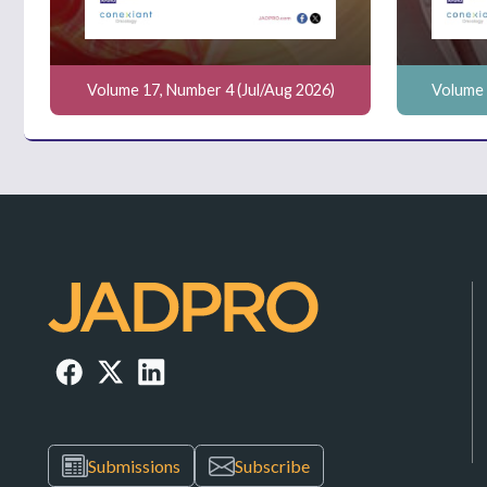
Volume 17, Number 4 (Jul/Aug 2026)
Volume 
Submissions
Subscribe