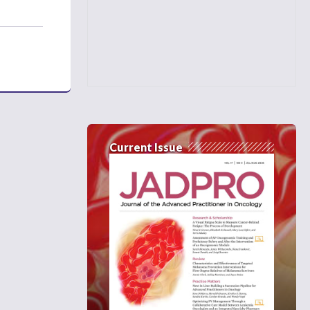
Current Issue