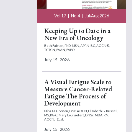
Vol 17
No 4
Jul/Aug 2026
Keeping Up to Date in a
New Era of Oncology
Beth Faiman, PhD, MSN, APRN-BC, AOCN®,
TCTCN, FAAN, FAPO
July 15, 2026
A Visual Fatigue Scale to
Measure Cancer-Related
Fatigue The Process of
Development
Nina N. Grenon, DNP, AOCN,
Elizabeth B. Russell,
MS, PA-C,
Mary Lou Siefert, DNSc, MBA, RN,
AOCN,
Et al.
July 15, 2026