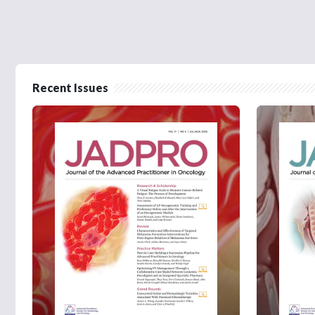
Recent Issues