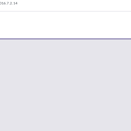
016.7.2.14