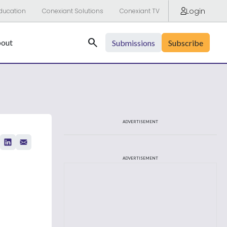
Login
ducation
Conexiant Solutions
Conexiant TV
Search
out
Submissions
Subscribe
ADVERTISEMENT
ADVERTISEMENT