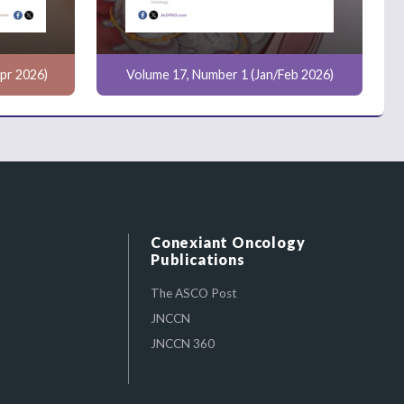
pr 2026)
Volume 17, Number 1 (Jan/Feb 2026)
Conexiant Oncology
Publications
The ASCO Post
JNCCN
JNCCN 360