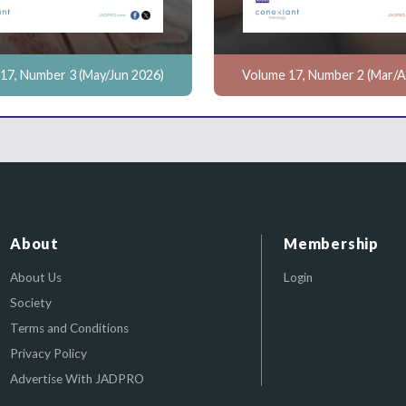
17, Number 3 (May/Jun 2026)
Volume 17, Number 2 (Mar/A
About
Membership
About Us
Login
Society
Terms and Conditions
Privacy Policy
Advertise With JADPRO