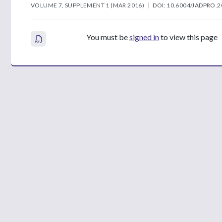
VOLUME 7, SUPPLEMENT 1 (MAR 2016)
DOI: 10.6004/JADPRO.2
You must be
signed in
to view this page