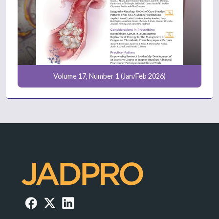
Volume 17, Number 1 (Jan/Feb 2026)