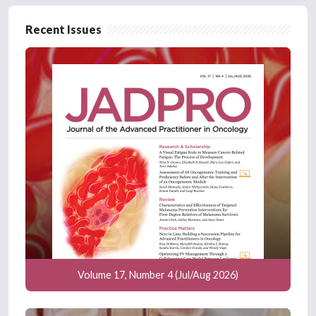
Recent Issues
Volume 17, Number 4 (Jul/Aug 2026)