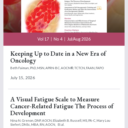
Vol 17
No 4
Jul/Aug 2026
Keeping Up to Date in a New Era of
Oncology
Beth Faiman, PhD, MSN, APRN-BC, AOCN®, TCTCN, FAAN, FAPO
July 15, 2026
A Visual Fatigue Scale to Measure
Cancer-Related Fatigue The Process of
Development
Nina N. Grenon, DNP, AOCN,
Elizabeth B. Russell, MS, PA-C,
Mary Lou
Siefert, DNSc, MBA, RN, AOCN,
Et al.