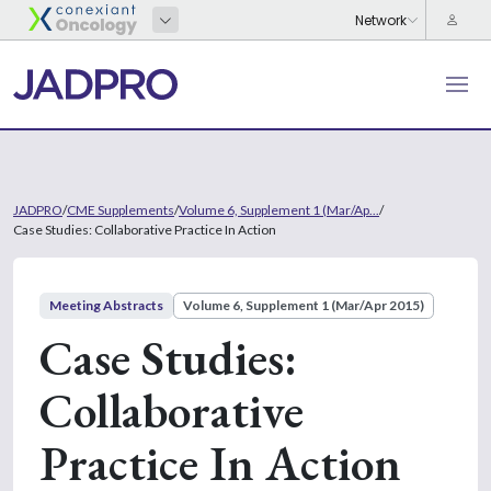
JADPRO
/
CME Supplements
/
Volume 6, Supplement 1 (Mar/Ap...
/
Case Studies: Collaborative Practice In Action
Meeting Abstracts
Volume 6, Supplement 1 (Mar/Apr 2015)
Case Studies:
Collaborative
Practice In Action