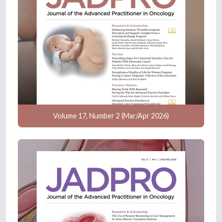
Volume 17, Number 2 (Mar/Apr 2026)