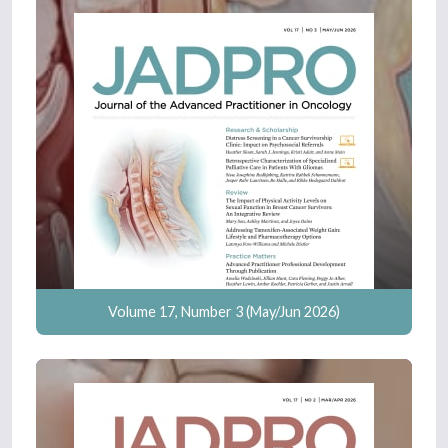
Volume 17, Number 3 (May/Jun 2026)