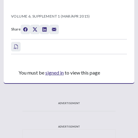
VOLUME 6, SUPPLEMENT 1 (MAR/APR 2015)
Share
You must be
signed in
to view this page
ADVERTISEMENT
ADVERTISEMENT