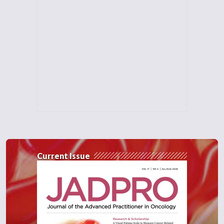
Current Issue