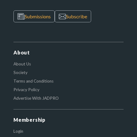
Submissions
Subscribe
About
About Us
Society
Terms and Conditions
Privacy Policy
Advertise With JADPRO
Membership
Login