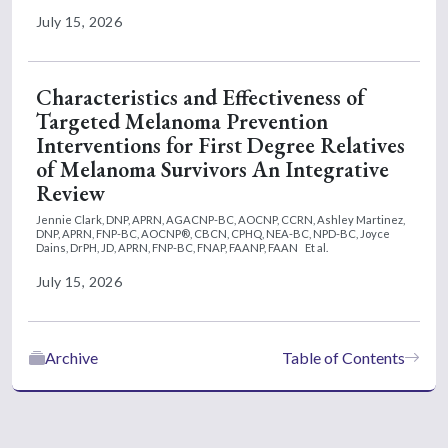
July 15, 2026
Characteristics and Effectiveness of
Targeted Melanoma Prevention
Interventions for First Degree Relatives
of Melanoma Survivors An Integrative
Review
Jennie Clark, DNP, APRN, AGACNP-BC, AOCNP, CCRN,
Ashley Martinez,
DNP, APRN, FNP-BC, AOCNP®, CBCN, CPHQ, NEA-BC, NPD-BC,
Joyce
Dains, DrPH, JD, APRN, FNP-BC, FNAP, FAANP, FAAN
Et al.
July 15, 2026
Archive
Table of Contents